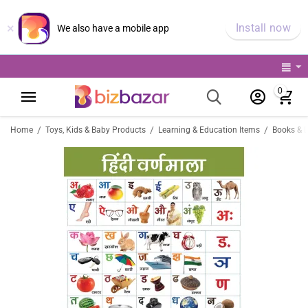
×
Install now
We also have a mobile app
0
/
/
/
Home
Toys, Kids & Baby Products
Learning & Education Items
Books & 