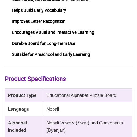
Helps Build Early Vocabulary
Improves Letter Recognition
Encourages Visual and Interactive Learning
Durable Board for Long-Term Use
Suitable for Preschool and Early Learning
Product Specifications
Product Type
Educational Alphabet Puzzle Board
Language
Nepali
Alphabet
Nepali Vowels (Swar) and Consonants
Included
(Byanjan)