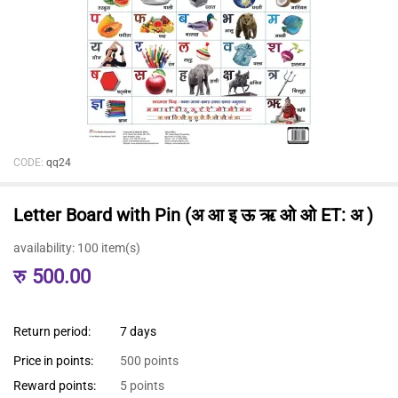
CODE:
qq24
Letter Board with Pin (अ आ इ ऊ ऋ ओ ओ ET: अ )
availability:
100 item(s)
रु
500.00
Return period:
7 days
Price in points:
500 points
Reward points:
5 points