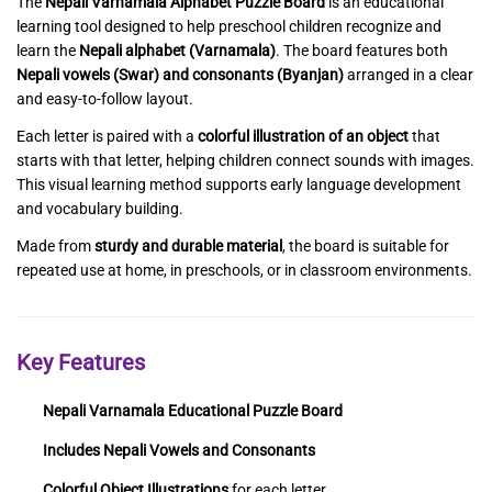
The
Nepali Varnamala Alphabet Puzzle Board
is an educational
learning tool designed to help preschool children recognize and
learn the
Nepali alphabet (Varnamala)
. The board features both
Nepali vowels (Swar) and consonants (Byanjan)
arranged in a clear
and easy-to-follow layout.
Each letter is paired with a
colorful illustration of an object
that
starts with that letter, helping children connect sounds with images.
This visual learning method supports early language development
and vocabulary building.
Made from
sturdy and durable material
, the board is suitable for
repeated use at home, in preschools, or in classroom environments.
Key Features
Nepali Varnamala Educational Puzzle Board
Includes Nepali Vowels and Consonants
Colorful Object Illustrations
for each letter