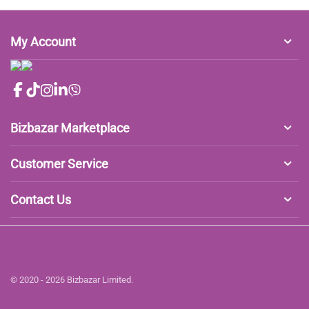
My Account
Bizbazar Marketplace
Customer Service
Contact Us
© 2020 - 2026 Bizbazar Limited.