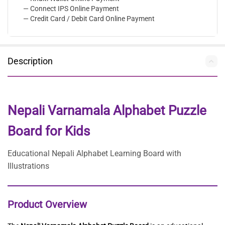
— Connect IPS Online Payment
— Credit Card / Debit Card Online Payment
Description
Nepali Varnamala Alphabet Puzzle
Board for Kids
Educational Nepali Alphabet Learning Board with
Illustrations
Product Overview