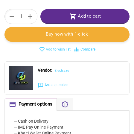
+
−
Add to cart
Buy now with 1-click
Add to wish list
Compare
Vendor:
Electraze
Ask a question
Payment options
— Cash on Delivery
— IME Pay Online Payment
— Khalti Wallet Online Payment