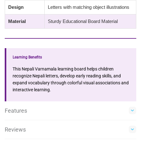
Design
Letters with matching object illustrations
Material
Sturdy Educational Board Material
Learning Benefits
This Nepali Varnamala learning board helps children
recognize Nepali letters, develop early reading skills, and
expand vocabulary through colorful visual associations and
interactive learning.
Features
Reviews