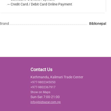
— Credit Card / Debit Card Online Payment
Brand
Biblionepal
Contact Us
Kathmandu, Kalimati Trade Center
+977-9802345050
+977-9802367917
Show on Maps
Sun-Sat 7:00-21:00
info@bizbazar.com.np