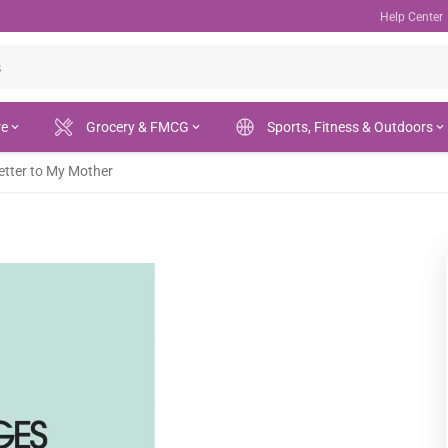
Help Center
re
Grocery & FMCG
Sports, Fitness & Outdoors
etter to My Mother