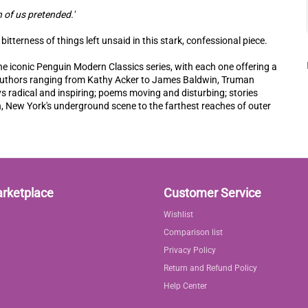
h of us pretended.'
itterness of things left unsaid in this stark, confessional piece.
he iconic Penguin Modern Classics series, with each one offering a
e authors ranging from Kathy Acker to James Baldwin, Truman
 radical and inspiring; poems moving and disturbing; stories
, New York's underground scene to the farthest reaches of outer
arketplace
Customer Service
Wishlist
Comparison list
Privacy Policy
Return and Refund Policy
Help Center