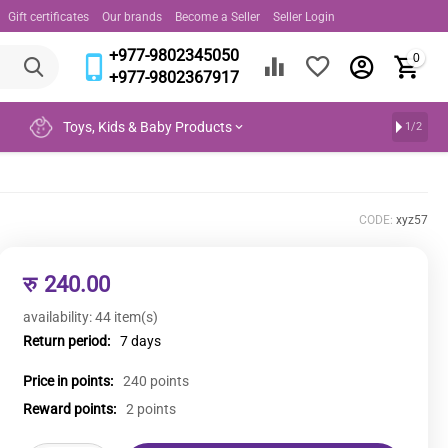
Gift certificates
Our brands
Become a Seller
Seller Login
+977-9802345050
0
+977-9802367917
Toys, Kids & Baby Products
1/2
CODE:
xyz57
रु
240.00
availability:
44 item(s)
Return period:
7 days
Price in points:
240 points
Reward points:
2 points