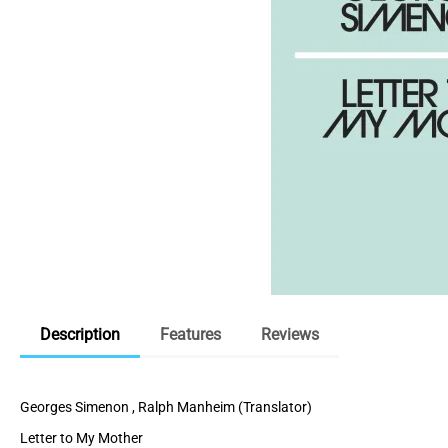
Description
Features
Reviews
Georges Simenon , Ralph Manheim (Translator)
Letter to My Mother