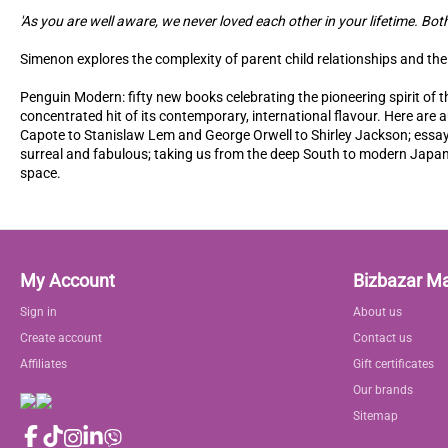
'As you are well aware, we never loved each other in your lifetime. Bot
Simenon explores the complexity of parent child relationships and the b
Penguin Modern: fifty new books celebrating the pioneering spirit of t
concentrated hit of its contemporary, international flavour. Here ar
Capote to Stanislaw Lem and George Orwell to Shirley Jackson; essays
surreal and fabulous; taking us from the deep South to modern Japan
space.
My Account
Bizbazar M
Sign in
About us
Create account
Contact us
Affiliates
Gift certificates
Our brands
Sitemap