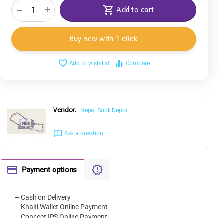
+
−
Add to cart
Buy now with 1-click
Add to wish list
Compare
Vendor:
Nepal Book Depot
Ask a question
Payment options
— Cash on Delivery
— Khalti Wallet Online Payment
— Connect IPS Online Payment