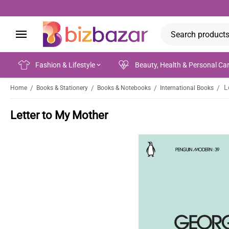
Fashion & Lifestyle
Beauty, Health & Personal Ca
L
/
/
/
/
Home
Books & Stationery
Books & Notebooks
International Books
Letter to My Mother