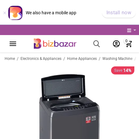
×
Install now
We also have a mobile app
0
/
/
/
/
Home
Electronics & Appliances
Home Appliances
Washing Machine
14%
Save