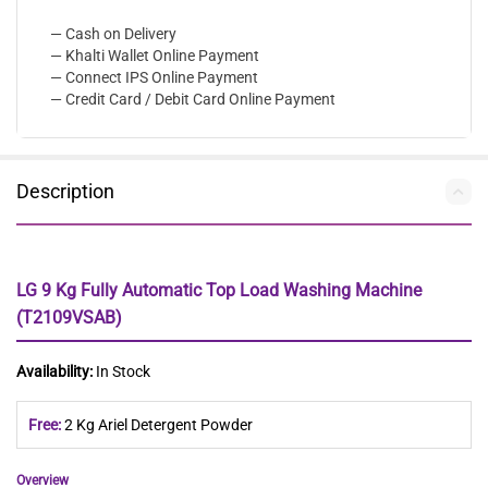
— Cash on Delivery
— Khalti Wallet Online Payment
— Connect IPS Online Payment
— Credit Card / Debit Card Online Payment
Description
LG 9 Kg Fully Automatic Top Load Washing Machine
(T2109VSAB)
Availability:
In Stock
Free:
2 Kg Ariel Detergent Powder
Overview