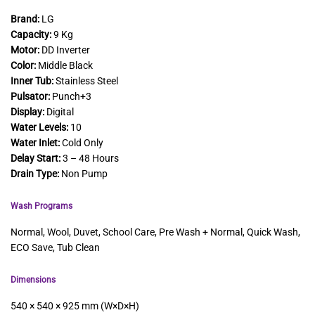
Brand:
LG
Capacity:
9 Kg
Motor:
DD Inverter
Color:
Middle Black
Inner Tub:
Stainless Steel
Pulsator:
Punch+3
Display:
Digital
Water Levels:
10
Water Inlet:
Cold Only
Delay Start:
3 – 48 Hours
Drain Type:
Non Pump
Wash Programs
Normal, Wool, Duvet, School Care, Pre Wash + Normal, Quick Wash,
ECO Save, Tub Clean
Dimensions
540 × 540 × 925 mm (W×D×H)