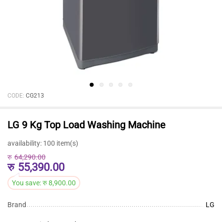
CODE:
CG213
LG 9 Kg Top Load Washing Machine
availability:
100 item(s)
रु
64,290.00
रु
55,390.00
You save:
रु
8,900.00
Brand
LG