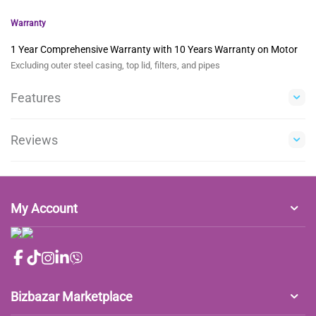
Warranty
1 Year Comprehensive Warranty with 10 Years Warranty on Motor
Excluding outer steel casing, top lid, filters, and pipes
Features
Reviews
My Account
Bizbazar Marketplace