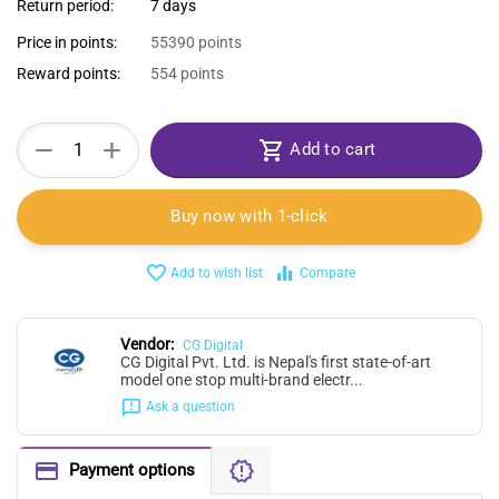
Return period:
7 days
Price in points:
55390 points
Reward points:
554 points
+
−
Add to cart
Buy now with 1-click
Add to wish list
Compare
Vendor:
CG Digital
CG Digital Pvt. Ltd. is Nepal's first state-of-art
model one stop multi-brand electr...
Ask a question
Payment options