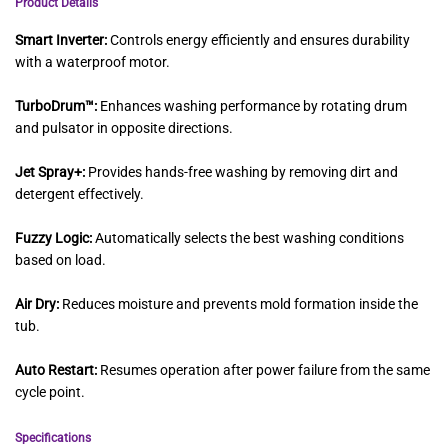
Product Details
Smart Inverter:
Controls energy efficiently and ensures durability
with a waterproof motor.
TurboDrum™:
Enhances washing performance by rotating drum
and pulsator in opposite directions.
Jet Spray+:
Provides hands-free washing by removing dirt and
detergent effectively.
Fuzzy Logic:
Automatically selects the best washing conditions
based on load.
Air Dry:
Reduces moisture and prevents mold formation inside the
tub.
Auto Restart:
Resumes operation after power failure from the same
cycle point.
Specifications