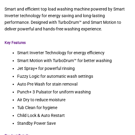
Smart and efficient top load washing machine powered by Smart
Inverter technology for energy saving and long-lasting
performance. Designed with TurboDrum™ and Smart Motion to
deliver powerful and hands-free washing experience.
Key Features
Smart Inverter Technology for energy efficiency
Smart Motion with TurboDrum™ for better washing
Jet Spray+ for powerful rinsing
Fuzzy Logic for automatic wash settings
Auto Pre Wash for stain removal
Punch+ 3 Pulsator for uniform washing
Air Dry to reduce moisture
Tub Clean for hygiene
Child Lock & Auto Restart
Standby Power Save