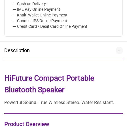
— Cash on Delivery
— IME Pay Online Payment
— Khalti Wallet Online Payment
— Connect IPS Online Payment
— Credit Card / Debit Card Online Payment
Description
HiFuture Compact Portable
Bluetooth Speaker
Powerful Sound. True Wireless Stereo. Water Resistant.
Product Overview