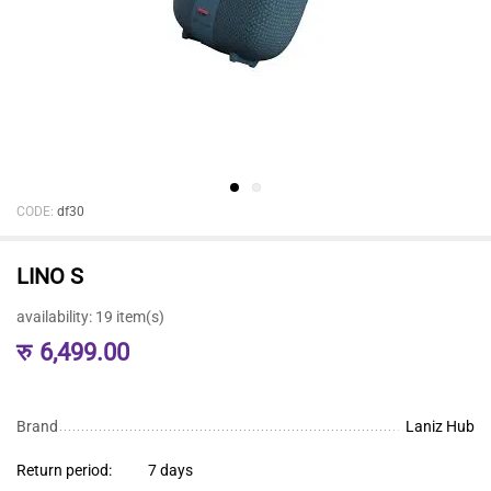
CODE:
df30
LINO S
availability:
19 item(s)
रु
6,499.00
Brand
Laniz Hub
Return period:
7 days