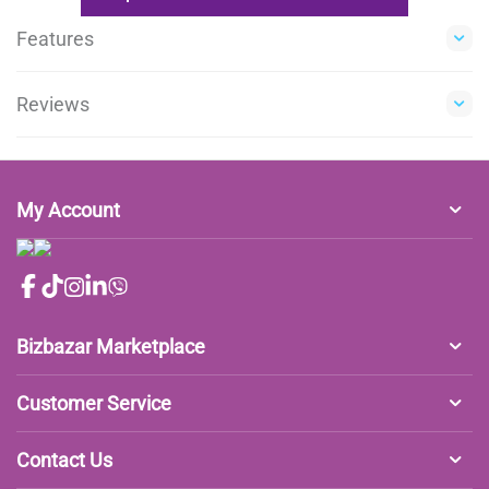
Features
Reviews
My Account
Bizbazar Marketplace
Customer Service
Contact Us