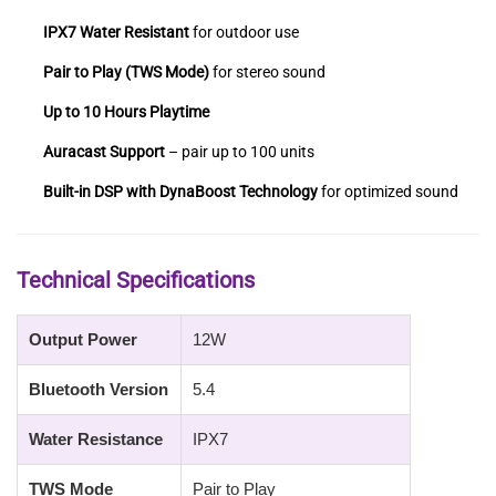
IPX7 Water Resistant
for outdoor use
Pair to Play (TWS Mode)
for stereo sound
Up to 10 Hours Playtime
Auracast Support
– pair up to 100 units
Built-in DSP with DynaBoost Technology
for optimized sound
Technical Specifications
Output Power
12W
Bluetooth Version
5.4
Water Resistance
IPX7
TWS Mode
Pair to Play