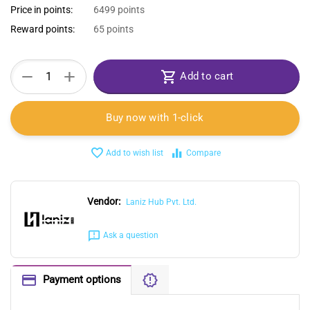
Price in points:
6499 points
Reward points:
65 points
+
−
Add to cart
Buy now with 1-click
Add to wish list
Compare
Vendor:
Laniz Hub Pvt. Ltd.
Ask a question
Payment options