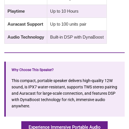
Playtime
Up to 10 Hours
Auracast Support
Up to 100 units pair
Audio Technology
Built-in DSP with DynaBoost
Why Choose This Speaker?
This compact, portable speaker delivers high-quality 12W
sound, is IPX7 water-resistant, supports TWS stereo pairing
and Auracast for large-scale connection, and features DSP
with DynaBoost technology for rich, immersive audio
anywhere.
Experience Immersive Portable Audio