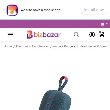
×
Install now
We also have a mobile app
0
/
/
/
Home
Electronics & Appliances
Audio & Gadgets
Headphones & Speake