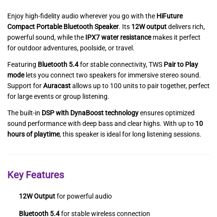
Enjoy high-fidelity audio wherever you go with the
HiFuture
Compact Portable Bluetooth Speaker
. Its
12W output
delivers rich,
powerful sound, while the
IPX7 water resistance
makes it perfect
for outdoor adventures, poolside, or travel.
Featuring
Bluetooth 5.4
for stable connectivity, TWS
Pair to Play
mode
lets you connect two speakers for immersive stereo sound.
Support for
Auracast
allows up to 100 units to pair together, perfect
for large events or group listening.
The built-in
DSP with DynaBoost technology
ensures optimized
sound performance with deep bass and clear highs. With up to
10
hours of playtime
, this speaker is ideal for long listening sessions.
Key Features
12W Output
for powerful audio
Bluetooth 5.4
for stable wireless connection