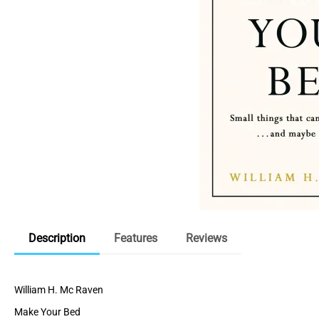
Description
Features
Reviews
William H. Mc Raven
Make Your Bed