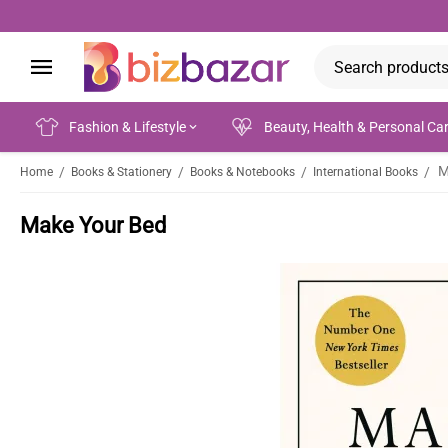
Fashion & Lifestyle
Beauty, Health & Personal Ca
M
/
/
/
/
Home
Books & Stationery
Books & Notebooks
International Books
Make Your Bed