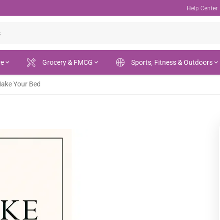
Help Center
re
Grocery & FMCG
Sports, Fitness & Outdoors
ake Your Bed