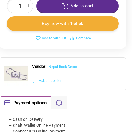
+
−
Add to cart
Buy now with 1-click
Add to wish list
Compare
Vendor:
Nepal Book Depot
Ask a question
Payment options
— Cash on Delivery
— Khalti Wallet Online Payment
— Connect IPS Online Payment