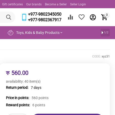
Gift certificates
Our brands
Become a Seller
Seller Login
+977-9802345050
0
+977-9802367917
Toys, Kids & Baby Products
1/2
CODE:
xyz31
रु
560.00
availability:
40 item(s)
Return period:
7 days
Price in points:
560 points
Reward points:
6 points