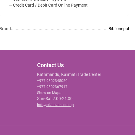
— Credit Card / Debit Card Online Payment
Brand
Biblionepal
Contact Us
Kathmandu, Kalimati Trade Center
+977-9802345050
+977-9802367917
Show on Maps
Sun-Sat 7:00-21:00
info@bizbazar.com.np