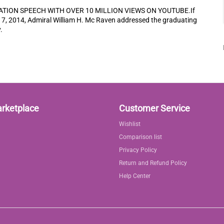
TION SPEECH WITH OVER 10 MILLION VIEWS ON YOUTUBE.If
17, 2014, Admiral William H. Mc Raven addressed the graduating
.
arketplace
Customer Service
Wishlist
Comparison list
Privacy Policy
Return and Refund Policy
Help Center