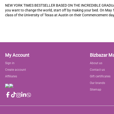
NEW YORK TIMES BESTSELLER BASED ON THE INCREDIBLE GRADUA
you want to change the world, start off by making your bed. On May 
class of the University of Texas at Austin on their Commencement day
My Account
Bizbazar M
Sign in
About us
Create account
Contact us
Affiliates
Gift certificates
Our brands
Sitemap