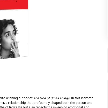
rize-winning author of
The God of Small Things
. In this intimate
her, a relationship that profoundly shaped both the person and
hs of Roy’s life but also reflects the sweeping emotional and