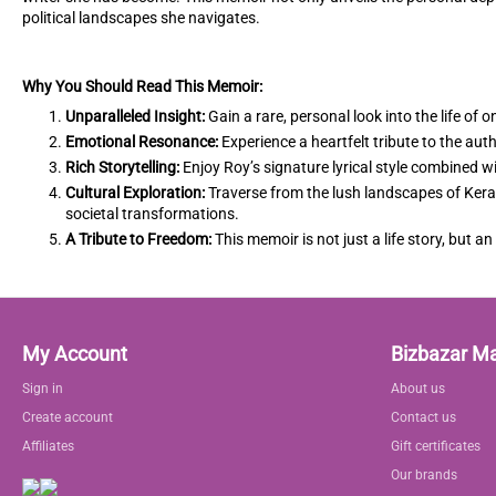
political landscapes she navigates.
Why You Should Read This Memoir:
Unparalleled Insight:
Gain a rare, personal look into the life of 
Emotional Resonance:
Experience a heartfelt tribute to the aut
Rich Storytelling:
Enjoy Roy’s signature lyrical style combined wi
Cultural Exploration:
Traverse from the lush landscapes of Kerala
societal transformations.
A Tribute to Freedom:
This memoir is not just a life story, but an
My Account
Bizbazar M
Sign in
About us
Create account
Contact us
Affiliates
Gift certificates
Our brands