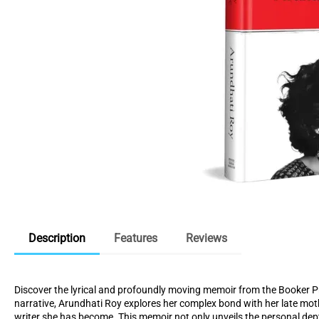
Description
Features
Reviews
Discover the lyrical and profoundly moving memoir from the Booker P
narrative, Arundhati Roy explores her complex bond with her late mot
writer she has become. This memoir not only unveils the personal dept