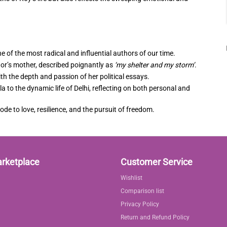
one of the most radical and influential authors of our time.
hor’s mother, described poignantly as
‘my shelter and my storm’
.
th the depth and passion of her political essays.
 to the dynamic life of Delhi, reflecting on both personal and
 ode to love, resilience, and the pursuit of freedom.
arketplace
Customer Service
Wishlist
Comparison list
Privacy Policy
Return and Refund Policy