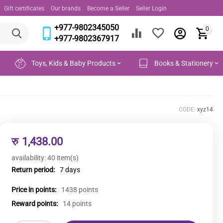
Gift certificates
Our brands
Become a Seller
Seller Login
+977-9802345050
0
+977-9802367917
Toys, Kids & Baby Products
Books & Stationery
CODE:
xyz14
रु
1,438.00
availability:
40 item(s)
Return period:
7 days
Price in points:
1438 points
Reward points:
14 points