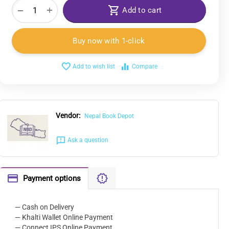
+
−
Add to cart
Buy now with 1-click
Add to wish list
Compare
Vendor:
Nepal Book Depot
Ask a question
Payment options
— Cash on Delivery
— Khalti Wallet Online Payment
— Connect IPS Online Payment