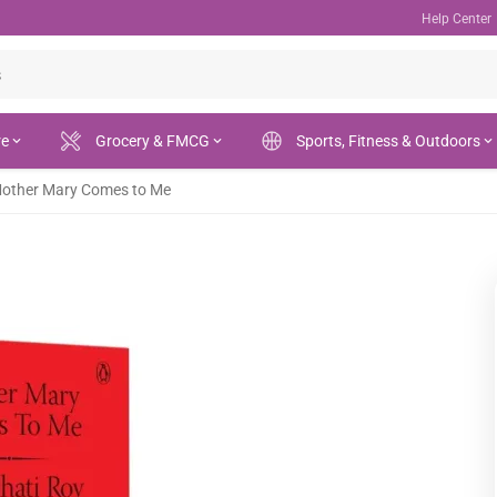
Help Center
re
Grocery & FMCG
Sports, Fitness & Outdoors
other Mary Comes to Me