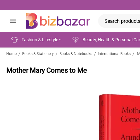
Fashion & Lifestyle
Beauty, Health & Personal Ca
M
/
/
/
/
Home
Books & Stationery
Books & Notebooks
International Books
Mother Mary Comes to Me