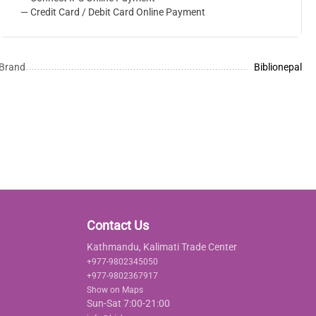
— Credit Card / Debit Card Online Payment
Brand
Biblionepal
Contact Us
Kathmandu, Kalimati Trade Center
+977-9802345050
+977-9802367917
Show on Maps
Sun-Sat 7:00-21:00