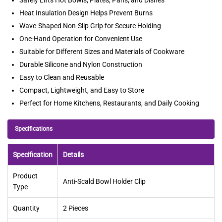
Heat Insulation Design Helps Prevent Burns
Wave-Shaped Non-Slip Grip for Secure Holding
One-Hand Operation for Convenient Use
Suitable for Different Sizes and Materials of Cookware
Durable Silicone and Nylon Construction
Easy to Clean and Reusable
Compact, Lightweight, and Easy to Store
Perfect for Home Kitchens, Restaurants, and Daily Cooking
Specifications
Specification
Details
Product
Anti-Scald Bowl Holder Clip
Type
Quantity
2 Pieces