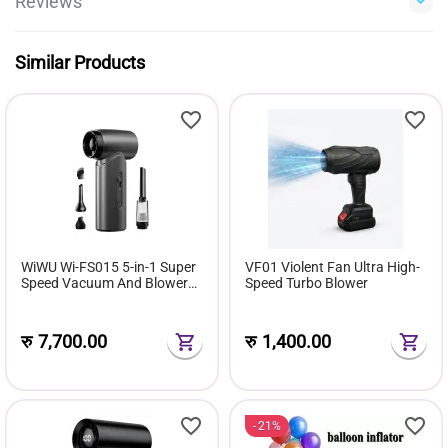
Reviews
Similar Products
WiWU Wi-FS015 5-in-1 Super
VF01 Violent Fan Ultra High-
Speed Vacuum And Blower
Speed Turbo Blower
Fan
रु
7,700.00
रु
1,400.00
21%