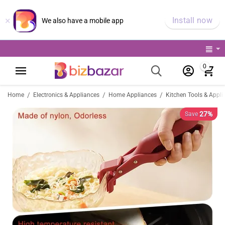
×
Install now
We also have a mobile app
0
/
/
/
Home
Electronics & Appliances
Home Appliances
Kitchen Tools & Appli
27%
Save