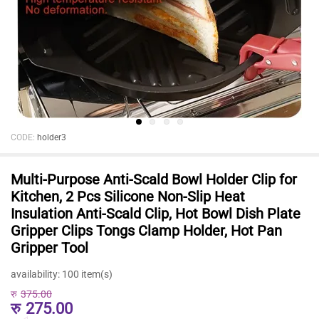
CODE:
holder3
Multi-Purpose Anti-Scald Bowl Holder Clip for
Kitchen, 2 Pcs Silicone Non-Slip Heat
Insulation Anti-Scald Clip, Hot Bowl Dish Plate
Gripper Clips Tongs Clamp Holder, Hot Pan
Gripper Tool
availability:
100 item(s)
रु
375.00
रु
275.00