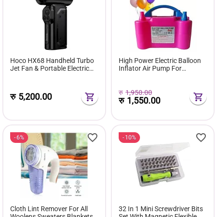
Hoco HX68 Handheld Turbo
High Power Electric Balloon
Jet Fan & Portable Electric
Inflator Air Pump For
Air Blower (130,000 RPM,
Wedding Party
100 Speed Levels)
रु
1,950.00
रु
5,200.00
रु
1,550.00
6%
10%
Cloth Lint Remover For All
32 In 1 Mini Screwdriver Bits
Woolens Sweaters Blankets
Set With Magnetic Flexible