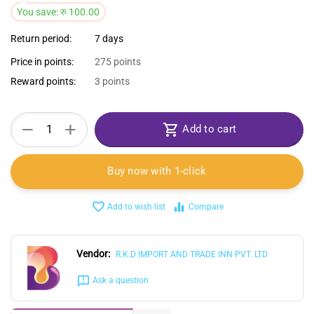
You save:
रु
100.00
Return period:
7 days
Price in points:
275 points
Reward points:
3 points
+
−
Add to cart
Buy now with 1-click
Add to wish list
Compare
Vendor:
R.K.D IMPORT AND TRADE INN PVT. LTD
Ask a question