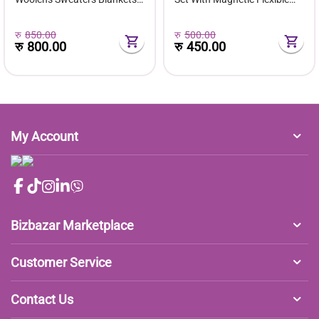
Jackets Carpet Rechargeable
Extension Rod
रु
850.00
रु
500.00
रु
800.00
रु
450.00
My Account
Bizbazar Marketplace
Customer Service
Contact Us