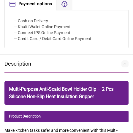
Payment options
— Cash on Delivery
— Khalti Wallet Online Payment
— Connect IPS Online Payment
— Credit Card / Debit Card Online Payment
Description
Multi-Purpose Anti-Scald Bowl Holder Clip – 2 Pcs
Silicone Non-Slip Heat Insulation Gripper
Product Description
Make kitchen tasks safer and more convenient with this Multi-