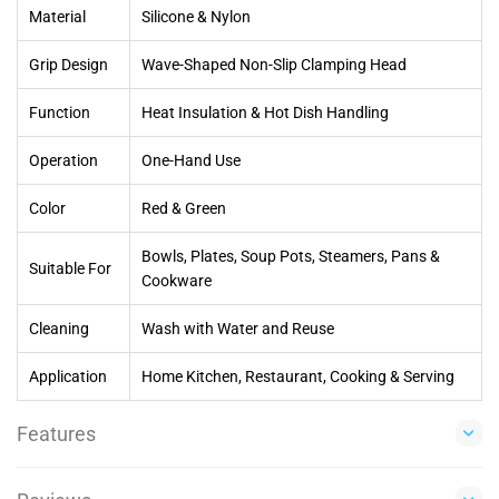
Material
Silicone & Nylon
Grip Design
Wave-Shaped Non-Slip Clamping Head
Function
Heat Insulation & Hot Dish Handling
Operation
One-Hand Use
Color
Red & Green
Bowls, Plates, Soup Pots, Steamers, Pans &
Suitable For
Cookware
Cleaning
Wash with Water and Reuse
Application
Home Kitchen, Restaurant, Cooking & Serving
Features