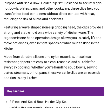
Purpose Anti-Scald Bowl Holder Clip Set. Designed to securely grip
hot bowls, plates, pans, and other cookware, these clips help you
transfer hot food containers without direct contact with heat,
reducing the risk of burns and accidents.
Featuring a wave-shaped non-slip gripping head, the clips provide a
strong and stable hold on a wide variety of kitchenware. The
ergonomic one-hand operation design allows you to safely lift and
move hot dishes, even in tight spaces or while multitasking in the
kitchen.
Made from durable silicone and nylon materials, these heat-
resistant grippers are easy to clean, reusable, and suitable for
everyday cooking. Whether you're handling soup bowls, serving
plates, steamers, or hot pans, these versatile clips are an essential
addition to any kitchen.
Key Features
2-Piece Anti-Scald Bowl Holder Clip Set
Safely Lifts Hot Bowls, Plates, Pans, and Dishes