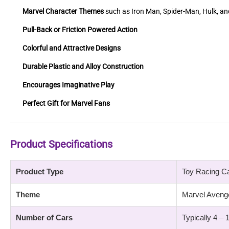
Marvel Character Themes
such as Iron Man, Spider-Man, Hulk, a
Pull-Back or Friction Powered Action
Colorful and Attractive Designs
Durable Plastic and Alloy Construction
Encourages Imaginative Play
Perfect Gift for Marvel Fans
Product Specifications
Product Type
Toy Racing C
Theme
Marvel Aveng
Number of Cars
Typically 4 – 