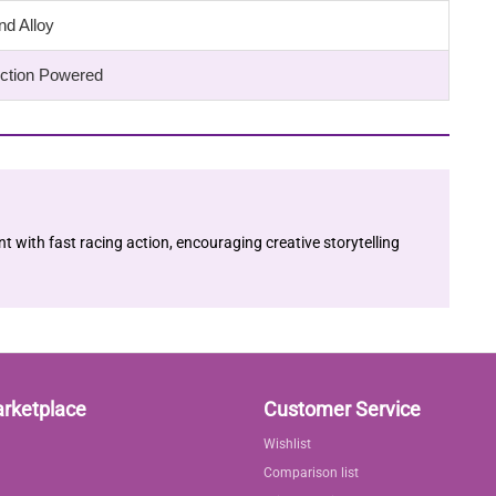
nd Alloy
riction Powered
with fast racing action, encouraging creative storytelling
arketplace
Customer Service
Wishlist
Comparison list