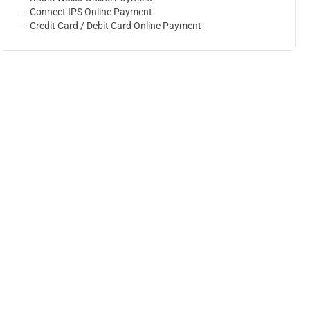
— Connect IPS Online Payment
— Credit Card / Debit Card Online Payment