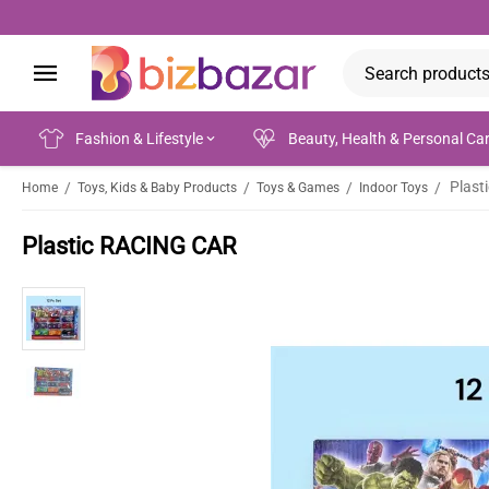
Fashion & Lifestyle
Beauty, Health & Personal Ca
Plast
/
/
/
/
Home
Toys, Kids & Baby Products
Toys & Games
Indoor Toys
Plastic RACING CAR