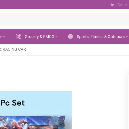
Help Center
re
Grocery & FMCG
Sports, Fitness & Outdoors
ic RACING CAR