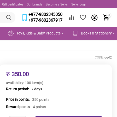
Gift certificates
Our brands
Become a Seller
Seller Login
+977-9802345050
0
+977-9802367917
Toys, Kids & Baby Products
Books & Stationery
CODE:
qq42
रु
350.00
availability:
100 item(s)
Return period:
7 days
Price in points:
350 points
Reward points:
4 points