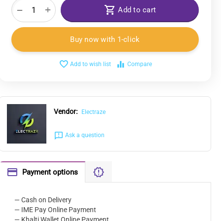
+
−
Add to cart
Buy now with 1-click
Add to wish list
Compare
Vendor:
Electraze
Ask a question
Payment options
— Cash on Delivery
— IME Pay Online Payment
— Khalti Wallet Online Payment