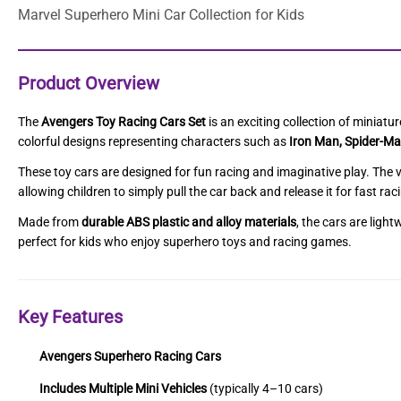
Marvel Superhero Mini Car Collection for Kids
Product Overview
The
Avengers Toy Racing Cars Set
is an exciting collection of miniat
colorful designs representing characters such as
Iron Man, Spider-Ma
These toy cars are designed for fun racing and imaginative play. The v
allowing children to simply pull the car back and release it for fast rac
Made from
durable ABS plastic and alloy materials
, the cars are ligh
perfect for kids who enjoy superhero toys and racing games.
Key Features
Avengers Superhero Racing Cars
Includes Multiple Mini Vehicles
(typically 4–10 cars)