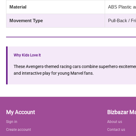
Material
ABS Plastic a
Movement Type
Pull-Back / F
Why Kids Love It
These Avengers-themed racing cars combine superhero excitement 
and interactive play for young Marvel fans.
My Account
Bizbazar M
Sign in
About us
Create account
Contact us