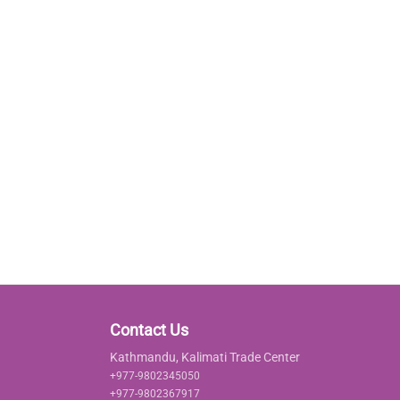
Contact Us
Kathmandu, Kalimati Trade Center
+977-9802345050
+977-9802367917