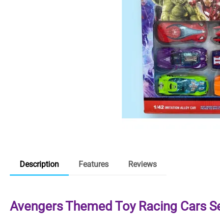
Description
Features
Reviews
Avengers Themed Toy Racing Cars S