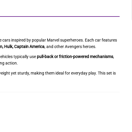
ure cars inspired by popular Marvel superheroes. Each car features
n, Hulk, Captain America
, and other Avengers heroes.
ehicles typically use
pull-back or friction-powered mechanisms
,
ing action.
tweight yet sturdy, making them ideal for everyday play. This set is