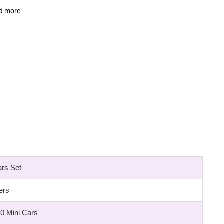
nd more
ars Set
ers
10 Mini Cars