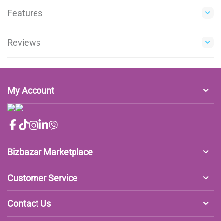
Features
Reviews
My Account
Bizbazar Marketplace
Customer Service
Contact Us