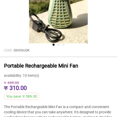
CODE:
SSVD6UQR
Portable Rechargeable Mini Fan
availability:
10 item(s)
रु
699.00
रु
310.00
You save:
रु
389.00
The Portable Rechargeable Mini Fan is a compact and convenient
cooling device that you can take anywhere. It's designed to provide