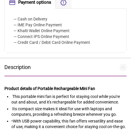
Payment options
— Cash on Delivery
— IME Pay Online Payment
— Khalti Wallet Online Payment
— Connect IPS Online Payment
— Credit Card / Debit Card Online Payment
Description
Product details of Portable Rechargeable Mini Fan
This portable mini fan is perfect for staying cool while you're
out and about, and it's rechargeable for added convenience.
Its compact size makes it ideal for use with laptops and
computers, providing a refreshing breeze wherever you go.
•With USB power capability, this fan offers versatility and ease
of use, making it a convenient choice for staying cool on-the-go.