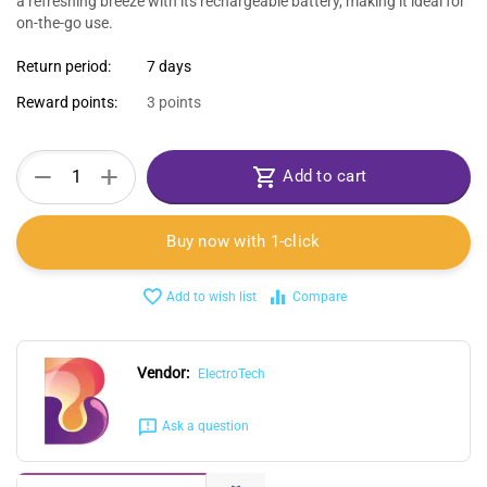
a refreshing breeze with its rechargeable battery, making it ideal for
on-the-go use.
Return period:
7 days
Reward points:
3 points
+
−
Add to cart
Buy now with 1-click
Add to wish list
Compare
Vendor:
ElectroTech
Ask a question