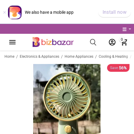
×
Install now
We also have a mobile app
0
/
/
/
/
Home
Electronics & Appliances
Home Appliances
Cooling & Heating
56%
Save