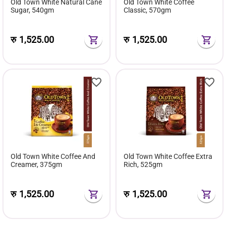
Old Town White Natural Cane
Old Town White Coffee
Sugar, 540gm
Classic, 570gm
रु
1,525.00
रु
1,525.00
Old Town White Coffee And
Old Town White Coffee Extra
Creamer, 375gm
Rich, 525gm
रु
1,525.00
रु
1,525.00