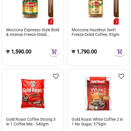
Moccona Espresso Style Bold
Moccona Hazelnut Swirl
& Intense Freeze-Dried
Freeze-Dried Coffee, 95gm
Coffee, 100gm
रु
1,590.00
रु
1,790.00
Gold Roast Coffee Strong 3
Gold Roast White Coffee 2 in
in 1 Coffee Mix - 540gm
1 No Sugar, 375gm