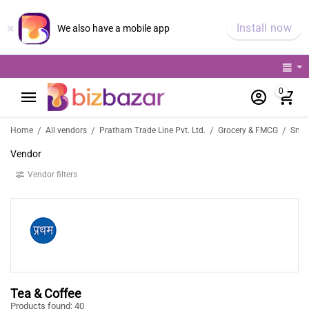
×
Install now
We also have a mobile app
0
/
/
/
/
Home
All vendors
Pratham Trade Line Pvt. Ltd.
Grocery & FMCG
Snac
Vendor
Vendor filters
Tea & Coffee
Products found: 40