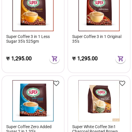
Super Coffee 3 in 1 Less
Super Coffee 3 in 1 Original
Sugar 35's 525gm
35's
रु
1,295.00
रु
1,295.00
Super Coffee Zero Added
Super White Coffee 3in1
Sugar 2 in 1 35's
Charcoal Roasted Brown