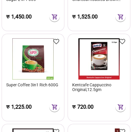
Sugar 540G
रु
1,450.00
रु
1,525.00
Super Coffee 3in1 Rich 600G
Kentcafe Cappuccino
Original,12.5gm
रु
1,225.00
रु
720.00