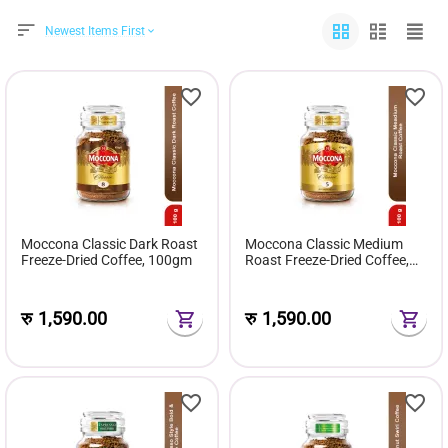
Newest Items First
Moccona Classic Dark Roast
Moccona Classic Medium
Freeze-Dried Coffee, 100gm
Roast Freeze-Dried Coffee,
100gm
रु
1,590.00
रु
1,590.00