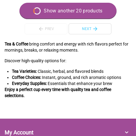
Show another 20 products
PREV
NEXT
Tea & Coffee
bring comfort and energy with rich flavors perfect for
mornings, breaks, or relaxing moments.
Discover high-quality options for:
Tea Varieties:
Classic, herbal, and flavored blends
Coffee Choices:
Instant, ground, and rich aromatic options
Everyday Supplies:
Essentials that enhance your brew
Enjoy a perfect cup every time with quality tea and coffee
selections.
My Account