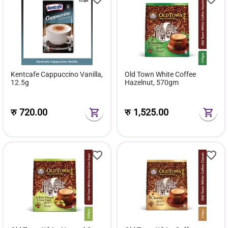
Kentcafe Cappuccino Vanilla,
Old Town White Coffee
12.5g
Hazelnut, 570gm
रु
720.00
रु
1,525.00