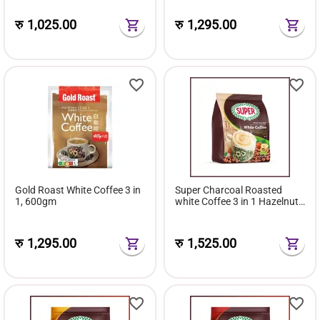
रु
1,025.00
रु
1,295.00
Gold Roast White Coffee 3 in
Super Charcoal Roasted
1, 600gm
white Coffee 3 in 1 Hazelnuts
540 gm, 36 g x 15 schts
रु
1,295.00
रु
1,525.00