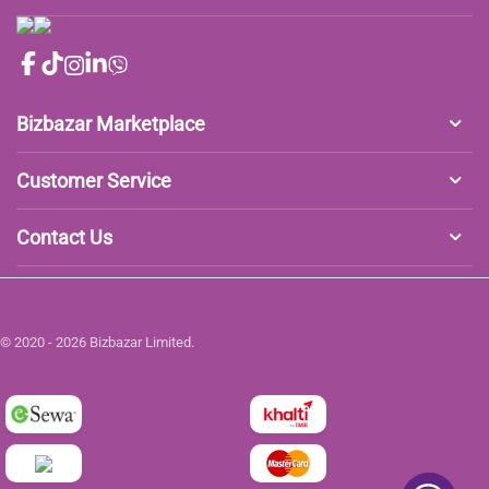
Bizbazar Marketplace
Customer Service
Contact Us
© 2020 - 2026 Bizbazar Limited.