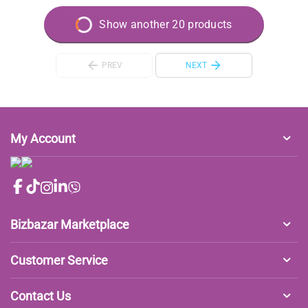
Show another 20 products
PREV
NEXT
My Account
Bizbazar Marketplace
Customer Service
Contact Us