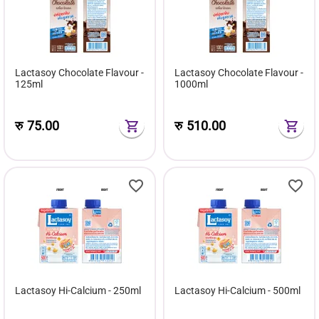
Lactasoy Chocolate Flavour -
Lactasoy Chocolate Flavour -
125ml
1000ml
रु
75.00
रु
510.00
Lactasoy Hi-Calcium - 250ml
Lactasoy Hi-Calcium - 500ml