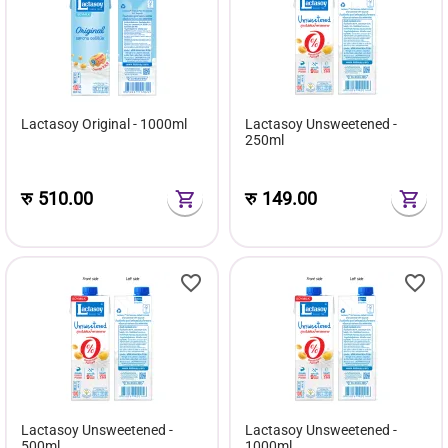
Lactasoy Original - 1000ml
Lactasoy Unsweetened -
250ml
रु
510.00
रु
149.00
Lactasoy Unsweetened -
Lactasoy Unsweetened -
500ml
1000ml