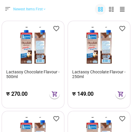
Newest Items First
Lactasoy Chocolate Flavour -
Lactasoy Chocolate Flavour -
500ml
250ml
रु
270.00
रु
149.00