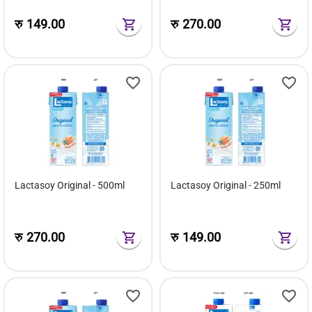
रु
149.00
रु
270.00
Lactasoy Original - 500ml
Lactasoy Original - 250ml
रु
270.00
रु
149.00