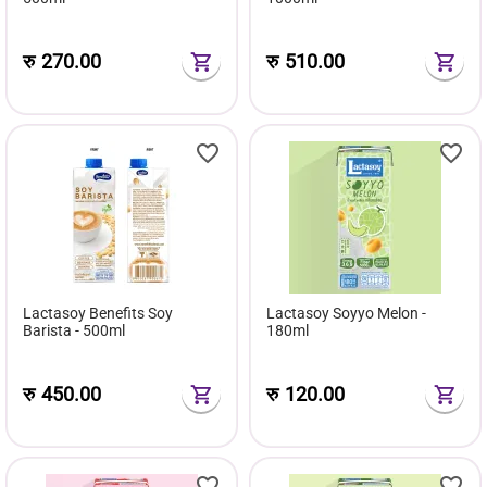
रु
270.00
रु
510.00
Lactasoy Benefits Soy
Lactasoy Soyyo Melon -
Barista - 500ml
180ml
रु
450.00
रु
120.00