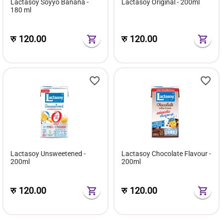
Lactasoy Soyyo Banana -
Lactasoy Original - 200ml
180 ml
रु
120.00
रु
120.00
Lactasoy Unsweetened -
Lactasoy Chocolate Flavour -
200ml
200ml
रु
120.00
रु
120.00