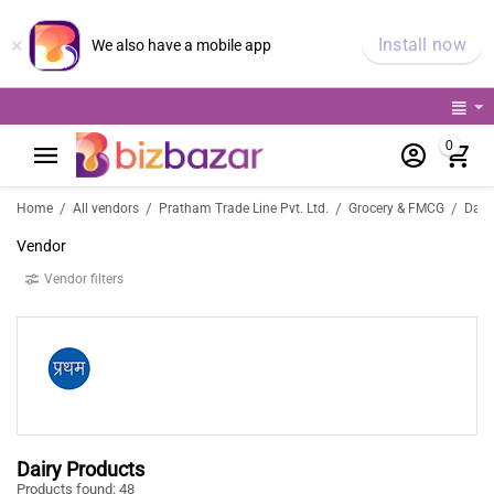
×
Install now
We also have a mobile app
0
/
/
/
/
Home
All vendors
Pratham Trade Line Pvt. Ltd.
Grocery & FMCG
Daily
Vendor
Vendor filters
Dairy Products
Products found: 48