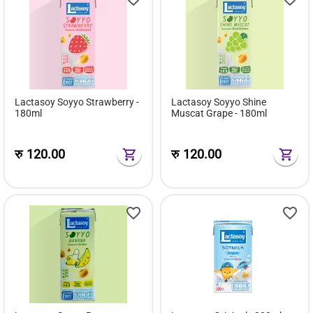
Lactasoy Soyyo Strawberry -
Lactasoy Soyyo Shine
180ml
Muscat Grape - 180ml
रु
120.00
रु
120.00