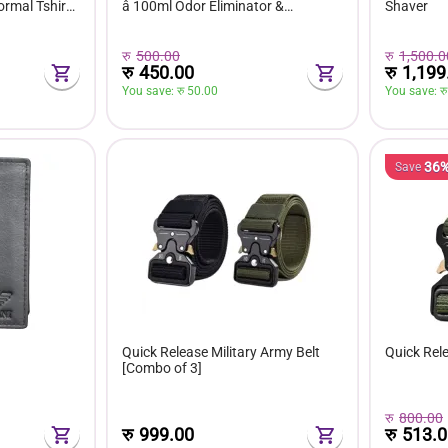
rmal Tshirt
â 100ml Odor Eliminator &
Shaver
ee
Freshener for Sneakers, Boots &
Footwear
रु
500.00
रु
1,500.0
रु
450.00
रु
1,199
You save: 
रु 
50.00
You save: 
रु
36
Save
Quick Release Military Army Belt
Quick Rele
[Combo of 3]
रु
800.00
रु
513.0
रु
999.00