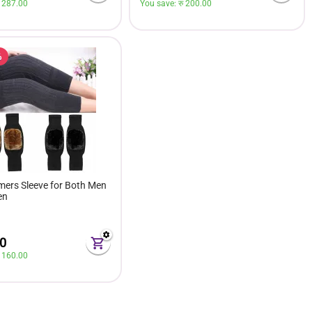
 
287.00
You save: 
रु 
200.00
%
ers Sleeve for Both Men
en
0
 
160.00