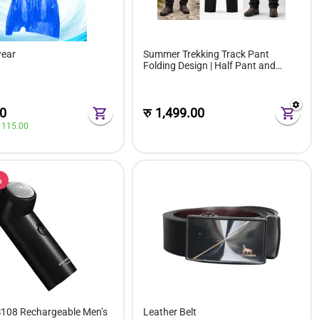
wear
Summer Trekking Track Pant
Folding Design | Half Pant and
Track 2in 1 Convertible Track
0
रु
1,499.00
 
115.00
%
108 Rechargeable Men’s
Leather Belt