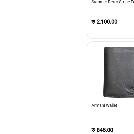
Summer Retro Stripe Fo
Short Sleeve Fashion T
रु
2,100.00
Armani Wallet
रु
845.00