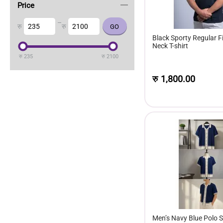
Price
–
रु
रु
Black Sporty Regular F
Neck T-shirt
रु
235
रु
2100
रु
1,800.00
Men’s Navy Blue Polo Sh