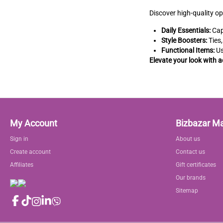
Discover high-quality op
Daily Essentials:
Cap
Style Boosters:
Ties,
Functional Items:
Us
Elevate your look with 
My Account
Bizbazar M
Sign in
About us
Create account
Contact us
Affiliates
Gift certificates
Our brands
Sitemap