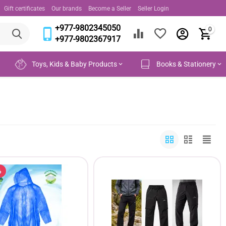
Gift certificates
Our brands
Become a Seller
Seller Login
+977-9802345050
0
+977-9802367917
Toys, Kids & Baby Products
Books & Stationery
%