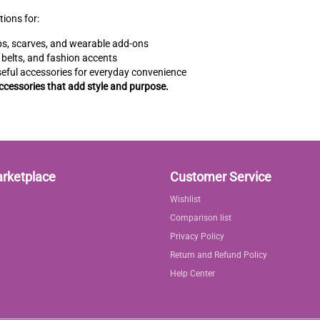
tions for:
s, scarves, and wearable add-ons
 belts, and fashion accents
eful accessories for everyday convenience
accessories that add style and purpose.
arketplace
Customer Service
Wishlist
Comparison list
Privacy Policy
Return and Refund Policy
Help Center