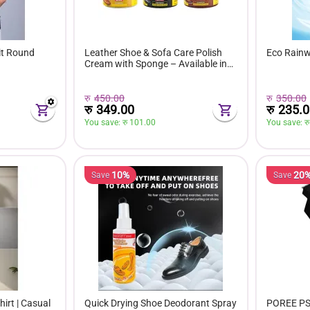
it Round
Leather Shoe & Sofa Care Polish
Eco Rain
Cream with Sponge – Available in
Black, Brown & Neutral Colors
रु
450.00
रु
350.00
रु
349.00
रु
235.0
You save: 
रु 
101.00
You save: 
रु
10%
20
Save
Save
irt | Casual
Quick Drying Shoe Deodorant Spray
POREE PS