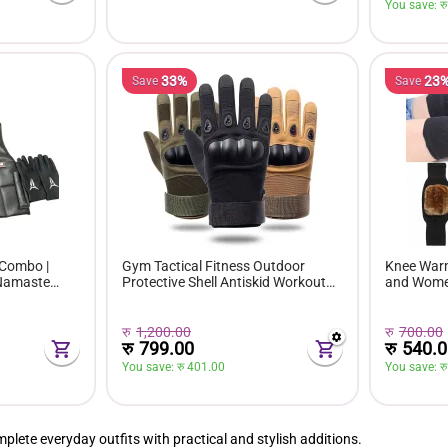
You save: 
रु
33%
23
Save
Save
 Combo |
Gym Tactical Fitness Outdoor
Knee Warm
 Namaste
Protective Shell Antiskid Workout
and Wom
k |
Full Riding Gloves For Men
रु
1,200.00
रु
700.00
रु
799.00
रु
540.0
You save: 
रु 
401.00
You save: 
रु
lete everyday outfits with practical and stylish additions.