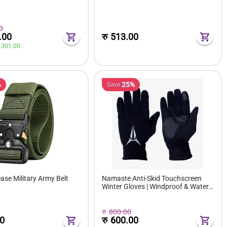
0
.00
रु
513.00
 
301.00
%
25%
Save
ase Military Army Belt
Namaste Anti-Skid Touchscreen
Winter Gloves | Windproof & Water-
Repellent Fleece-Lined Bike Riding
Gloves
रु
800.00
0
रु
600.00