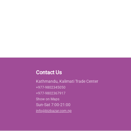
Contact Us
Kathmandu, Kalimati Trade Center
+977-9802345050
+977-9802367917
Show on Maps
Sun-Sat 7:00-21:00
info@bizbazar.com.np