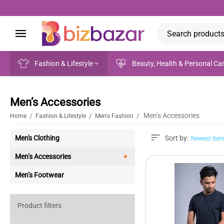
Fashion & Lifestyle
Beauty, Health & Personal Ca
Men’s Accessories
Men’s Accessories
/
/
/
Home
Fashion & Lifestyle
Men's Fashion
Men's Clothing
Sort by:
Newest Item
Men’s Accessories
Men’s Footwear
Product filters