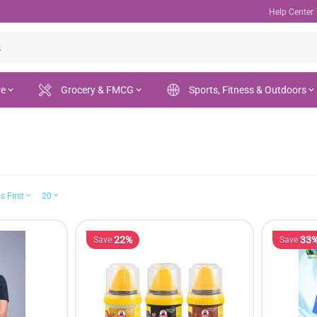
Help Center
re
Grocery & FMCG
Sports, Fitness & Outdoors
s First
20
22%
33
Save
Save