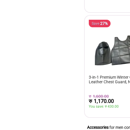
27%
Save
3-in-1 Premium Winter
Leather Chest Guard,
Gloves & Balaclava Mas
Windproof Riding Gear
रु
1,600.00
रु
1,170.00
You save: 
रु 
430.00
Accessories
for men comp