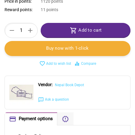
Price in points:
1120 points
Reward points:
11 points
+
−
Add to cart
Buy now with 1-click
Add to wish list
Compare
Vendor:
Nepal Book Depot
Ask a question
Payment options