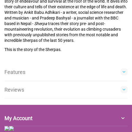
story of endeavour and survival at the roof of the world. It dives into
their culture and tells of their existence at the edge of life and death.
Written by Ankit Babu Adhikari - a writer, social science researcher
and musician - and Pradeep Bashyal - a journalist with the BBC
based in Nepal -
Sherpa
traces their story pre- and post-
mountaineering revolution, their evolution as climbing crusaders
with previously unpublished stories from the most notable and
incredible Sherpas of the last 50 years.
This is the story of the Sherpas.
Features
Reviews
My Account