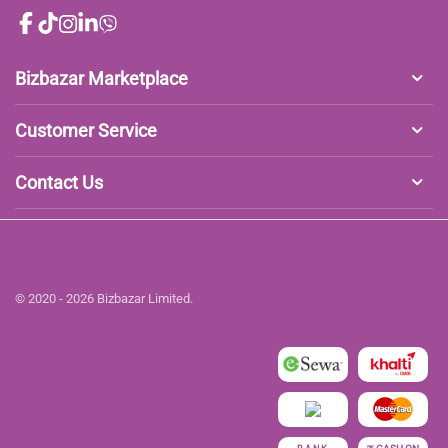
Bizbazar Marketplace
Customer Service
Contact Us
© 2020 - 2026 Bizbazar Limited.