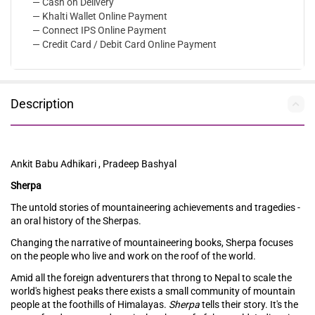
— Cash on Delivery
— Khalti Wallet Online Payment
— Connect IPS Online Payment
— Credit Card / Debit Card Online Payment
Description
Ankit Babu Adhikari , Pradeep Bashyal
Sherpa
The untold stories of mountaineering achievements and tragedies -
an oral history of the Sherpas.
Changing the narrative of mountaineering books, Sherpa focuses
on the people who live and work on the roof of the world.
Amid all the foreign adventurers that throng to Nepal to scale the
world's highest peaks there exists a small community of mountain
people at the foothills of Himalayas.
Sherpa
tells their story. It's the