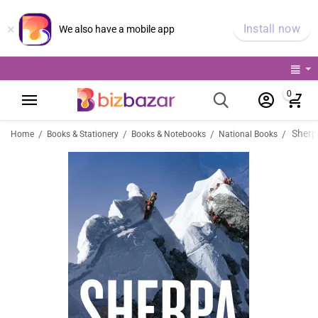
×
Install now
We also have a mobile app
0
Sherp
/
/
/
/
Home
Books & Stationery
Books & Notebooks
National Books