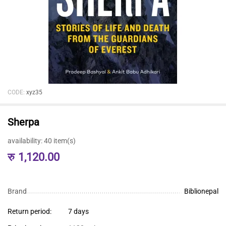
CODE:
xyz35
Sherpa
availability:
40 item(s)
रु
1,120.00
Brand
Biblionepal
Return period:
7 days