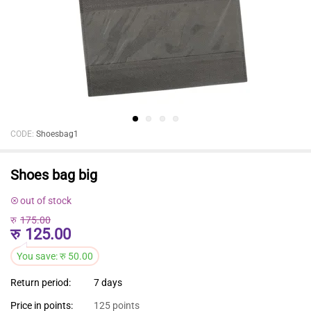
CODE:
Shoesbag1
Shoes bag big
out of stock
रु
175.00
रु
125.00
You save:
रु
50.00
Return period:
7 days
Price in points:
125 points