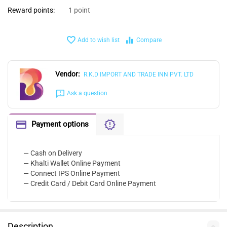
Reward points:
1 point
Add to wish list
Compare
Vendor:
R.K.D IMPORT AND TRADE INN PVT. LTD
Ask a question
Payment options
— Cash on Delivery
— Khalti Wallet Online Payment
— Connect IPS Online Payment
— Credit Card / Debit Card Online Payment
Description