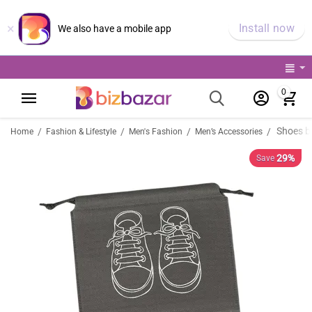
×
Install now
We also have a mobile app
0
Shoes b
/
/
/
/
Home
Fashion & Lifestyle
Men's Fashion
Men’s Accessories
29%
Save