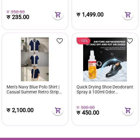
and Track 2in 1 Convertible
Track
रु
350.00
रु
1,499.00
रु
235.00
10%
Men’s Navy Blue Polo Shirt |
Quick Drying Shoe Deodorant
Casual Summer Retro Stripe
Spray â 100ml Odor
Formal Tshirt Short Sleeve
Eliminator & Freshener for
Fashion Tee
Sneakers, Boots & Footwear
रु
500.00
रु
2,100.00
रु
450.00