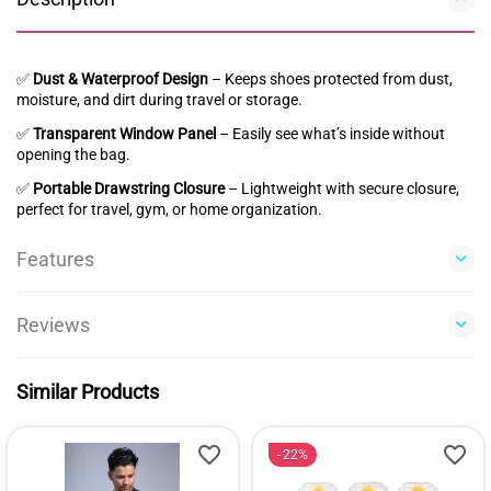
✅
Dust & Waterproof Design
– Keeps shoes protected from dust,
moisture, and dirt during travel or storage.
✅
Transparent Window Panel
– Easily see what’s inside without
opening the bag.
✅
Portable Drawstring Closure
– Lightweight with secure closure,
perfect for travel, gym, or home organization.
Features
Reviews
Similar Products
22%