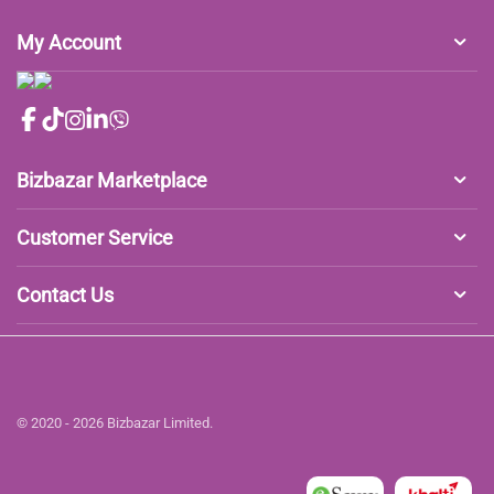
My Account
Bizbazar Marketplace
Customer Service
Contact Us
© 2020 - 2026 Bizbazar Limited.