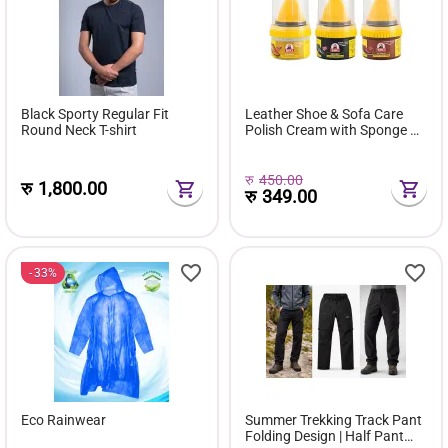
Black Sporty Regular Fit
Leather Shoe & Sofa Care
Round Neck T-shirt
Polish Cream with Sponge –
Available in Black, Brown &
Neutral Colors
रु
450.00
रु
1,800.00
रु
349.00
33%
Eco Rainwear
Summer Trekking Track Pant
Folding Design | Half Pant