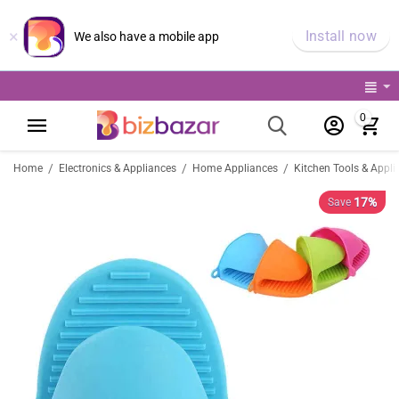
×
Install now
We also have a mobile app
0
/
/
/
Home
Electronics & Appliances
Home Appliances
Kitchen Tools & Appli
17%
Save