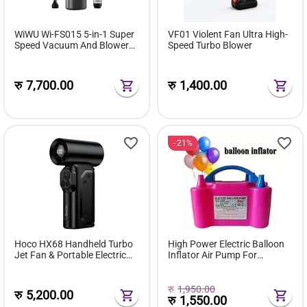
WiWU Wi-FS015 5-in-1 Super
VF01 Violent Fan Ultra High-
Speed Vacuum And Blower
Speed Turbo Blower
Fan
रु
7,700.00
रु
1,400.00
21%
Hoco HX68 Handheld Turbo
High Power Electric Balloon
Jet Fan & Portable Electric
Inflator Air Pump For
Air Blower (130,000 RPM,
Wedding Party
100 Speed Levels)
रु
1,950.00
रु
5,200.00
रु
1,550.00