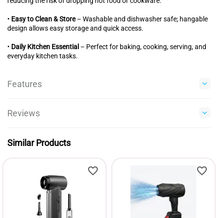
reducing the risk of dropping hot food or cookware.
•
Easy to Clean & Store
– Washable and dishwasher safe; hangable
design allows easy storage and quick access.
•
Daily Kitchen Essential
– Perfect for baking, cooking, serving, and
everyday kitchen tasks.
Features
Reviews
Similar Products