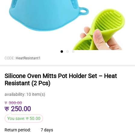
CODE:
HeatResistant1
Silicone Oven Mitts Pot Holder Set – Heat
Resistant (2 Pcs)
availability:
10 item(s)
रु
300.00
रु
250.00
You save:
रु
50.00
Return period:
7 days