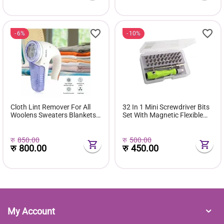
6%
10%
Cloth Lint Remover For All
32 In 1 Mini Screwdriver Bits
Woolens Sweaters Blankets
Set With Magnetic Flexible
Jackets Carpet Rechargeable
Extension Rod
रु
850.00
रु
500.00
रु
800.00
रु
450.00
My Account