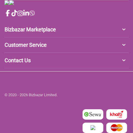
Bizbazar Marketplace
Customer Service
Contact Us
© 2020 - 2026 Bizbazar Limited.