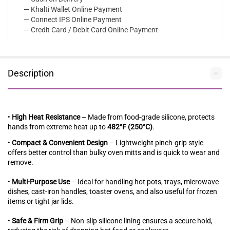
— Khalti Wallet Online Payment
— Connect IPS Online Payment
— Credit Card / Debit Card Online Payment
Description
•
High Heat Resistance
– Made from food-grade silicone, protects
hands from extreme heat up to
482°F (250°C)
.
•
Compact & Convenient Design
– Lightweight pinch-grip style
offers better control than bulky oven mitts and is quick to wear and
remove.
•
Multi-Purpose Use
– Ideal for handling hot pots, trays, microwave
dishes, cast-iron handles, toaster ovens, and also useful for frozen
items or tight jar lids.
•
Safe & Firm Grip
– Non-slip silicone lining ensures a secure hold,