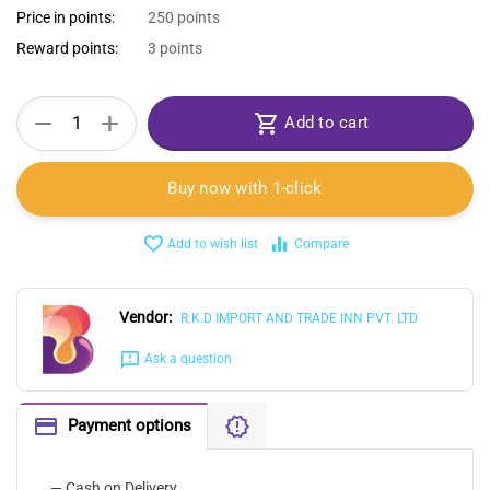
Price in points:
250 points
Reward points:
3 points
+
−
Add to cart
Buy now with 1-click
Add to wish list
Compare
Vendor:
R.K.D IMPORT AND TRADE INN PVT. LTD
Ask a question
Payment options
— Cash on Delivery