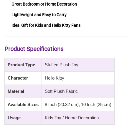
Great Bedroom or Home Decoration
Lightweight and Easy to Carry
Ideal Gift for Kids and Hello Kitty Fans
Product Specifications
Product Type
Stuffed Plush Toy
Character
Hello Kitty
Material
Soft Plush Fabric
Available Sizes
8 Inch (20.32 cm), 10 Inch (25 cm)
Usage
Kids Toy / Home Decoration