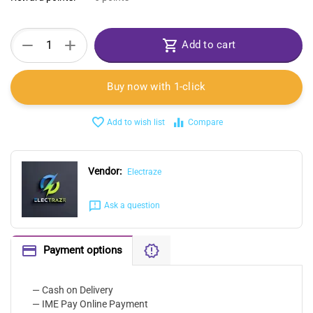
+
−
Add to cart
Buy now with 1-click
Add to wish list
Compare
Vendor:
Electraze
Ask a question
Payment options
— Cash on Delivery
— IME Pay Online Payment