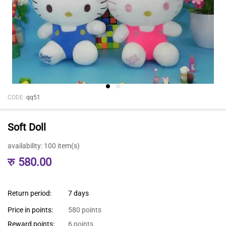
CODE:
qq51
Soft Doll
availability:
100 item(s)
रु
580.00
Return period:
7 days
Price in points:
580 points
Reward points:
6 points