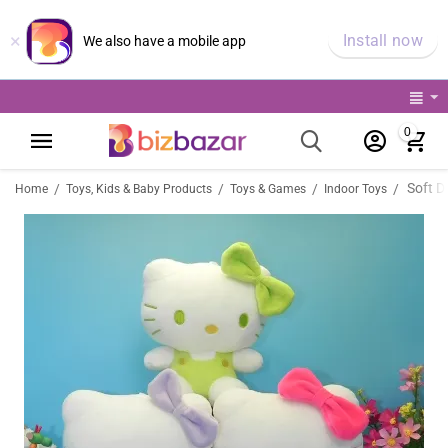
×
Install now
We also have a mobile app
0
Soft Do
/
/
/
/
Home
Toys, Kids & Baby Products
Toys & Games
Indoor Toys