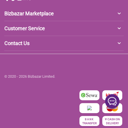
Bizbazar Marketplace
Customer Service
Contact Us
© 2020 - 2026 Bizbazar Limited.
रु
CASH ON
BANK
TRANSFER
DELIVERY