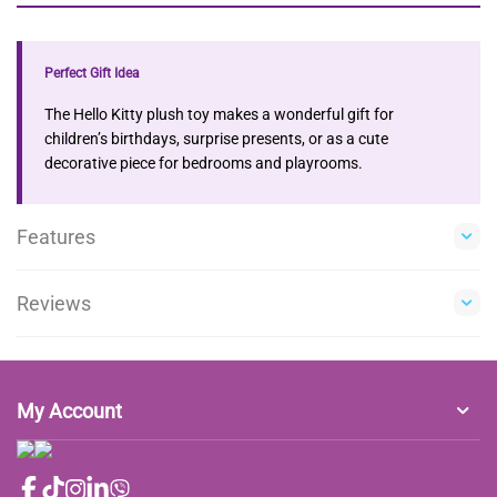
Perfect Gift Idea
The Hello Kitty plush toy makes a wonderful gift for
children’s birthdays, surprise presents, or as a cute
decorative piece for bedrooms and playrooms.
Features
Reviews
My Account