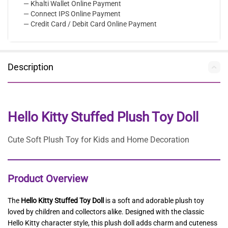
— Khalti Wallet Online Payment
— Connect IPS Online Payment
— Credit Card / Debit Card Online Payment
Description
Hello Kitty Stuffed Plush Toy Doll
Cute Soft Plush Toy for Kids and Home Decoration
Product Overview
The
Hello Kitty Stuffed Toy Doll
is a soft and adorable plush toy
loved by children and collectors alike. Designed with the classic
Hello Kitty character style, this plush doll adds charm and cuteness