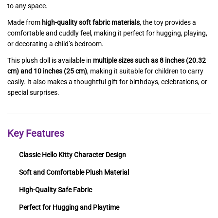
to any space.
Made from
high-quality soft fabric materials
, the toy provides a
comfortable and cuddly feel, making it perfect for hugging, playing,
or decorating a child’s bedroom.
This plush doll is available in
multiple sizes such as 8 inches (20.32
cm) and 10 inches (25 cm)
, making it suitable for children to carry
easily. It also makes a thoughtful gift for birthdays, celebrations, or
special surprises.
Key Features
Classic Hello Kitty Character Design
Soft and Comfortable Plush Material
High-Quality Safe Fabric
Perfect for Hugging and Playtime