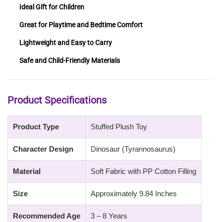
Ideal Gift for Children
Great for Playtime and Bedtime Comfort
Lightweight and Easy to Carry
Safe and Child-Friendly Materials
Product Specifications
Product Type
Stuffed Plush Toy
Character Design
Dinosaur (Tyrannosaurus)
Material
Soft Fabric with PP Cotton Filling
Size
Approximately 9.84 Inches
Recommended Age
3 – 8 Years