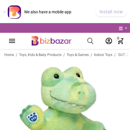
×
Install now
We also have a mobile app
0
Soft Do
/
/
/
/
Home
Toys, Kids & Baby Products
Toys & Games
Indoor Toys