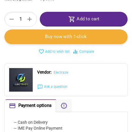
+
−
Add to cart
Buy now with 1-click
Add to wish list
Compare
Vendor:
Electraze
Ask a question
Payment options
— Cash on Delivery
— IME Pay Online Payment