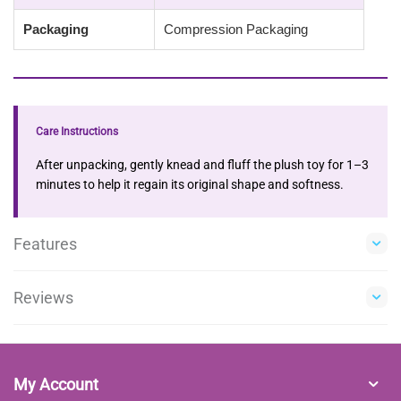
Packaging
Compression Packaging
Care Instructions
After unpacking, gently knead and fluff the plush toy for 1–3
minutes to help it regain its original shape and softness.
Features
Reviews
My Account