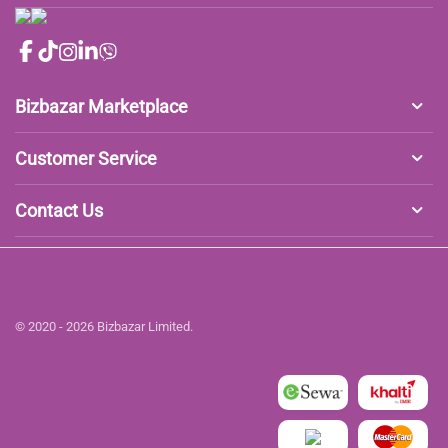
Bizbazar Marketplace
Customer Service
Contact Us
© 2020 - 2026 Bizbazar Limited.