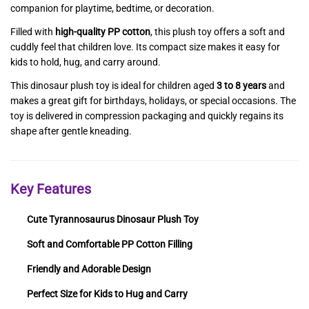
companion for playtime, bedtime, or decoration.
Filled with
high-quality PP cotton
, this plush toy offers a soft and
cuddly feel that children love. Its compact size makes it easy for
kids to hold, hug, and carry around.
This dinosaur plush toy is ideal for children aged
3 to 8 years
and
makes a great gift for birthdays, holidays, or special occasions. The
toy is delivered in compression packaging and quickly regains its
shape after gentle kneading.
Key Features
Cute Tyrannosaurus Dinosaur Plush Toy
Soft and Comfortable PP Cotton Filling
Friendly and Adorable Design
Perfect Size for Kids to Hug and Carry