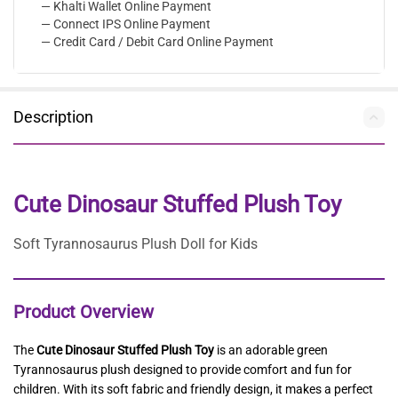
— Khalti Wallet Online Payment
— Connect IPS Online Payment
— Credit Card / Debit Card Online Payment
Description
Cute Dinosaur Stuffed Plush Toy
Soft Tyrannosaurus Plush Doll for Kids
Product Overview
The
Cute Dinosaur Stuffed Plush Toy
is an adorable green
Tyrannosaurus plush designed to provide comfort and fun for
children. With its soft fabric and friendly design, it makes a perfect