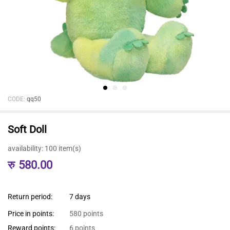
CODE:
qq50
Soft Doll
availability:
100 item(s)
रु
580.00
Return period:
7 days
Price in points:
580 points
Reward points:
6 points