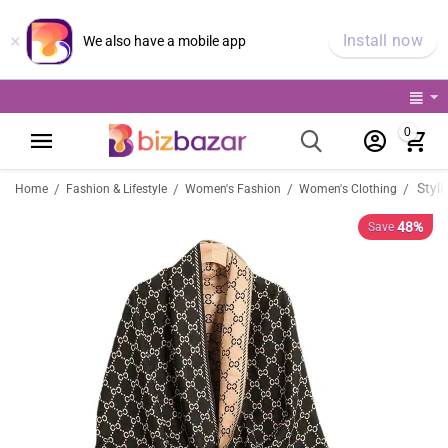
×
Install now
We also have a mobile app
0
/
/
/
/
Home
Fashion & Lifestyle
Women's Fashion
Women's Clothing
48%
Save