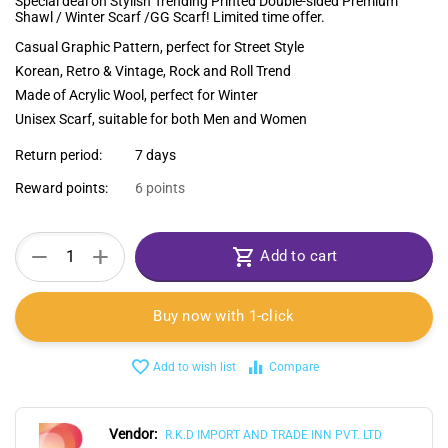
Special deal on Stylish Trending Printed Double-sided Premium
Shawl / Winter Scarf /GG Scarf! Limited time offer.
Casual Graphic Pattern, perfect for Street Style
Korean, Retro & Vintage, Rock and Roll Trend
Made of Acrylic Wool, perfect for Winter
Unisex Scarf, suitable for both Men and Women
Return period:
7 days
Reward points:
6 points
+
−
Add to cart
Buy now with 1-click
Add to wish list
Compare
Vendor:
R.K.D IMPORT AND TRADE INN PVT. LTD