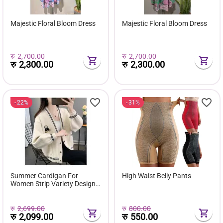
Majestic Floral Bloom Dress
Majestic Floral Bloom Dress
रु
2,700.00
रु
2,700.00
रु
2,300.00
रु
2,300.00
22%
31%
Summer Cardigan For
High Waist Belly Pants
Women Strip Variety Design
Zip Knitted Outer For Women
| Casual And Formal Sweater
रु
2,699.00
रु
800.00
रु
2,099.00
रु
550.00