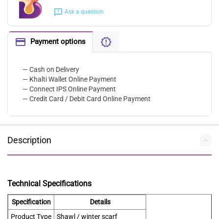
Ask a question
Payment options
— Cash on Delivery
— Khalti Wallet Online Payment
— Connect IPS Online Payment
— Credit Card / Debit Card Online Payment
Description
Technical Specifications
Specification
Details
Product Type
Shawl / winter scarf