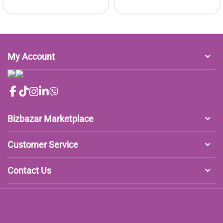
My Account
Bizbazar Marketplace
Customer Service
Contact Us