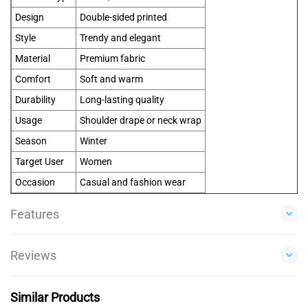
Design
Double-sided printed
Style
Trendy and elegant
Material
Premium fabric
Comfort
Soft and warm
Durability
Long-lasting quality
Usage
Shoulder drape or neck wrap
Season
Winter
Target User
Women
Occasion
Casual and fashion wear
Features
Reviews
Similar Products