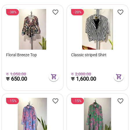
38%
20%
Floral Breeze Top
Classic striped Shirt
रु
1,050.00
रु
2,000.00
रु
650.00
रु
1,600.00
15%
15%