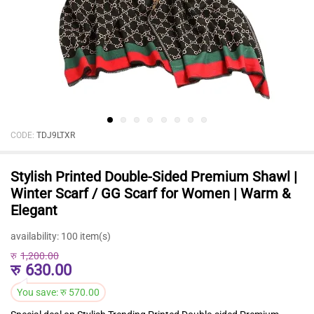
CODE:
TDJ9LTXR
Stylish Printed Double-Sided Premium Shawl |
Winter Scarf / GG Scarf for Women | Warm &
Elegant
availability:
100 item(s)
रु
1,200.00
रु
630.00
You save:
रु
570.00