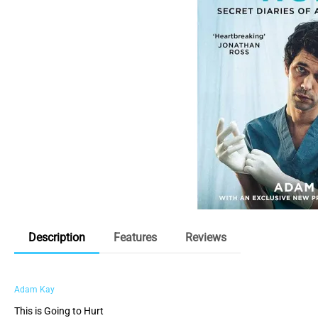
Description
Features
Reviews
Adam Kay
This is Going to Hurt