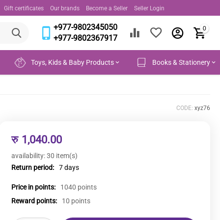
Gift certificates
Our brands
Become a Seller
Seller Login
+977-9802345050
0
+977-9802367917
Toys, Kids & Baby Products
Books & Stationery
CODE:
xyz76
रु
1,040.00
availability:
30 item(s)
Return period:
7 days
Price in points:
1040 points
Reward points:
10 points