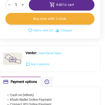
+
−
Add to cart
Buy now with 1-click
Add to wish list
Compare
Vendor:
Nepal Book Depot
Ask a question
Payment options
— Cash on Delivery
— Khalti Wallet Online Payment
— Connect IPS Online Payment