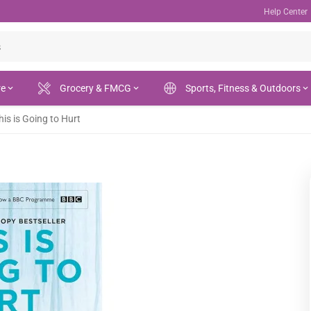
Help Center
re
Grocery & FMCG
Sports, Fitness & Outdoors
his is Going to Hurt