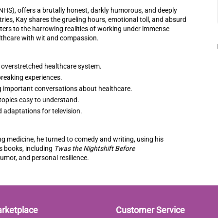
(NHS), offers a brutally honest, darkly humorous, and deeply
tries, Kay shares the grueling hours, emotional toll, and absurd
ers to the harrowing realities of working under immense
lthcare with wit and compassion.
an overstretched healthcare system.
reaking experiences.
ng important conversations about healthcare.
 topics easy to understand.
 adaptations for television.
ng medicine, he turned to comedy and writing, using his
is books, including
Twas the Nightshift Before
humor, and personal resilience.
arketplace
Customer Service