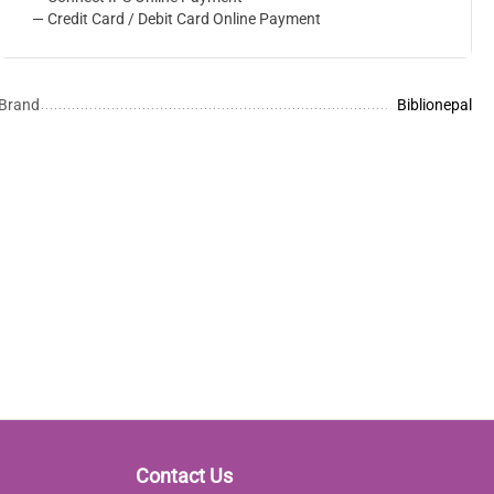
— Credit Card / Debit Card Online Payment
Brand
Biblionepal
Contact Us