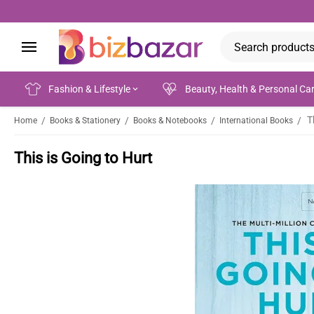
Fashion & Lifestyle
Beauty, Health & Personal Ca
T
/
/
/
/
Home
Books & Stationery
Books & Notebooks
International Books
This is Going to Hurt