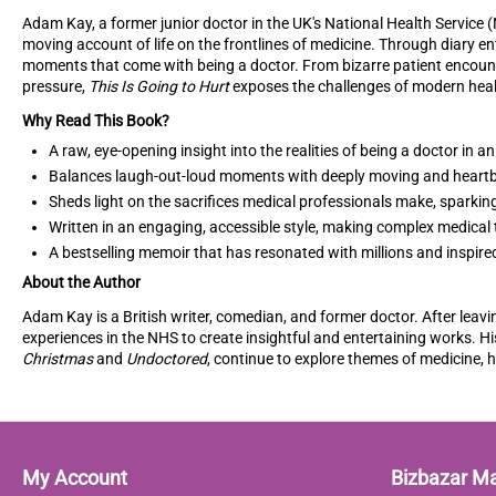
Adam Kay, a former junior doctor in the UK's National Health Service 
moving account of life on the frontlines of medicine. Through diary en
moments that come with being a doctor. From bizarre patient encount
pressure,
This Is Going to Hurt
exposes the challenges of modern hea
Why Read This Book?
A raw, eye-opening insight into the realities of being a doctor in 
Balances laugh-out-loud moments with deeply moving and heartb
Sheds light on the sacrifices medical professionals make, sparki
Written in an engaging, accessible style, making complex medical
A bestselling memoir that has resonated with millions and inspired
About the Author
Adam Kay is a British writer, comedian, and former doctor. After leavi
experiences in the NHS to create insightful and entertaining works. H
Christmas
and
Undoctored
, continue to explore themes of medicine, 
My Account
Bizbazar M