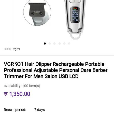
CODE:
vgrr1
VGR 931 Hair Clipper Rechargeable Portable
Professional Adjustable Personal Care Barber
Trimmer For Men Salon USB LCD
availability:
100 item(s)
रु
1,350.00
Return period:
7 days