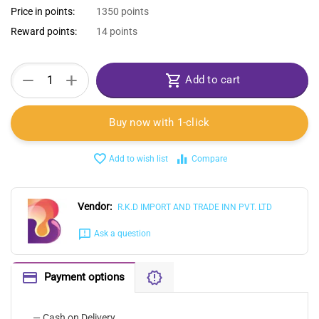
Price in points:
1350 points
Reward points:
14 points
+
−
Add to cart
Buy now with 1-click
Add to wish list
Compare
Vendor:
R.K.D IMPORT AND TRADE INN PVT. LTD
Ask a question
Payment options
— Cash on Delivery