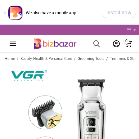
×
Install now
We also have a mobile app
0
/
/
/
Home
Beauty, Health & Personal Care
Grooming Tools
Trimmers & Shav