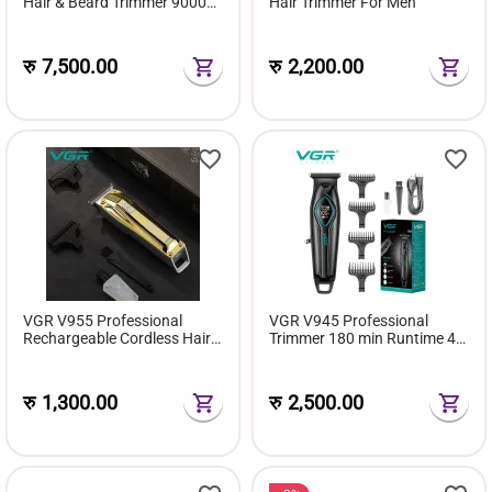
Hair & Beard Trimmer 9000
Hair Trimmer For Men
RPM 240 Min
रु
7,500.00
रु
2,200.00
VGR V955 Professional
VGR V945 Professional
Rechargeable Cordless Hair
Trimmer 180 min Runtime 4
Trimmer With Stainless steel
Length Settings
Blades
रु
1,300.00
रु
2,500.00