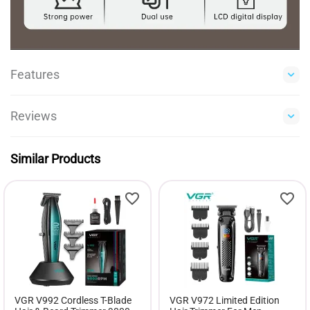
Features
Reviews
Similar Products
VGR V992 Cordless T-Blade
VGR V972 Limited Edition