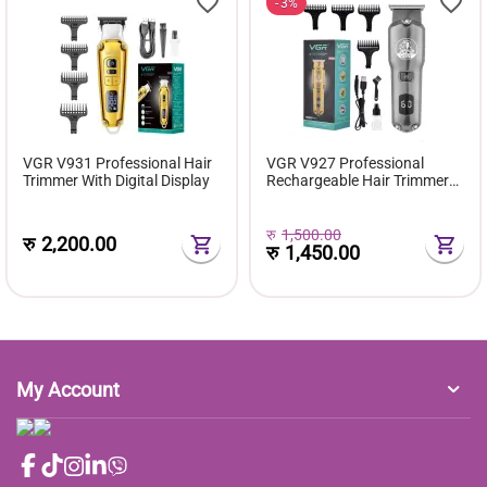
3%
VGR V931 Professional Hair
VGR V927 Professional
Trimmer With Digital Display
Rechargeable Hair Trimmer
Cutter
रु
1,500.00
रु
2,200.00
रु
1,450.00
My Account