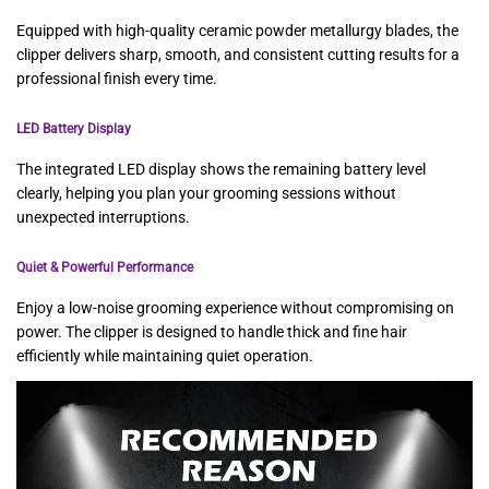
Equipped with high-quality ceramic powder metallurgy blades, the
clipper delivers sharp, smooth, and consistent cutting results for a
professional finish every time.
LED Battery Display
The integrated LED display shows the remaining battery level
clearly, helping you plan your grooming sessions without
unexpected interruptions.
Quiet & Powerful Performance
Enjoy a low-noise grooming experience without compromising on
power. The clipper is designed to handle thick and fine hair
efficiently while maintaining quiet operation.