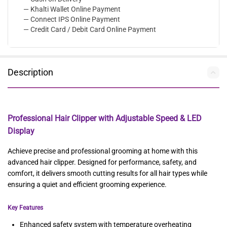
— Khalti Wallet Online Payment
— Connect IPS Online Payment
— Credit Card / Debit Card Online Payment
Description
Professional Hair Clipper with Adjustable Speed & LED
Display
Achieve precise and professional grooming at home with this
advanced hair clipper. Designed for performance, safety, and
comfort, it delivers smooth cutting results for all hair types while
ensuring a quiet and efficient grooming experience.
Key Features
Enhanced safety system with temperature overheating