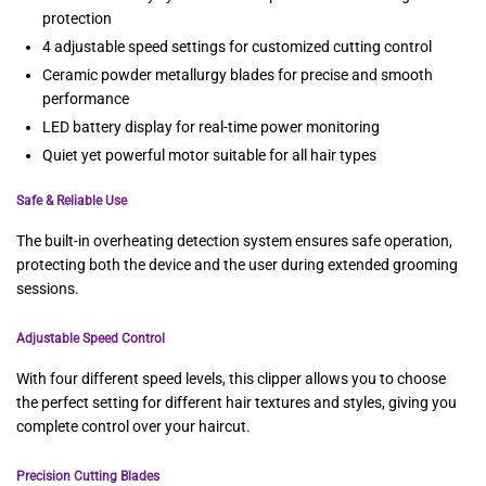
protection
4 adjustable speed settings for customized cutting control
Ceramic powder metallurgy blades for precise and smooth
performance
LED battery display for real-time power monitoring
Quiet yet powerful motor suitable for all hair types
Safe & Reliable Use
The built-in overheating detection system ensures safe operation,
protecting both the device and the user during extended grooming
sessions.
Adjustable Speed Control
With four different speed levels, this clipper allows you to choose
the perfect setting for different hair textures and styles, giving you
complete control over your haircut.
Precision Cutting Blades