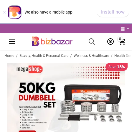
×
Install now
We also have a mobile app
0
/
/
/
Home
Beauty, Health & Personal Care
Wellness & Healthcare
Health Dev
18%
Save