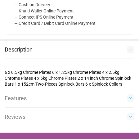
— Cash on Delivery
— Khalti Wallet Online Payment
— Connect IPS Online Payment
— Credit Card / Debit Card Online Payment
Description
6 x 0.5kg Chrome Plates 6 x 1.25kg Chrome Plates 4 x 2.5kg
Chrome Plates 4 x 5kg Chrome Plates 2 x 14 inch Chrome Spinlock
Bars 1 x 152cm Two-Pieces Spinlock Bars 6 x Spinlock Collars
Features
Reviews