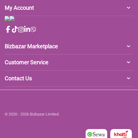
My Account
Bizbazar Marketplace
Customer Service
Contact Us
© 2020 - 2026 Bizbazar Limited.