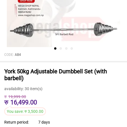
CODE:
AB4
York 50kg Adjustable Dumbbell Set (with
barbell)
availability:
30 item(s)
रु
19,999.00
रु
16,499.00
You save:
रु
3,500.00
Return period:
7 days