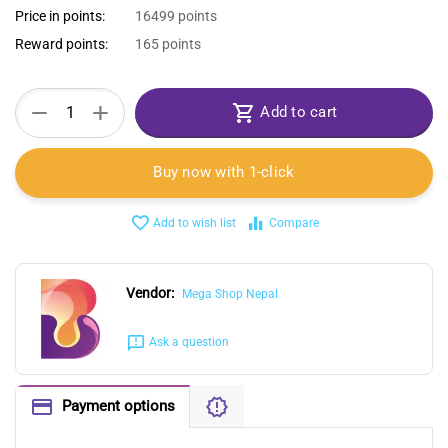
Price in points:
16499 points
Reward points:
165 points
+
−
Add to cart
Buy now with 1-click
Add to wish list
Compare
Vendor:
Mega Shop Nepal
Ask a question
Payment options