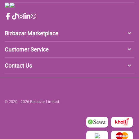
Bizbazar Marketplace
Customer Service
Contact Us
© 2020 - 2026 Bizbazar Limited.