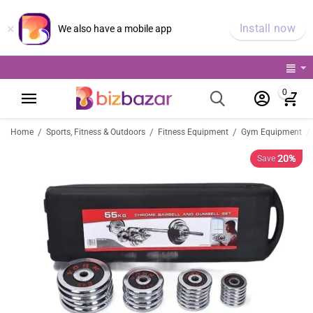
×
Install now
We also have a mobile app
0
/
/
/
/
Home
Sports, Fitness & Outdoors
Fitness Equipment
Gym Equipment
20%
Save