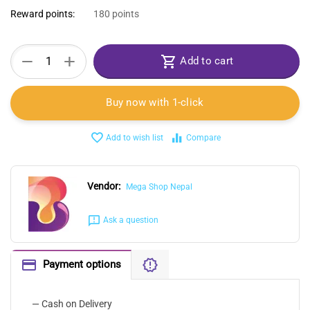
Reward points:
180 points
+
−
Add to cart
Buy now with 1-click
Add to wish list
Compare
Vendor:
Mega Shop Nepal
Ask a question
Payment options
— Cash on Delivery