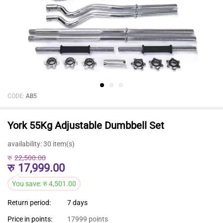
CODE:
AB5
York 55Kg Adjustable Dumbbell Set
availability:
30 item(s)
रु
22,500.00
रु
17,999.00
You save:
रु
4,501.00
Return period:
7 days
Price in points:
17999 points