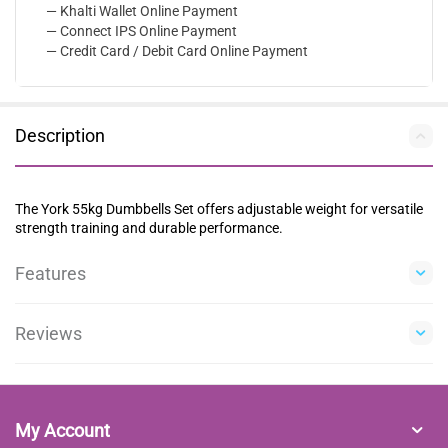
— Khalti Wallet Online Payment
— Connect IPS Online Payment
— Credit Card / Debit Card Online Payment
Description
The York 55kg Dumbbells Set offers adjustable weight for versatile
strength training and durable performance.
Features
Reviews
My Account