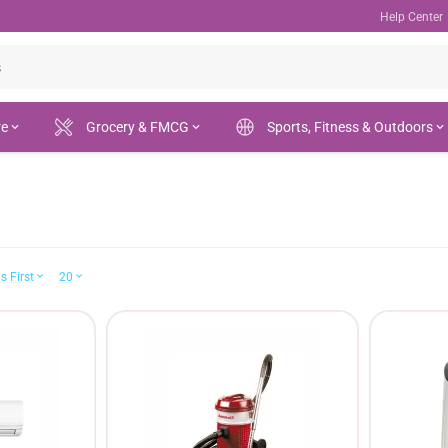
Help Center
re
Grocery & FMCG
Sports, Fitness & Outdoors
s First
20