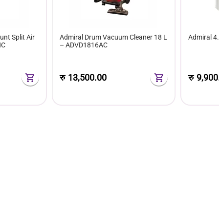
nt Split Air
Admiral Drum Vacuum Cleaner 18 L
Admiral 4
HC
– ADVD1816AC
रु
13,500.00
रु
9,900