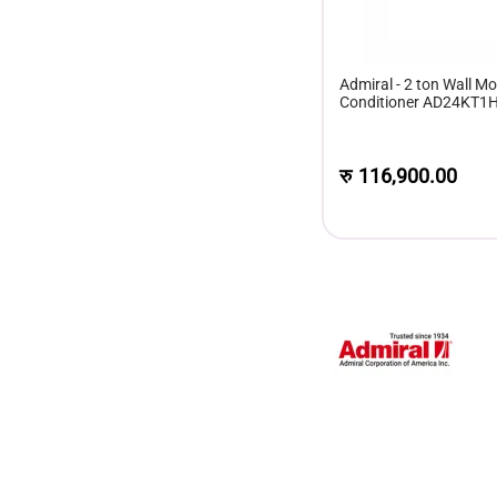
Admiral - 2 ton Wall Mou
Conditioner AD24KT1
रु
116,900.00