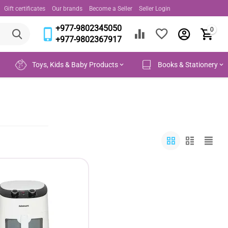
Gift certificates
Our brands
Become a Seller
Seller Login
+977-9802345050
0
+977-9802367917
Toys, Kids & Baby Products
Books & Stationery