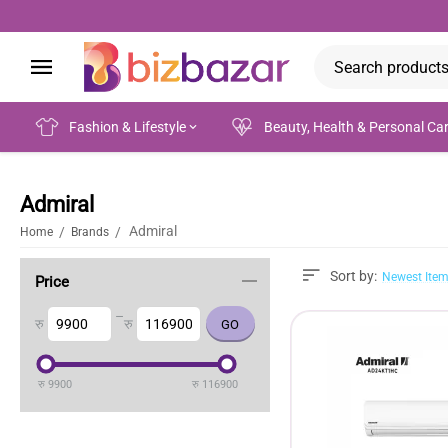
Fashion & Lifestyle
Beauty, Health & Personal Ca
Admiral
Admiral
/
/
Home
Brands
Sort by:
Newest Item
Price
–
रु
रु
रु
9900
रु
116900