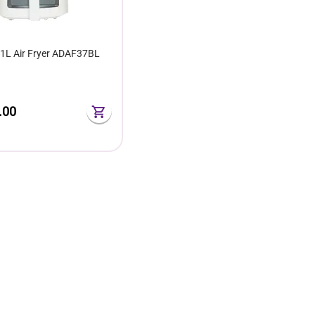
.1L Air Fryer ADAF37BL
.00