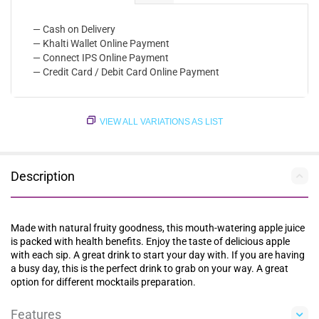
— Cash on Delivery
— Khalti Wallet Online Payment
— Connect IPS Online Payment
— Credit Card / Debit Card Online Payment
VIEW ALL VARIATIONS AS LIST
Description
Made with natural fruity goodness, this mouth-watering apple juice
is packed with health benefits. Enjoy the taste of delicious apple
with each sip. A great drink to start your day with. If you are having
a busy day, this is the perfect drink to grab on your way. A great
option for different mocktails preparation.
Features