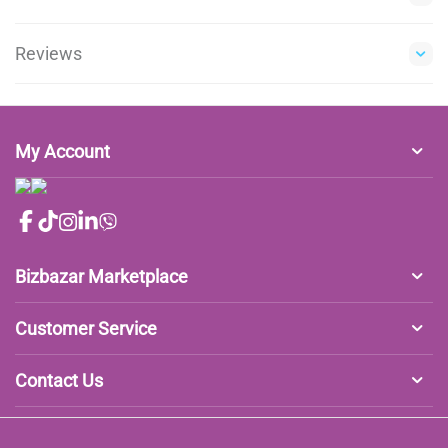
Reviews
My Account
Bizbazar Marketplace
Customer Service
Contact Us