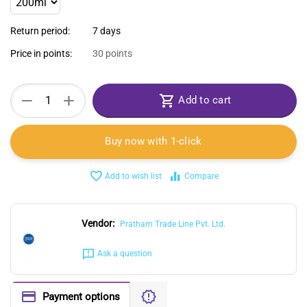
Return period:
7 days
Price in points:
30 points
+
−
Add to cart
Buy now with 1-click
Add to wish list
Compare
Vendor:
Pratham Trade Line Pvt. Ltd.
Ask a question
Payment options