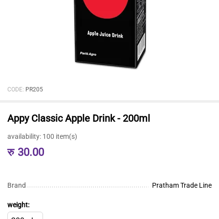
CODE:
PR205
Appy Classic Apple Drink - 200ml
availability:
100 item(s)
रु
30.00
Brand
Pratham Trade Line
weight: