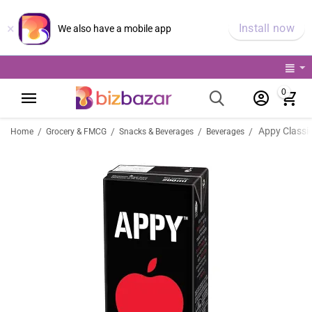
×
Install now
We also have a mobile app
0
Appy Classic
/
/
/
/
Home
Grocery & FMCG
Snacks & Beverages
Beverages