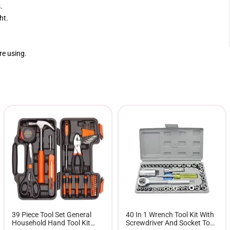
.
ht.
re using.
39 Piece Tool Set General
40 In 1 Wrench Tool Kit With
Household Hand Tool Kit
Screwdriver And Socket Tool