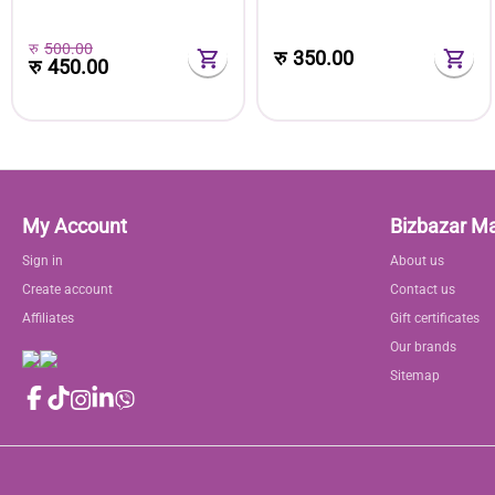
Extension Rod
रु
500.00
रु
350.00
रु
450.00
My Account
Bizbazar M
Sign in
About us
Create account
Contact us
Affiliates
Gift certificates
Our brands
Sitemap