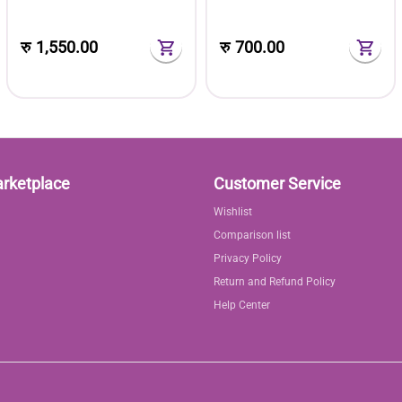
with Plastic Toolbox Storage
Box Set
Case
रु
1,550.00
रु
700.00
arketplace
Customer Service
Wishlist
Comparison list
Privacy Policy
Return and Refund Policy
Help Center