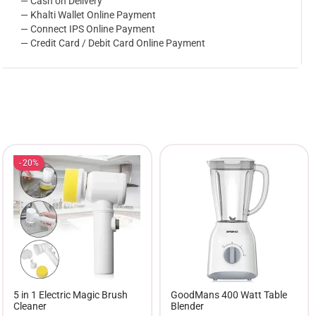
— Cash on Delivery
— Khalti Wallet Online Payment
— Connect IPS Online Payment
— Credit Card / Debit Card Online Payment
20%
5 in 1 Electric Magic Brush
GoodMans 400 Watt Table
Cleaner
Blender