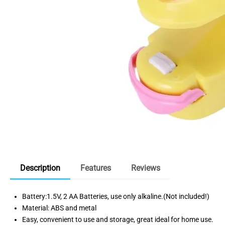
Description
Features
Reviews
Battery:1.5V, 2 AA Batteries, use only alkaline.(Not included!)
Material: ABS and metal
Easy, convenient to use and storage, great ideal for home use.