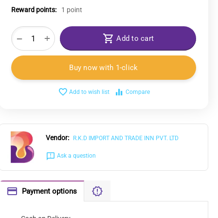
Reward points:
1 point
+
−
Add to cart
Buy now with 1-click
Add to wish list
Compare
Vendor:
R.K.D IMPORT AND TRADE INN PVT. LTD
Ask a question
Payment options