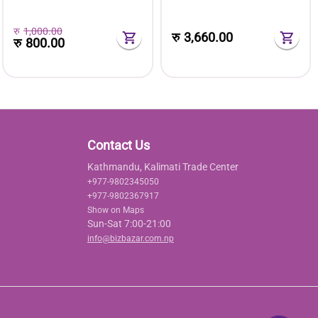
रु
1,000.00
रु
3,660.00
रु
800.00
Contact Us
Kathmandu, Kalimati Trade Center
+977-9802345050
+977-9802367917
Show on Maps
Sun-Sat 7:00-21:00
info@bizbazar.com.np