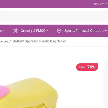
Help Center
re
Grocery & FMCG
Sports, Fitness & Outdoors
Battery Operated Plastic Bag Sealer
/
iances
76%
Save