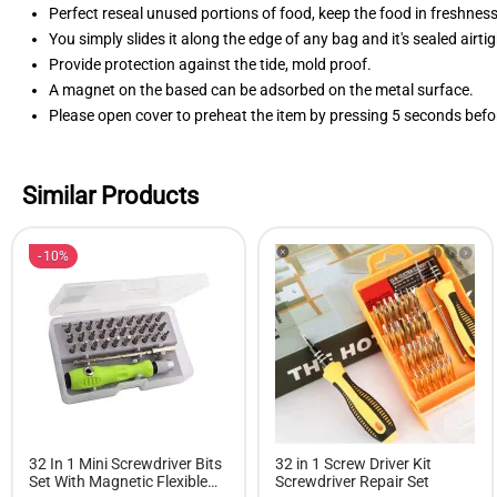
Perfect reseal unused portions of food, keep the food in freshness
You simply slides it along the edge of any bag and it's sealed airtig
Provide protection against the tide, mold proof.
A magnet on the based can be adsorbed on the metal surface.
Please open cover to preheat the item by pressing 5 seconds befo
Similar Products
10%
32 In 1 Mini Screwdriver Bits
32 in 1 Screw Driver Kit
Set With Magnetic Flexible
Screwdriver Repair Set