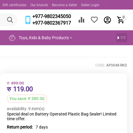
Gift certificates
Our brands
Become a Seller
Seller Login
+977-9802345050
0
+977-9802367917
Toys, Kids & Baby Products
1/2
CODE:
AP0048-RKD
रु
499.00
रु
119.00
You save:
रु
380.00
availability:
9 item(s)
Special deal on Battery Operated Plastic Bag Sealer! Limited
time offer.
Return period:
7 days