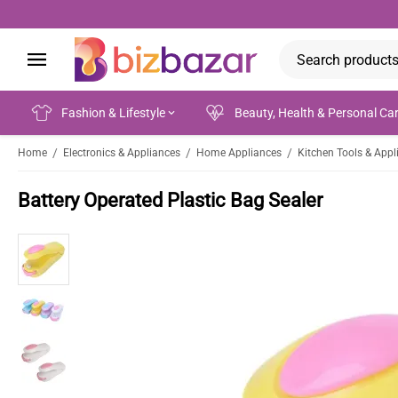
Fashion & Lifestyle
Beauty, Health & Personal Ca
/
/
/
Home
Electronics & Appliances
Home Appliances
Kitchen Tools & Appl
Battery Operated Plastic Bag Sealer