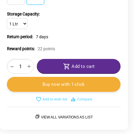
Storage Capacity:
Return period:
7 days
Reward points:
22 points
+
−
Add to cart
Buy now with 1-click
Add to wish list
Compare
VIEW ALL VARIATIONS AS LIST