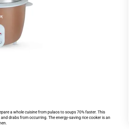
epare a whole cuisine from pulaos to soups 70% faster. This
e and drabs from occurring. The energy-saving rice cooker is an
hen.