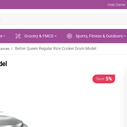
Help Center
re
Grocery & FMCG
Sports, Fitness & Outdoors
Better Queen Regular Rice Cooker Drum Model
/
iances
del
5%
Save