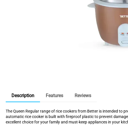
Description
Features
Reviews
The Queen Regular range of rice cookers from Better is intended to pr
automatic rice cooker is built with fireproof plastic to prevent damag
excellent choice for your family and must-keep appliances in your kitc