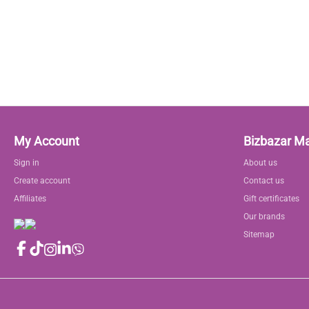
My Account
Bizbazar M
Sign in
About us
Create account
Contact us
Affiliates
Gift certificates
Our brands
Sitemap