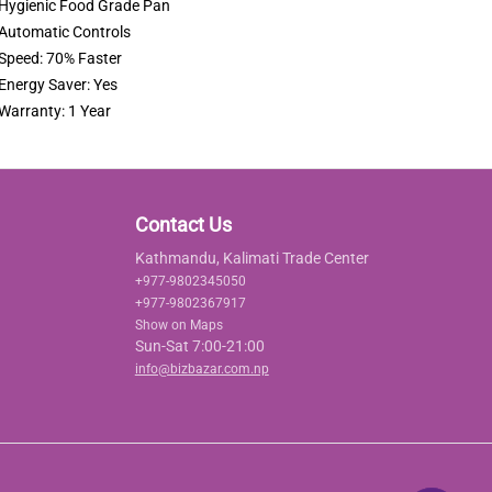
Hygienic Food Grade Pan
Automatic Controls
Speed: 70% Faster
Energy Saver: Yes
Warranty: 1 Year
Contact Us
Kathmandu, Kalimati Trade Center
+977-9802345050
+977-9802367917
Show on Maps
Sun-Sat 7:00-21:00
info@bizbazar.com.np