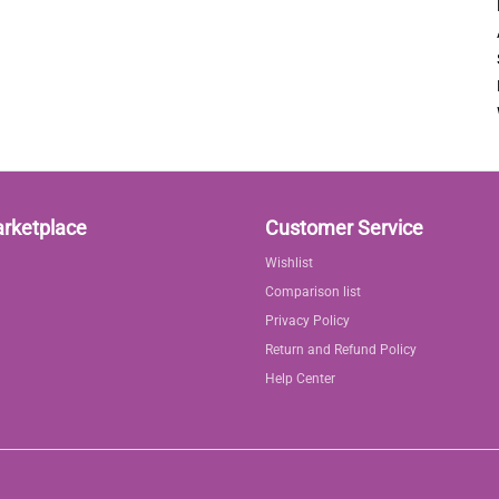
arketplace
Customer Service
Wishlist
Comparison list
Privacy Policy
Return and Refund Policy
Help Center