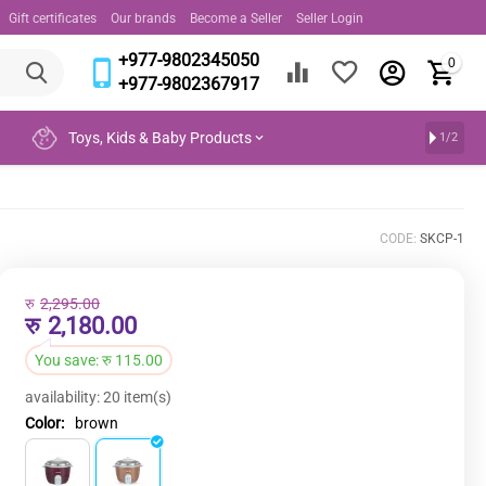
Gift certificates
Our brands
Become a Seller
Seller Login
+977-9802345050
0
+977-9802367917
Toys, Kids & Baby Products
1/2
CODE:
SKCP-1
रु
2,295.00
रु
2,180.00
You save:
रु
115.00
availability:
20 item(s)
Color:
brown