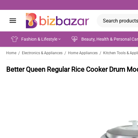
Fashion & Lifestyle
Beauty, Health & Personal Ca
/
/
/
Home
Electronics & Appliances
Home Appliances
Kitchen Tools & Appl
Better Queen Regular Rice Cooker Drum Mo