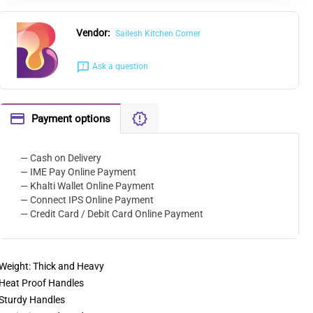
Vendor:
Sailesh Kitchen Corner
Ask a question
Payment options
— Cash on Delivery
— IME Pay Online Payment
— Khalti Wallet Online Payment
— Connect IPS Online Payment
— Credit Card / Debit Card Online Payment
Weight: Thick and Heavy
Heat Proof Handles
Sturdy Handles