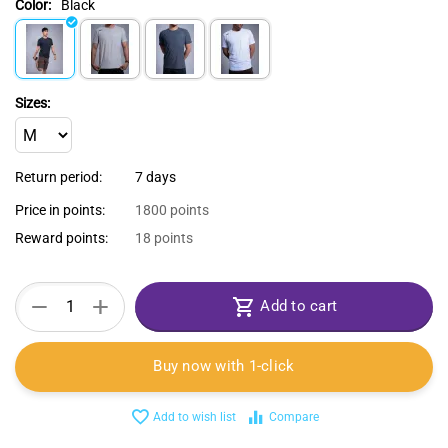
Color:
Black
Sizes:
Return period:
7 days
Price in points:
1800 points
Reward points:
18 points
+
−
Add to cart
Buy now with 1-click
Add to wish list
Compare