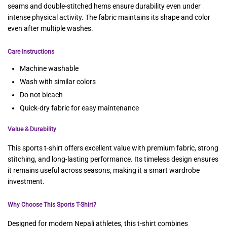
seams and double-stitched hems ensure durability even under
intense physical activity. The fabric maintains its shape and color
even after multiple washes.
Care Instructions
Machine washable
Wash with similar colors
Do not bleach
Quick-dry fabric for easy maintenance
Value & Durability
This sports t-shirt offers excellent value with premium fabric, strong
stitching, and long-lasting performance. Its timeless design ensures
it remains useful across seasons, making it a smart wardrobe
investment.
Why Choose This Sports T-Shirt?
Designed for modern Nepali athletes, this t-shirt combines