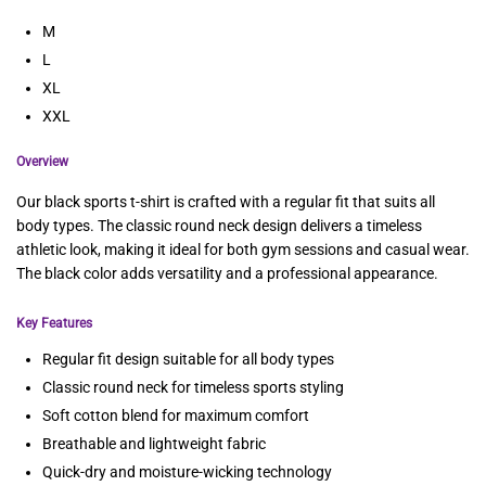
M
L
XL
XXL
Overview
Our black sports t-shirt is crafted with a regular fit that suits all
body types. The classic round neck design delivers a timeless
athletic look, making it ideal for both gym sessions and casual wear.
The black color adds versatility and a professional appearance.
Key Features
Regular fit design suitable for all body types
Classic round neck for timeless sports styling
Soft cotton blend for maximum comfort
Breathable and lightweight fabric
Quick-dry and moisture-wicking technology