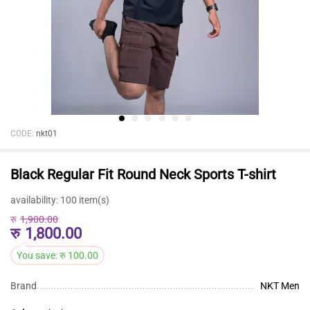
CODE:
nkt01
Black Regular Fit Round Neck Sports T-shirt
availability:
100 item(s)
रु
1,900.00
रु
1,800.00
You save:
रु
100.00
Brand
NKT Men