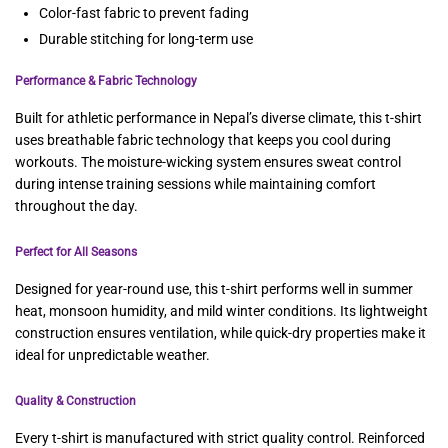
Color-fast fabric to prevent fading
Durable stitching for long-term use
Performance & Fabric Technology
Built for athletic performance in Nepal’s diverse climate, this t-shirt
uses breathable fabric technology that keeps you cool during
workouts. The moisture-wicking system ensures sweat control
during intense training sessions while maintaining comfort
throughout the day.
Perfect for All Seasons
Designed for year-round use, this t-shirt performs well in summer
heat, monsoon humidity, and mild winter conditions. Its lightweight
construction ensures ventilation, while quick-dry properties make it
ideal for unpredictable weather.
Quality & Construction
Every t-shirt is manufactured with strict quality control. Reinforced