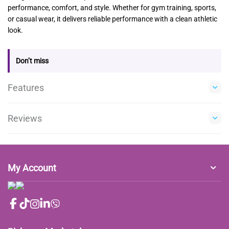
performance, comfort, and style. Whether for gym training, sports,
or casual wear, it delivers reliable performance with a clean athletic
look.
Don’t miss
Features
Reviews
My Account