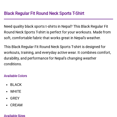
Black Regular Fit Round Neck Sports T-Shirt
Need quality black sports t-shirts in Nepal? This Black Regular Fit
Round Neck Sports T-shirt is perfect for your workouts. Made from
soft, comfortable fabric that works great in Nepal’s weather.
This Black Regular Fit Round Neck Sports T-shirt is designed for
workouts, training, and everyday active wear. It combines comfort,
durability, and performance for Nepal’s changing weather
conditions.
Available Colors
BLACK
WHITE
GREY
CREAM
Available Sizes