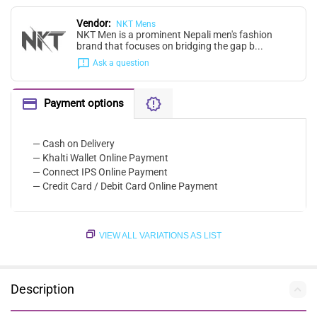
Vendor:
NKT Mens
NKT Men is a prominent Nepali men's fashion
brand that focuses on bridging the gap b...
Ask a question
Payment options
— Cash on Delivery
— Khalti Wallet Online Payment
— Connect IPS Online Payment
— Credit Card / Debit Card Online Payment
VIEW ALL VARIATIONS AS LIST
Description