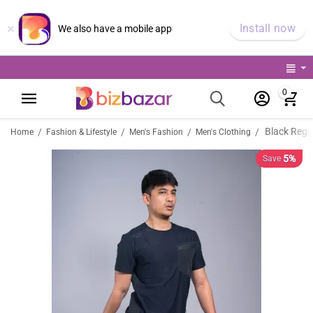
×
Install now
We also have a mobile app
0
Black Regul
/
/
/
/
Home
Fashion & Lifestyle
Men's Fashion
Men's Clothing
5%
Save