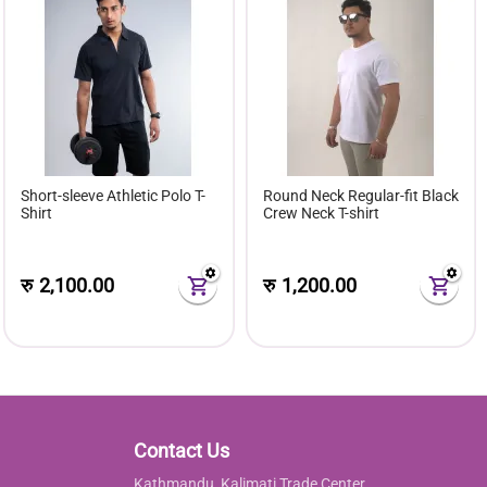
Short-sleeve Athletic Polo T-
Round Neck Regular-fit Black
Shirt
Crew Neck T-shirt
रु
2,100.00
रु
1,200.00
Contact Us
Kathmandu, Kalimati Trade Center