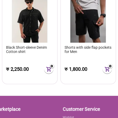
Black Short-sleeve Denim
Shorts with side flap pockets
Cotton shirt
for Men
रु
2,250.00
रु
1,800.00
arketplace
Customer Service
Wishlist