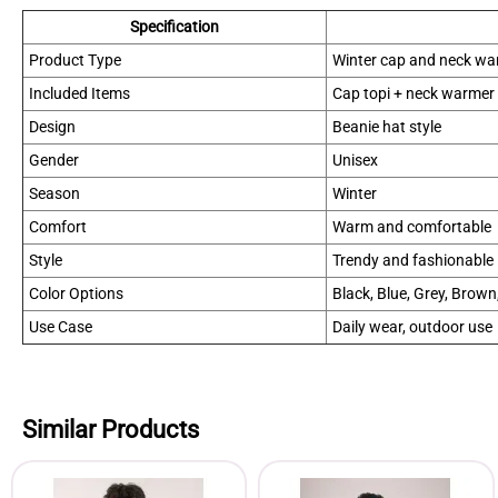
Specification
Product Type
Winter cap and neck wa
Included Items
Cap topi + neck warmer
Design
Beanie hat style
Gender
Unisex
Season
Winter
Comfort
Warm and comfortable
Style
Trendy and fashionable
Color Options
Black, Blue, Grey, Brown
Use Case
Daily wear, outdoor use
Similar Products