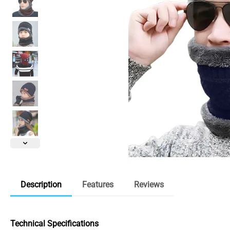
Description
Features
Reviews
Technical Specifications