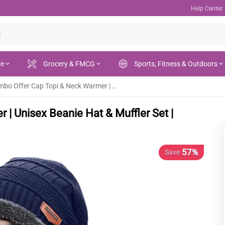
Help Center
re
Grocery & FMCG
Sports, Fitness & Outdoors
Winter Combo Offer Cap Topi & Neck Warmer | Unisex Beanie Hat & Muffler Set | Warm & Stylish
| Unisex Beanie Hat & Muffler Set |
57%
Save