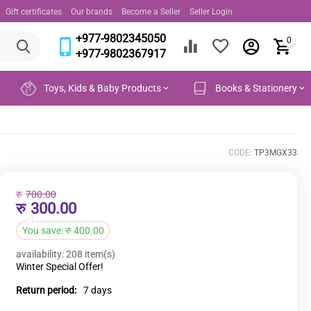
Gift certificates
Our brands
Become a Seller
Seller Login
+977-9802345050
0
+977-9802367917
Toys, Kids & Baby Products
Books & Stationery
CODE:
TP3MGX33
रु
700.00
रु
300.00
You save:
रु
400.00
availability:
208 item(s)
Winter Special Offer!
Return period:
7 days