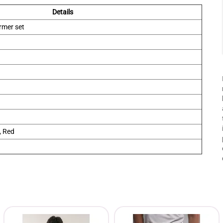
Details
rmer set
, Red