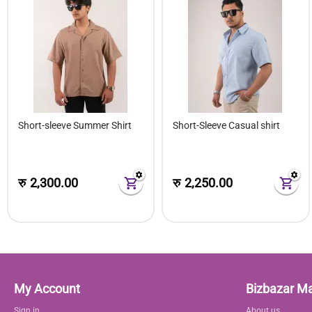
Short-sleeve Summer Shirt
Short-Sleeve Casual shirt
रु
2,300.00
रु
2,250.00
My Account
Bizbazar M
Sign in
About us