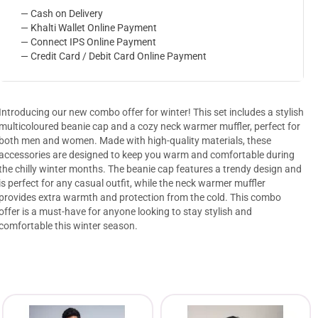
— Cash on Delivery
— Khalti Wallet Online Payment
— Connect IPS Online Payment
— Credit Card / Debit Card Online Payment
Introducing our new combo offer for winter! This set includes a stylish
multicoloured beanie cap and a cozy neck warmer muffler, perfect for
both men and women. Made with high-quality materials, these
accessories are designed to keep you warm and comfortable during
the chilly winter months. The beanie cap features a trendy design and
is perfect for any casual outfit, while the neck warmer muffler
provides extra warmth and protection from the cold. This combo
offer is a must-have for anyone looking to stay stylish and
comfortable this winter season.