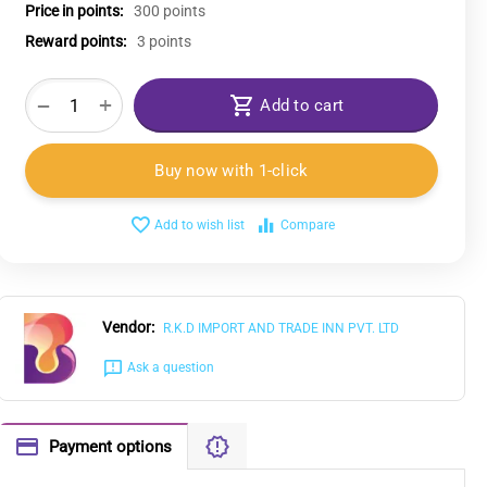
Price in points:
300 points
Reward points:
3 points
+
−
Add to cart
Buy now with 1-click
Add to wish list
Compare
Vendor:
R.K.D IMPORT AND TRADE INN PVT. LTD
Ask a question
Payment options