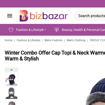
Fashion & Lifestyle
Beauty, Health & Personal Ca
/
/
/
/
Home
Fashion & Lifestyle
Men's Fashion
Men's Clothing
Winter Combo Offer Cap Topi & Neck Warmer 
Warm & Stylish