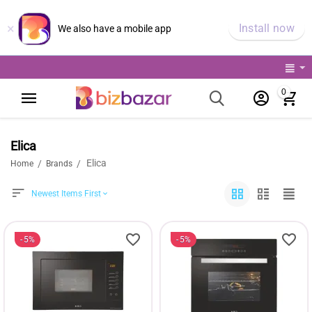
×
Install now
We also have a mobile app
0
Elica
Elica
/
/
Home
Brands
Newest Items First
5%
5%