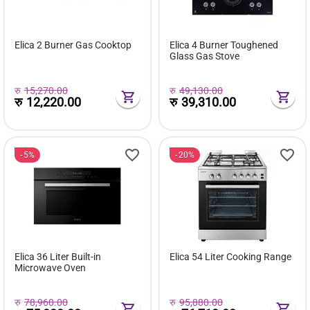
Elica 2 Burner Gas Cooktop
Elica 4 Burner Toughened
Glass Gas Stove
रु
15,270.00
रु
49,130.00
रु
12,220.00
रु
39,310.00
5%
20%
Elica 36 Liter Built-in
Elica 54 Liter Cooking Range
Microwave Oven
रु
78,960.00
रु
95,880.00