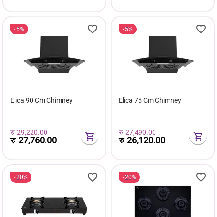
5%
5%
Elica 90 Cm Chimney
Elica 75 Cm Chimney
रु
29,220.00
रु
27,490.00
रु
27,760.00
रु
26,120.00
20%
20%