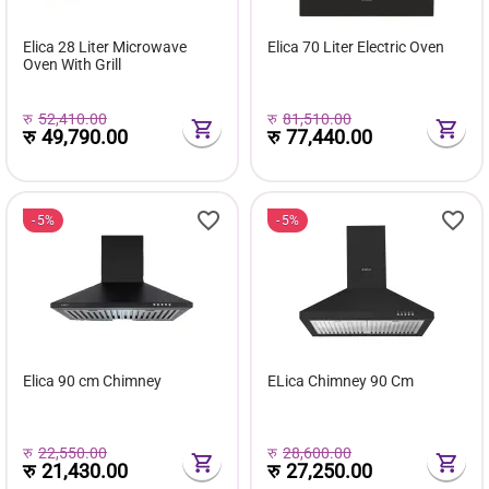
Elica 28 Liter Microwave
Elica 70 Liter Electric Oven
Oven With Grill
रु
52,410.00
रु
81,510.00
रु
49,790.00
रु
77,440.00
5%
5%
Elica 90 cm Chimney
ELica Chimney 90 Cm
रु
22,550.00
रु
28,600.00
रु
21,430.00
रु
27,250.00