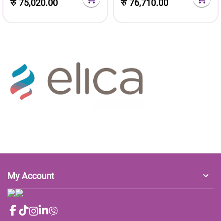
रु
75,020.00
रु
76,710.00
My Account