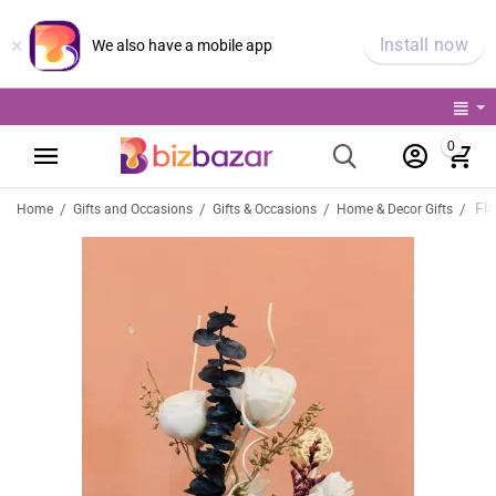
×
Install now
We also have a mobile app
0
Fl
/
/
/
/
Home
Gifts and Occasions
Gifts & Occasions
Home & Decor Gifts