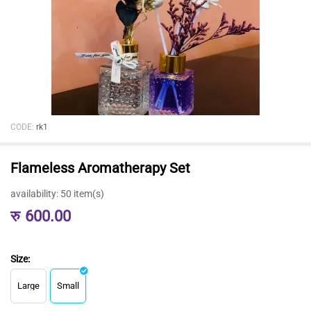
CODE:
rk1
Flameless Aromatherapy Set
availability:
50 item(s)
रु
600.00
Size:
Large
Small