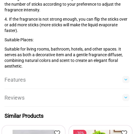
the number of sticks according to your preference to adjust the
fragrance intensity.
4. If the fragrance is not strong enough, you can flip the sticks over
or add more sticks (more sticks will make the liquid evaporate
faster).
Suitable Places:
Suitable for living rooms, bathroom, hotels, and other spaces. It
serves as both a decorative item and a gentle fragrance diffuser,
combining natural colors and scent to create an elegant floral
aesthetic.
Features
Reviews
Similar Products
30%