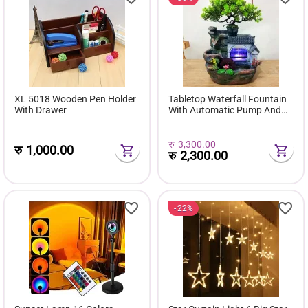
XL 5018 Wooden Pen Holder
Tabletop Waterfall Fountain
With Drawer
With Automatic Pump And
Switch Stream Fountain
रु
3,300.00
रु
1,000.00
रु
2,300.00
22%