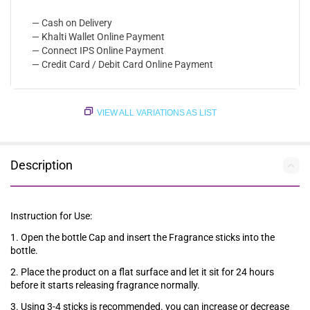
— Cash on Delivery
— Khalti Wallet Online Payment
— Connect IPS Online Payment
— Credit Card / Debit Card Online Payment
VIEW ALL VARIATIONS AS LIST
Description
Instruction for Use:
1. Open the bottle Cap and insert the Fragrance sticks into the
bottle.
2. Place the product on a flat surface and let it sit for 24 hours
before it starts releasing fragrance normally.
3. Using 3-4 sticks is recommended. you can increase or decrease