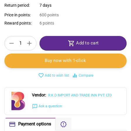
Return period:
7 days
Price in points:
600 points
Reward points:
6 points
+
−
Add to cart
Buy now with 1-click
Add to wish list
Compare
Vendor:
R.K.D IMPORT AND TRADE INN PVT. LTD
Ask a question
Payment options