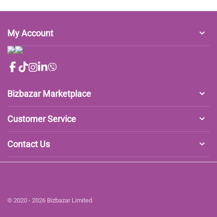
My Account
Bizbazar Marketplace
Customer Service
Contact Us
© 2020 - 2026 Bizbazar Limited.