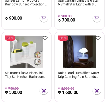
Sunset Lamp 16 Colors
Star Curtain Light 6 Big Star
Rainbow Sunset Projection
6 Small Star Light With 8
Lamp With Remote
Flashing Modes 12 Stars
रु
900.00
रु
900.00
रु
700.00
33%
20%
SinkBase Plus 3 Piece Sink
Rain Cloud Humidifier Water
Tidy Set Kitchen Bathroom
Drip Calming Rain Sounds
Soap Dispenser With Sponge
Waterfall Lamp
Holder
रु
750.00
रु
2,000.00
रु
500.00
रु
1,600.00