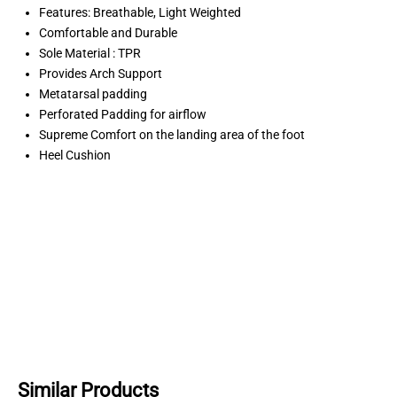
Features: Breathable, Light Weighted
Comfortable and Durable
Sole Material : TPR
Provides Arch Support
Metatarsal padding
Perforated Padding for airflow
Supreme Comfort on the landing area of the foot
Heel Cushion
Similar Products