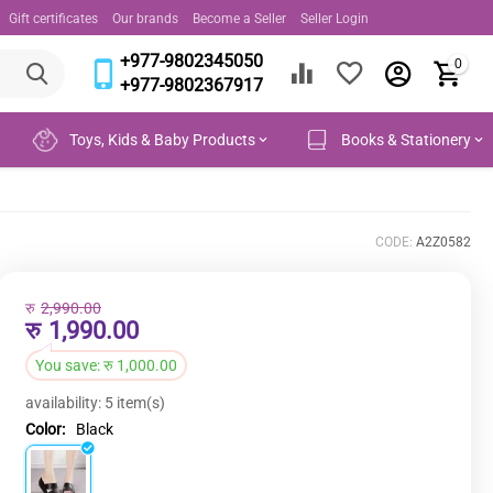
Gift certificates
Our brands
Become a Seller
Seller Login
+977-9802345050
0
+977-9802367917
Toys, Kids & Baby Products
Books & Stationery
CODE:
A2Z0582
रु
2,990.00
रु
1,990.00
You save:
रु
1,000.00
availability:
5 item(s)
Color:
Black