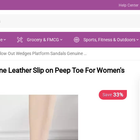
Help Center
re
Grocery & FMCG
Sports, Fitness & Outdoors
Hollow Out Wedges Platform Sandals Genuine Leather Slip on Peep Toe For Women's - Fashion | Women's Footwear |
ne Leather Slip on Peep Toe For Women's
33%
Save