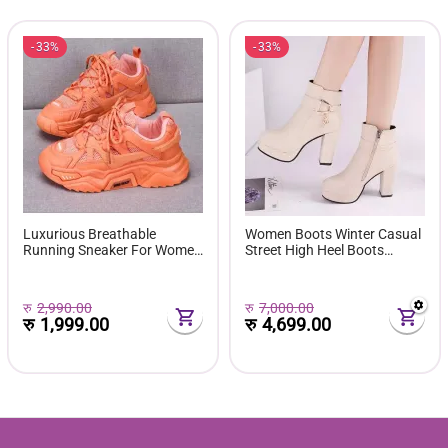
33%
33%
Luxurious Breathable
Women Boots Winter Casual
Running Sneaker For Women
Street High Heel Boots
( Favourite Shoes) - Fashion |
Comfortable Pu Leather
Women's Footwear |
Boots Botas Femininas Wild
Sneakers For Women |
Bottes De Femmes
रु
2,990.00
रु
7,000.00
रु
1,999.00
रु
4,699.00