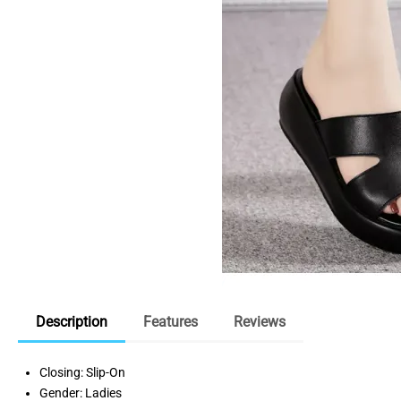
Description
Features
Reviews
Closing: Slip-On
Gender: Ladies