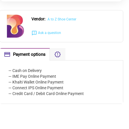
Vendor:
A to Z Shoe Center
Ask a question
Payment options
— Cash on Delivery
— IME Pay Online Payment
— Khalti Wallet Online Payment
— Connect IPS Online Payment
— Credit Card / Debit Card Online Payment