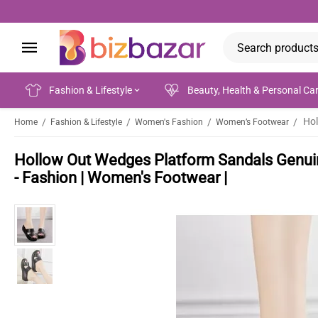
Fashion & Lifestyle
Beauty, Health & Personal Ca
/
/
/
/
Home
Fashion & Lifestyle
Women's Fashion
Women’s Footwear
Hollow Out Wedges Platform Sandals Genui
- Fashion | Women's Footwear |