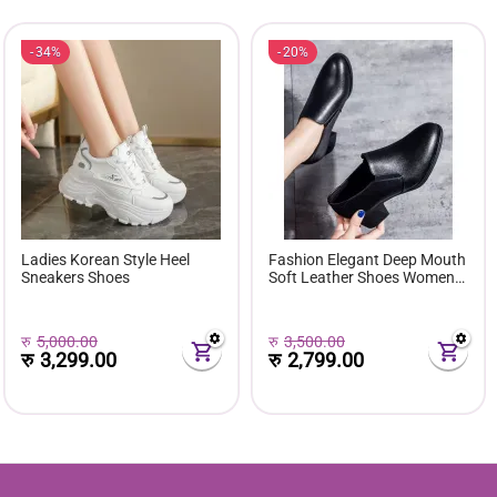
34%
20%
Ladies Korean Style Heel
Fashion Elegant Deep Mouth
Sneakers Shoes
Soft Leather Shoes Women
Fall Spring 2024 Black Block
Med Heels Pumps For Ladies
Office Casual Work
रु
5,000.00
रु
3,500.00
रु
3,299.00
रु
2,799.00