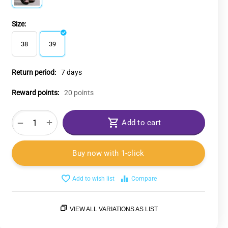
Size:
38
39
Return period:
7 days
Reward points:
20 points
+
−
Add to cart
Buy now with 1-click
Add to wish list
Compare
VIEW ALL VARIATIONS AS LIST