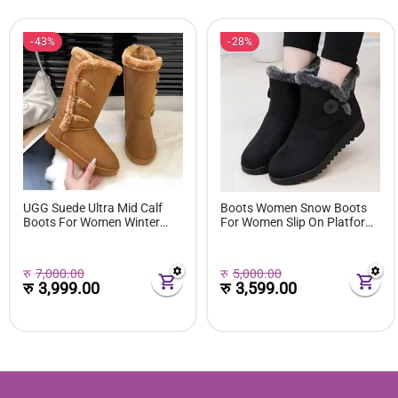
43%
28%
UGG Suede Ultra Mid Calf
Boots Women Snow Boots
Boots For Women Winter
For Women Slip On Platform
Fuzzy Snow Classic Boots
Shoes Fur Waterproof Ankle
Short Ankle Boot Fur Lined
Boot Fashion Botas Mujer
Shoes E381
रु
7,000.00
रु
5,000.00
रु
3,999.00
रु
3,599.00