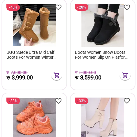
43%
28%
UGG Suede Ultra Mid Calf
Boots Women Snow Boots
Boots For Women Winter
For Women Slip On Platform
Fuzzy Snow Classic Boots
Shoes Fur Waterproof Ankle
Short Ankle Boot Fur Lined
Boot Fashion Botas Mujer
Shoes E381
रु
7,000.00
रु
5,000.00
रु
3,999.00
रु
3,599.00
33%
33%