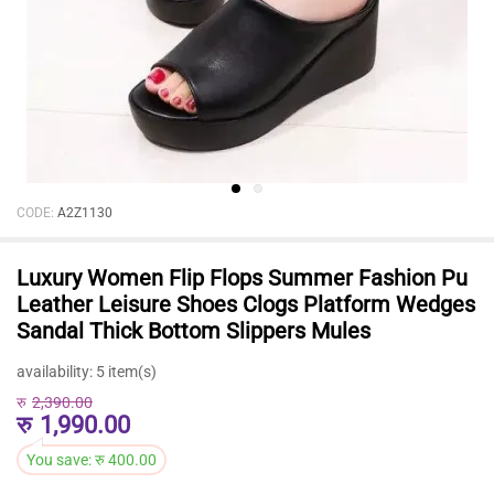
CODE:
A2Z1130
Luxury Women Flip Flops Summer Fashion Pu
Leather Leisure Shoes Clogs Platform Wedges
Sandal Thick Bottom Slippers Mules
availability:
5 item(s)
रु
2,390.00
रु
1,990.00
You save:
रु
400.00