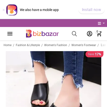
×
Install now
We also have a mobile app
0
/
/
/
/
Home
Fashion & Lifestyle
Women's Fashion
Women’s Footwear
17%
Save