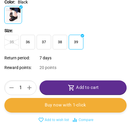
Color:
Black
Size:
35
36
37
38
39
Return period:
7 days
Reward points:
20 points
+
−
Add to cart
Buy now with 1-click
Add to wish list
Compare