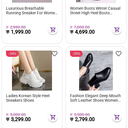
Luxurious Breathable
Women Boots Winter Casual
Running Sneaker For Women
Street High Heel Boots
( Favourite Shoes) - Fashion |
Comfortable Pu Leather
Women's Footwear |
Boots Botas Femininas Wild
Sneakers For Women |
Bottes De Femmes
रु
2,990.00
रु
7,000.00
रु
1,999.00
रु
4,699.00
34%
20%
Ladies Korean Style Heel
Fashion Elegant Deep Mouth
Sneakers Shoes
Soft Leather Shoes Women
Fall Spring 2024 Black Block
Med Heels Pumps For Ladies
Office Casual Work
रु
5,000.00
रु
3,500.00
रु
3,299.00
रु
2,799.00