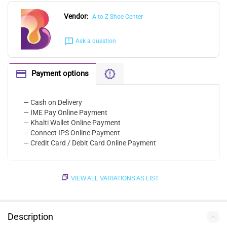
Vendor:
A to Z Shoe Center
Ask a question
Payment options
— Cash on Delivery
— IME Pay Online Payment
— Khalti Wallet Online Payment
— Connect IPS Online Payment
— Credit Card / Debit Card Online Payment
VIEW ALL VARIATIONS AS LIST
Description