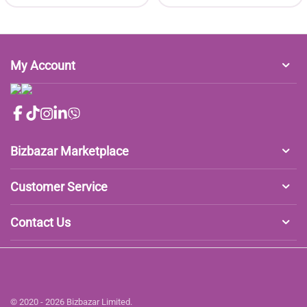
My Account
Bizbazar Marketplace
Customer Service
Contact Us
© 2020 - 2026 Bizbazar Limited.