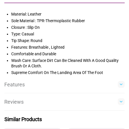
Material: Leather
Sole Material : TPR-Thermoplastic Rubber
Closure : Slip On
Type: Casual
Tip Shape: Round
Features: Breathable , Lighted
Comfortable and Durable
Wash Care: Surface Dirt Can Be Cleaned With A Good Quality
Brush Or A Cloth.
Supreme Comfort On The Landing Area Of The Foot
Features
Reviews
Similar Products