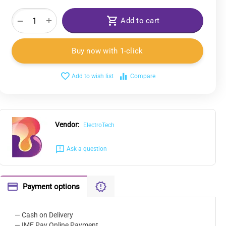
+
−
Add to cart
Buy now with 1-click
Add to wish list
Compare
Vendor:
ElectroTech
Ask a question
Payment options
— Cash on Delivery
— IME Pay Online Payment