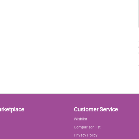
arketplace
Customer Service
Wishlist
Comparison list
Privacy Policy