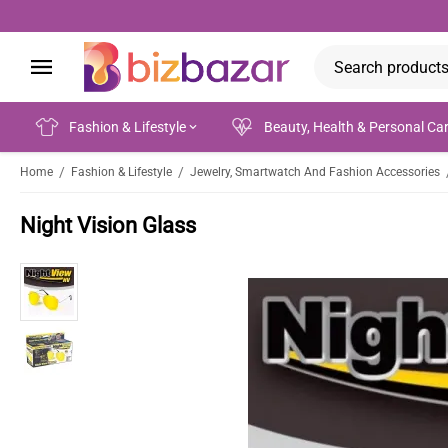
Fashion & Lifestyle
Beauty, Health & Personal Ca
/
/
Home
Fashion & Lifestyle
Jewelry, Smartwatch And Fashion Accessories
Night Vision Glass