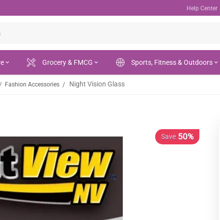
Help Center
re
Grocery & FMCG
Sports, Fitness & Outdoors
Night Vision Glass
/
/
Fashion Accessories
50%
Save