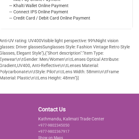
— Khalti Wallet Online Payment
— Connect IPS Online Payment
— Credit Card / Debit Card Online Payment
Anti-UV rating: UV400Visible light perspective: 99%Night vision
glasses: Driver glassesSunglasses Style: Fashion Vintage Retro Style
Glasses, Elegant Style"},{"Short description":"Item Type:
Eyewear\n\tGender: Men/Women\n\tLenses Optical Attribute:
Gradient,UV400, Anti-Reflective\n\tLenses Material:
Polycarbonate\n\tStyle: Pilot\n\tLens Width: 58mm\n\tFrame
Material: Plastic\n\tLens Height: 48mm"}]
Contact Us
Kathmandu, Kalimati Trade Center
+977-9802345050
+977-9802367917
Show on Maps