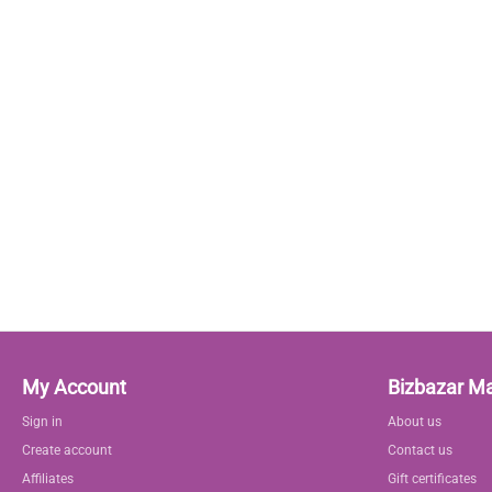
My Account
Bizbazar M
Sign in
About us
Create account
Contact us
Affiliates
Gift certificates