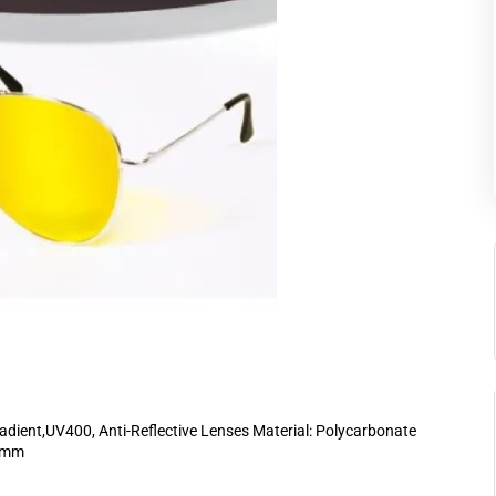
dient,UV400, Anti-Reflective Lenses Material: Polycarbonate
48mm