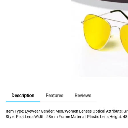
Description
Features
Reviews
Item Type: Eyewear Gender: Men/Women Lenses Optical Attribute: Gra
Style: Pilot Lens Width: 58mm Frame Material: Plastic Lens Height: 