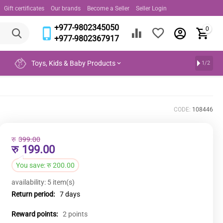
Gift certificates
Our brands
Become a Seller
Seller Login
+977-9802345050
0
+977-9802367917
Toys, Kids & Baby Products
1/2
CODE:
108446
रु
399.00
रु
199.00
You save:
रु
200.00
availability:
5 item(s)
Return period:
7 days
Reward points:
2 points