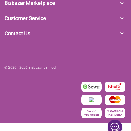
Bizbazar Marketplace
Customer Service
Contact Us
© 2020 - 2026 Bizbazar Limited.
रु
CASH ON
BANK
TRANSFER
DELIVERY