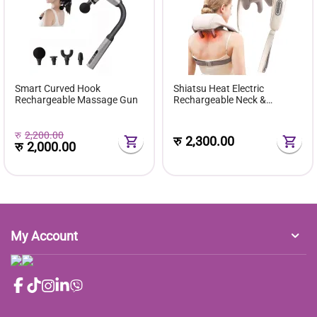
Smart Curved Hook
Shiatsu Heat Electric
Rechargeable Massage Gun
Rechargeable Neck &
Shoulder Massager
रु
2,200.00
रु
2,300.00
रु
2,000.00
My Account