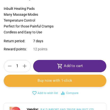
Inbuilt Heating Pads
Many Massage Modes
Temperature Control
Perfect for those Painful Cramps
Cordless and Easy to Use
Return period:
7 days
Reward points:
12 points
+
−
Add to cart
Buy now with 1-click
Add to wish list
Compare
Vendor:
R.K.D IMPORT AND TRADE INN PVT. LTD