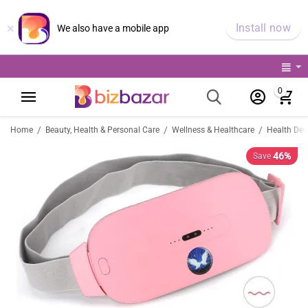
×
Install now
We also have a mobile app
0
/
/
/
Home
Beauty, Health & Personal Care
Wellness & Healthcare
Health Dev
46%
Save