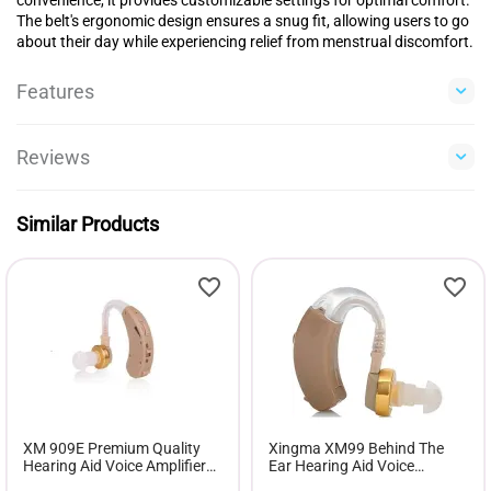
The belt's ergonomic design ensures a snug fit, allowing users to go
about their day while experiencing relief from menstrual discomfort.
Features
Reviews
Similar Products
XM 909E Premium Quality
Xingma XM99 Behind The
Hearing Aid Voice Amplifier
Ear Hearing Aid Voice
Hearing Device
Amplifier Adjustable Volume