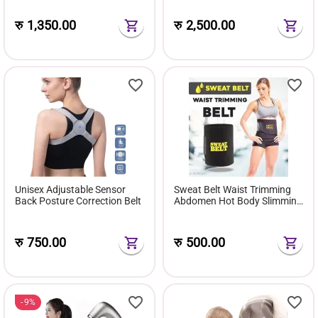
रु
1,350.00
रु
2,500.00
Unisex Adjustable Sensor
Sweat Belt Waist Trimming
Back Posture Correction Belt
Abdomen Hot Body Slimming
Belt
रु
750.00
रु
500.00
9%