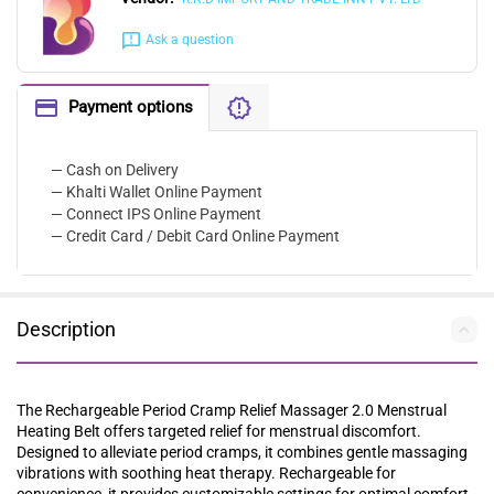
Ask a question
Payment options
— Cash on Delivery
— Khalti Wallet Online Payment
— Connect IPS Online Payment
— Credit Card / Debit Card Online Payment
Description
The Rechargeable Period Cramp Relief Massager 2.0 Menstrual
Heating Belt offers targeted relief for menstrual discomfort.
Designed to alleviate period cramps, it combines gentle massaging
vibrations with soothing heat therapy. Rechargeable for
convenience, it provides customizable settings for optimal comfort.