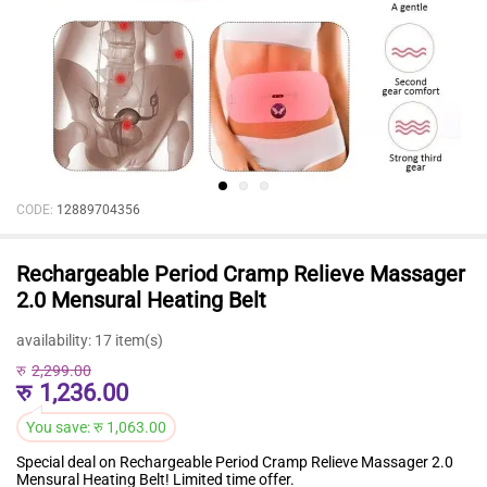
CODE:
12889704356
Rechargeable Period Cramp Relieve Massager
2.0 Mensural Heating Belt
availability:
17 item(s)
रु
2,299.00
रु
1,236.00
You save:
रु
1,063.00
Special deal on Rechargeable Period Cramp Relieve Massager 2.0
Mensural Heating Belt! Limited time offer.