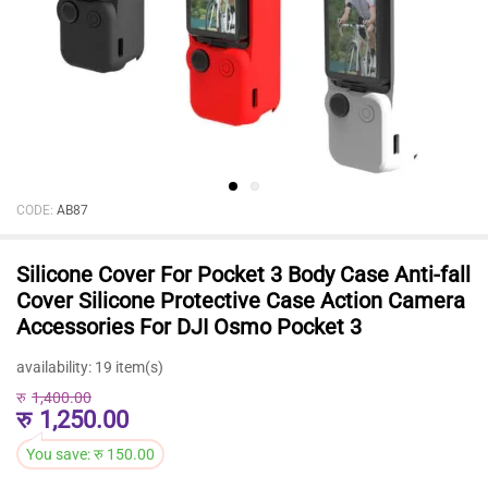
CODE:
AB87
Silicone Cover For Pocket 3 Body Case Anti-fall
Cover Silicone Protective Case Action Camera
Accessories For DJI Osmo Pocket 3
availability:
19 item(s)
रु
1,400.00
रु
1,250.00
You save:
रु
150.00