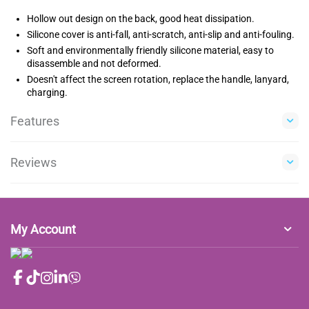
Hollow out design on the back, good heat dissipation.
Silicone cover is anti-fall, anti-scratch, anti-slip and anti-fouling.
Soft and environmentally friendly silicone material, easy to
disassemble and not deformed.
Doesn't affect the screen rotation, replace the handle, lanyard,
charging.
Features
Reviews
My Account