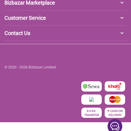
Bizbazar Marketplace
Customer Service
Contact Us
© 2020 - 2026 Bizbazar Limited.
रु
CASH ON
BANK
TRANSFER
DELIVERY