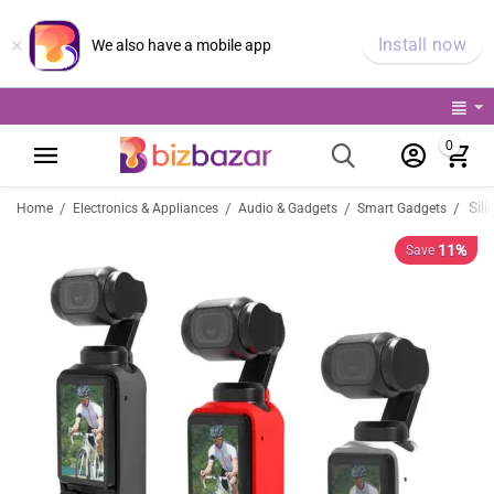
×
Install now
We also have a mobile app
0
/
/
/
/
Home
Electronics & Appliances
Audio & Gadgets
Smart Gadgets
11%
Save