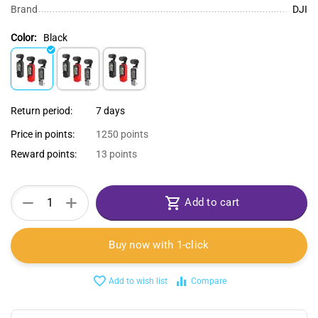
Brand
DJI
Color:
Black
Return period:
7 days
Price in points:
1250 points
Reward points:
13 points
+
−
Add to cart
Buy now with 1-click
Add to wish list
Compare