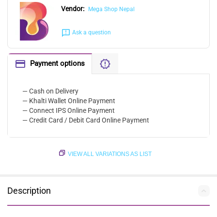
Vendor:
Mega Shop Nepal
Ask a question
Payment options
— Cash on Delivery
— Khalti Wallet Online Payment
— Connect IPS Online Payment
— Credit Card / Debit Card Online Payment
VIEW ALL VARIATIONS AS LIST
Description