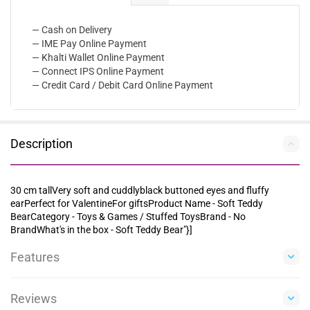
— Cash on Delivery
— IME Pay Online Payment
— Khalti Wallet Online Payment
— Connect IPS Online Payment
— Credit Card / Debit Card Online Payment
Description
30 cm tallVery soft and cuddlyblack buttoned eyes and fluffy
earPerfect for ValentineFor giftsProduct Name - Soft Teddy
BearCategory - Toys & Games / Stuffed ToysBrand - No
BrandWhat's in the box - Soft Teddy Bear"}]
Features
Reviews