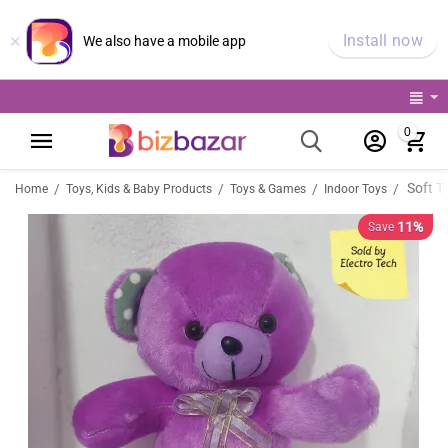
×
Install now
We also have a mobile app
0
Soft T
/
/
/
/
Home
Toys, Kids & Baby Products
Toys & Games
Indoor Toys
11%
Save