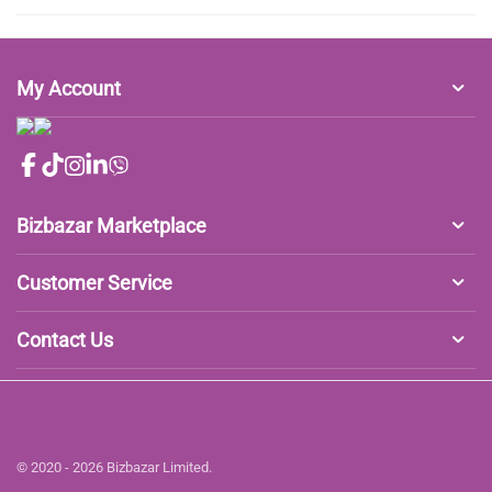
My Account
Bizbazar Marketplace
Customer Service
Contact Us
© 2020 - 2026 Bizbazar Limited.