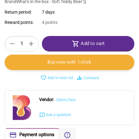
BrandWhat's in the box - Soft Teddy Bear"}]
Return period:
7 days
Reward points:
4 points
+
−
Add to cart
Buy now with 1-click
Add to wish list
Compare
Vendor:
ElectroTech
Ask a question
Payment options