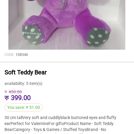
CODE:
108546
Soft Teddy Bear
availability:
5 item(s)
रु
450.00
रु
399.00
You save:
रु
51.00
30 cm tallVery soft and cuddlyblack buttoned eyes and fluffy
earPerfect for ValentineFor giftsProduct Name - Soft Teddy
BearCategory - Toys & Games / Stuffed ToysBrand - No