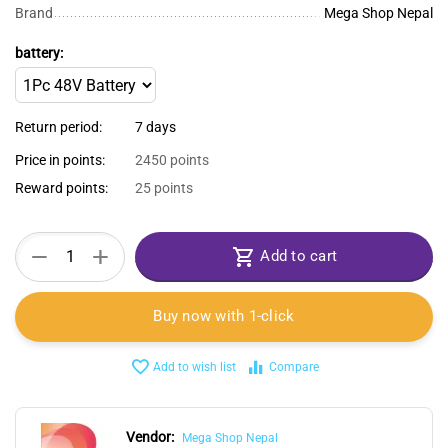
Brand
Mega Shop Nepal
battery:
Return period:
7 days
Price in points:
2450 points
Reward points:
25 points
+
−
Add to cart
Buy now with 1-click
Add to wish list
Compare
Vendor:
Mega Shop Nepal