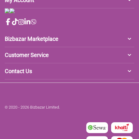
My Account
Bizbazar Marketplace
Customer Service
Contact Us
© 2020 - 2026 Bizbazar Limited.