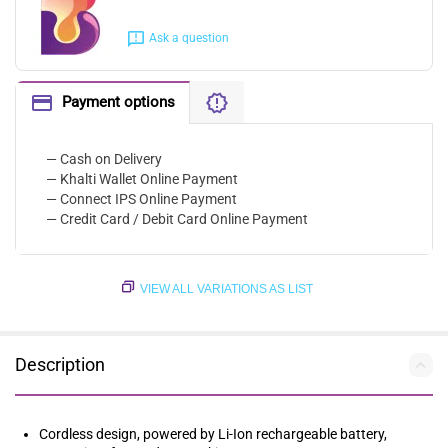
Ask a question
Payment options
— Cash on Delivery
— Khalti Wallet Online Payment
— Connect IPS Online Payment
— Credit Card / Debit Card Online Payment
VIEW ALL VARIATIONS AS LIST
Description
Cordless design, powered by Li-Ion rechargeable battery,