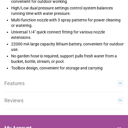
convenient for outdoor working.
High/Low dual pressure settings control system balances
running time with water pressure.
Multi-function nozzle with 3 spray patterns for power cleaning
or watering.
Universal 1/4" quick connect fitting for various nozzle
extensions.
22000 mA large capacity lithium battery, convenient for outdoor
use.
No garden hose is required, support pulls fresh water from a
bucket, bottle, stream, or pool.
Toolbox design, convenient for storage and carrying
Features
Reviews