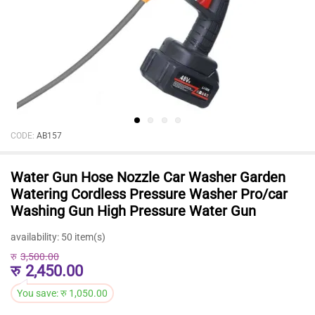
CODE:
AB157
Water Gun Hose Nozzle Car Washer Garden
Watering Cordless Pressure Washer Pro/car
Washing Gun High Pressure Water Gun
availability:
50 item(s)
रु
3,500.00
रु
2,450.00
You save:
रु
1,050.00