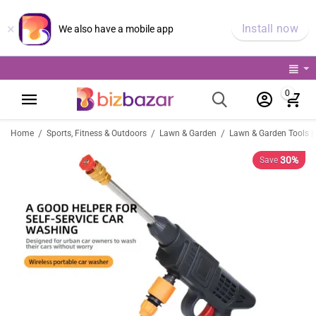
×
Install now
We also have a mobile app
0
/
/
/
Home
Sports, Fitness & Outdoors
Lawn & Garden
Lawn & Garden Tools |
30%
Save