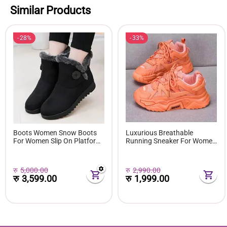
Similar Products
28%
33%
Boots Women Snow Boots
Luxurious Breathable
For Women Slip On Platform
Running Sneaker For Women
Shoes Fur Waterproof Ankle
( Favourite Shoes) - Fashion |
Boot Fashion Botas Mujer
Women's Footwear |
Shoes E381
Sneakers For Women |
रु
5,000.00
रु
2,990.00
रु
3,599.00
रु
1,999.00