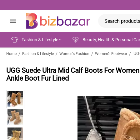
Fashion & Lifestyle
Beauty, Health & Personal Ca
/
/
/
/
Home
Fashion & Lifestyle
Women's Fashion
Women’s Footwear
UGG Suede Ultra Mid Calf Boots For Women 
Ankle Boot Fur Lined