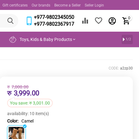
Gift certificates
Our brands
Become a Seller
Seller Login
+977-9802345050
0
+977-9802367917
Toys, Kids & Baby Products
1/2
CODE:
a2zp30
रु
7,000.00
रु
3,999.00
You save:
रु
3,001.00
availability:
10 item(s)
Color:
Camel