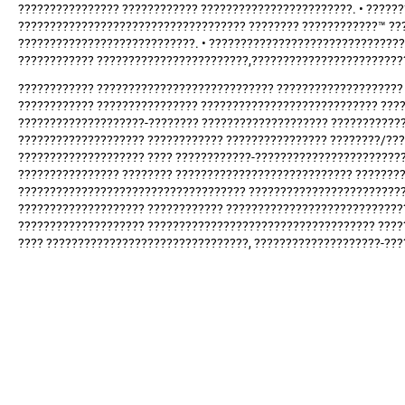
???????????????? ???????????? ????????????????????????. • ????
???????????????????????????????????? ???????? ????????????™ ??
????????????????????????????. • ??????????????????????????????
???????????? ????????????????????????,????????????????????????
???????????? ???????????????????????????? ???????????????????? 
???????????? ???????????????? ???????????????????????????? ????
????????????????????-???????? ???????????????????? ???????????
???????????????????? ???????????? ???????????????? ????????/??
???????????????????? ???? ????????????-???????????????????????
???????????????? ???????? ???????????????????????????? ???????
???????????????????????????????????? ?????????????????????????
???????????????????? ???????????? ????????????????????????????
???????????????????? ???????????????????????????????????? ????
???? ????????????????????????????????, ????????????????????-??