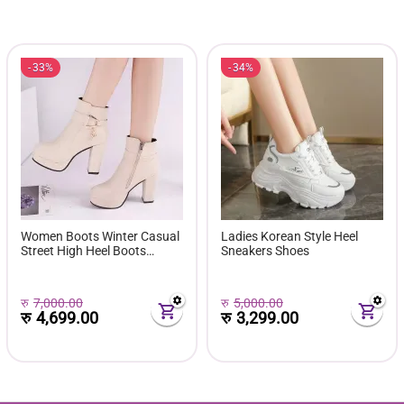
33%
34%
Women Boots Winter Casual
Ladies Korean Style Heel
Street High Heel Boots
Sneakers Shoes
Comfortable Pu Leather
Boots Botas Femininas Wild
Bottes De Femmes
रु
7,000.00
रु
5,000.00
रु
4,699.00
रु
3,299.00