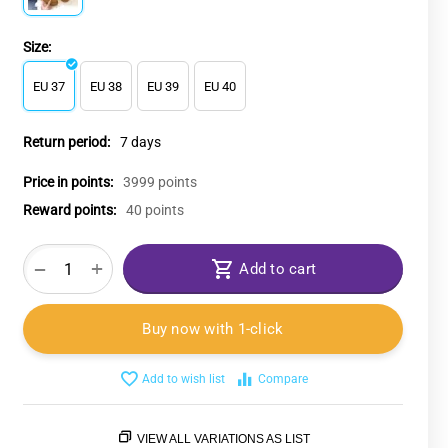
Size:
EU 37
EU 38
EU 39
EU 40
Return period:
7 days
Price in points:
3999 points
Reward points:
40 points
+
−
Add to cart
Buy now with 1-click
Add to wish list
Compare
VIEW ALL VARIATIONS AS LIST