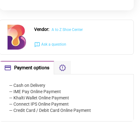
Vendor:
A to Z Shoe Center
Ask a question
Payment options
— Cash on Delivery
— IME Pay Online Payment
— Khalti Wallet Online Payment
— Connect IPS Online Payment
— Credit Card / Debit Card Online Payment