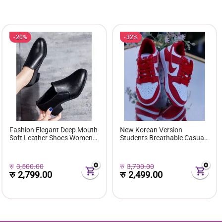
20%
32%
Fashion Elegant Deep Mouth
New Korean Version
Soft Leather Shoes Women
Students Breathable Casual
Fall Spring 2024 Black Block
Sneakers Women
Med Heels Pumps For Ladies
Comfortable Soft Bottom
Office Casual Work
Platform Shoes
रु
3,500.00
रु
3,700.00
रु
2,799.00
रु
2,499.00