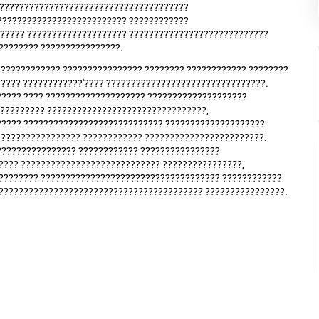
????????????????????????????????????????
?????????????????????????? ????????????
?????? ???????????????????? ????????????????????????????
???????? ????????????????.
???????????? ???????????????? ???????? ???????????? ????????
???? ????????????'???? ????????????????????????????????.
????? ???? ???????????????????? ????????????????????
?????????? ????????????????????????????????,
????? ???????????????????????????? ????????????????????
????????????????? ???????????? ????????????????????????.
??????????????? ???????????? ????????????????
???? ???????????????????????????? ????????????????,
???????? ???????????????????????????????????? ????????????
?????????????????????????????????????????? ????????????????.