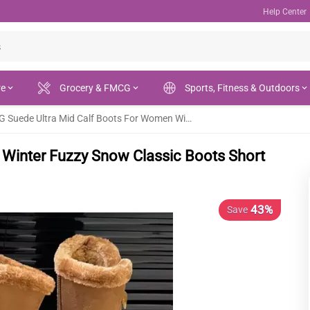
Help Center
re
Grocery & FMCG
Sports, Fitness & Outdoors
UGG Suede Ultra Mid Calf Boots For Women Winter Fuzzy Snow Classic Boots Short Ankle Boot Fur Lined
Winter Fuzzy Snow Classic Boots Short
43%
Save