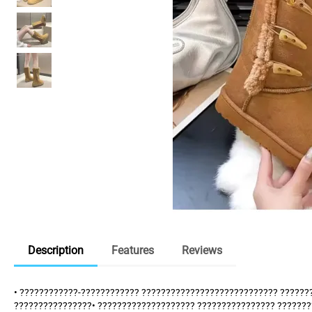
Description
Features
Reviews
• ????????????-???????????? ???????????????????????????? ??????
????????????????• ???????????????????? ???????????????? ??????