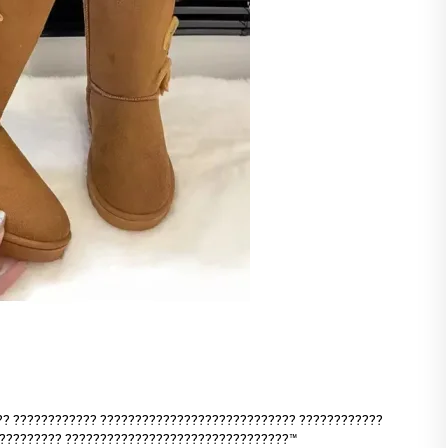
?? ???????????? ???????????????????????????? ????????????
?????????? ????????????????????????????????™