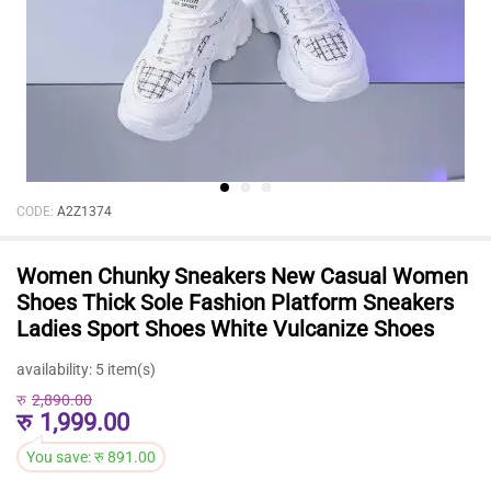
CODE:
A2Z1374
Women Chunky Sneakers New Casual Women
Shoes Thick Sole Fashion Platform Sneakers
Ladies Sport Shoes White Vulcanize Shoes
availability:
5 item(s)
रु
2,890.00
रु
1,999.00
You save:
रु
891.00