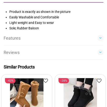
Product is exactly as shown in the picture
Easily Washable and Comfortable
Light weight and Easy to wear
Sole; Rubber Baloon
Features
Reviews
Similar Products
43%
28%