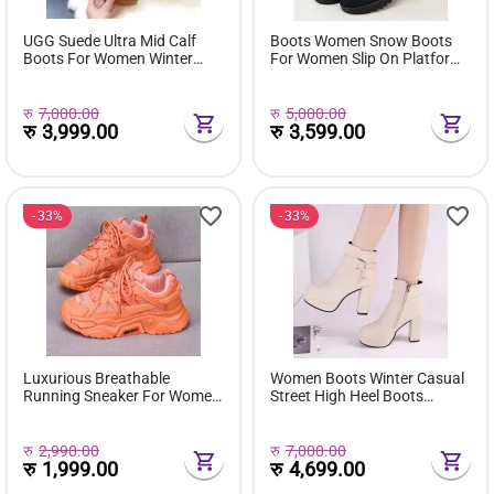
UGG Suede Ultra Mid Calf
Boots Women Snow Boots
Boots For Women Winter
For Women Slip On Platform
Fuzzy Snow Classic Boots
Shoes Fur Waterproof Ankle
Short Ankle Boot Fur Lined
Boot Fashion Botas Mujer
Shoes E381
रु
7,000.00
रु
5,000.00
रु
3,999.00
रु
3,599.00
33%
33%
Luxurious Breathable
Women Boots Winter Casual
Running Sneaker For Women
Street High Heel Boots
( Favourite Shoes) - Fashion |
Comfortable Pu Leather
Women's Footwear |
Boots Botas Femininas Wild
Sneakers For Women |
Bottes De Femmes
रु
2,990.00
रु
7,000.00
रु
1,999.00
रु
4,699.00