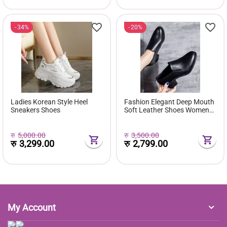
34%
20%
Ladies Korean Style Heel
Fashion Elegant Deep Mouth
Sneakers Shoes
Soft Leather Shoes Women
Fall Spring 2024 Black Block
Med Heels Pumps For Ladies
Office Casual Work
रु
5,000.00
रु
3,500.00
रु
3,299.00
रु
2,799.00
My Account