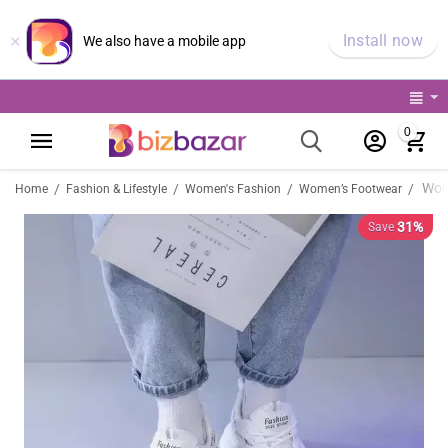
×
Install now
We also have a mobile app
0
/
/
/
/
Home
Fashion & Lifestyle
Women's Fashion
Women’s Footwear
31%
Save