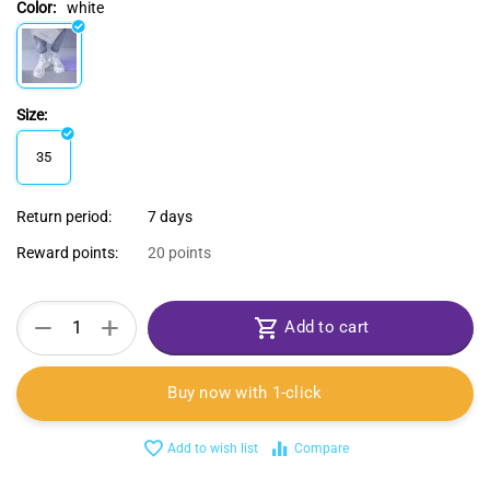
Color:
white
Size:
35
Return period:
7 days
Reward points:
20 points
+
−
Add to cart
Buy now with 1-click
Add to wish list
Compare