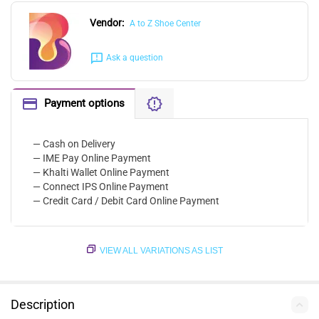
Vendor:
A to Z Shoe Center
Ask a question
Payment options
— Cash on Delivery
— IME Pay Online Payment
— Khalti Wallet Online Payment
— Connect IPS Online Payment
— Credit Card / Debit Card Online Payment
VIEW ALL VARIATIONS AS LIST
Description