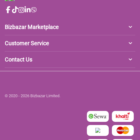
Bizbazar Marketplace
Customer Service
Contact Us
© 2020 - 2026 Bizbazar Limited.