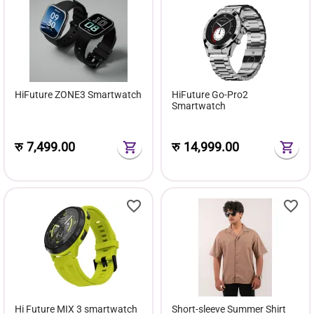
HiFuture ZONE3 Smartwatch
HiFuture Go-Pro2
Smartwatch
रु
7,499.00
रु
14,999.00
Hi Future MIX 3 smartwatch
Short-sleeve Summer Shirt