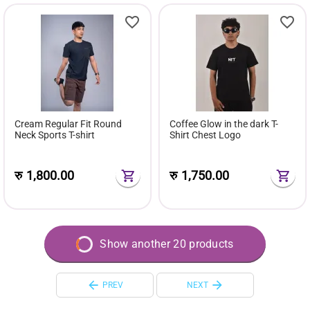
Cream Regular Fit Round
Coffee Glow in the dark T-
Neck Sports T-shirt
Shirt Chest Logo
रु
1,800.00
रु
1,750.00
Show another 20 products
PREV
NEXT