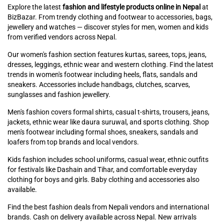
Explore the latest
fashion and lifestyle products online in Nepal
at
BizBazar. From trendy clothing and footwear to accessories, bags,
jewellery and watches — discover styles for men, women and kids
from verified vendors across Nepal.
Our women's fashion section features kurtas, sarees, tops, jeans,
dresses, leggings, ethnic wear and western clothing. Find the latest
trends in women's footwear including heels, flats, sandals and
sneakers. Accessories include handbags, clutches, scarves,
sunglasses and fashion jewellery.
Men's fashion covers formal shirts, casual t-shirts, trousers, jeans,
jackets, ethnic wear like daura suruwal, and sports clothing. Shop
men's footwear including formal shoes, sneakers, sandals and
loafers from top brands and local vendors.
Kids fashion includes school uniforms, casual wear, ethnic outfits
for festivals like Dashain and Tihar, and comfortable everyday
clothing for boys and girls. Baby clothing and accessories also
available.
Find the best fashion deals from Nepali vendors and international
brands. Cash on delivery available across Nepal. New arrivals