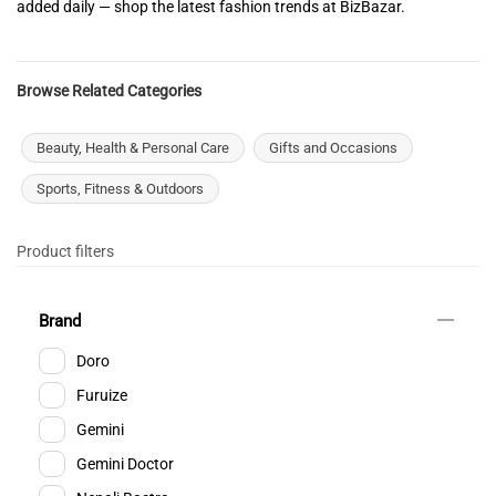
added daily — shop the latest fashion trends at BizBazar.
Browse Related Categories
Beauty, Health & Personal Care
Gifts and Occasions
Sports, Fitness & Outdoors
Product filters
Brand
Doro
Furuize
Gemini
Gemini Doctor