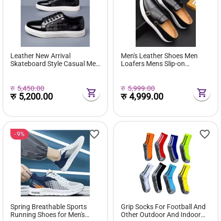
Leather New Arrival
Men's Leather Shoes Men
Skateboard Style Casual Men
Loafers Mens Slip-on
Shoes Lace up Breathable
Outdoor Flats Monk Shoes
Slow Wind Walking Sports
Running Shoes
रु
5,450.00
रु
5,999.00
रु
5,200.00
रु
4,999.00
9%
Spring Breathable Sports
Grip Socks For Football And
Running Shoes for Men's
Other Outdoor And Indoor