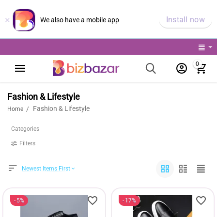
×
Install now
We also have a mobile app
0
Fashion & Lifestyle
Fashion & Lifestyle
/
Home
Categories
Filters
Newest Items First
5%
17%