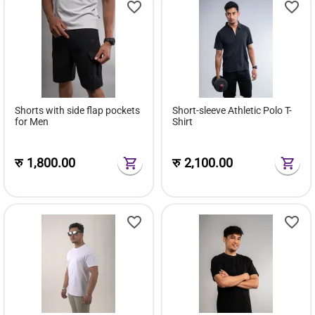
Shorts with side flap pockets
Short-sleeve Athletic Polo T-
for Men
Shirt
रु
1,800.00
रु
2,100.00