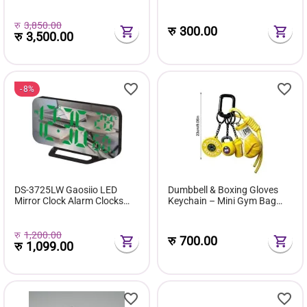
Fashion Trend Casual Men's
Events
Shoes
रु
3,850.00
रु
300.00
रु
3,500.00
8%
DS-3725LW Gaosiio LED
Dumbbell & Boxing Gloves
Mirror Clock Alarm Clocks
Keychain – Mini Gym Bag
Digit White & Green
Charm Accessories for Car
Keys, Purse & Backpack
रु
1,200.00
रु
700.00
रु
1,099.00