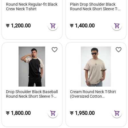
Round Neck Regular-fit Black
Plain Drop Shoulder Black
Crew Neck T-shirt
Round Neck Short Sleeve T-
shirt
रु
1,200.00
रु
1,400.00
Drop Shoulder Black Baseball
Cream Round Neck T-Shirt
Round Neck Short Sleeve T-
(Oversized Cotton
shirt
Streetwear for Men)
रु
1,800.00
रु
1,950.00