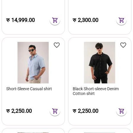
रु
14,999.00
रु
2,300.00
Short-Sleeve Casual shirt
Black Short-sleeve Denim
Cotton shirt
रु
2,250.00
रु
2,250.00