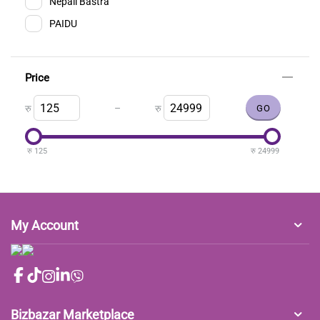
Nepali Bastra
PAIDU
Price
–
रु
रु
रु
125
रु
24999
My Account
Bizbazar Marketplace