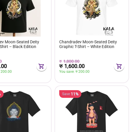
v Moon-Seated Deity
Chandradev Moon-Seated Deity
Shirt – Black Edition
Graphic T-Shirt – White Edition
0
रु
1,800.00
.00
रु
1,600.00
 
200.00
You save: 
रु 
200.00
%
11%
Save