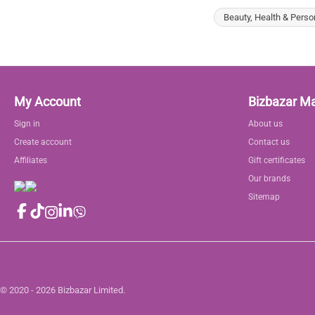
Beauty, Health & Perso
My Account
Bizbazar M
Sign in
About us
Create account
Contact us
Affiliates
Gift certificates
Our brands
Sitemap
© 2020 - 2026 Bizbazar Limited.