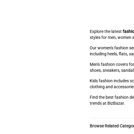
Explore the latest
fashio
styles for men, women a
Our women's fashion sect
including heels, flats, 
Men's fashion covers for
shoes, sneakers, sandal
Kids fashion includes sc
clothing and accessories
Find the best fashion de
trends at BizBazar.
Browse Related Categor