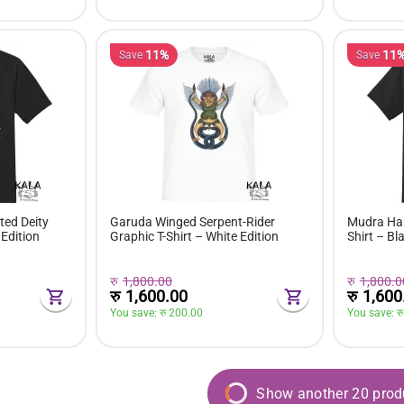
11%
11
Save
Save
ed Deity
Garuda Winged Serpent-Rider
Mudra Han
 Edition
Graphic T-Shirt – White Edition
Shirt – Bl
रु
1,800.00
रु
1,800.0
रु
1,600.00
रु
1,600
You save: 
रु 
200.00
You save: 
रु
Show another 20 prod