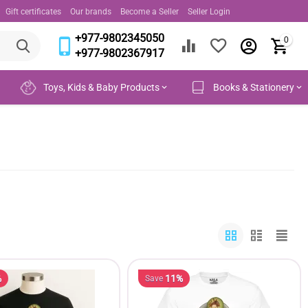
Gift certificates
Our brands
Become a Seller
Seller Login
+977-9802345050
0
+977-9802367917
Toys, Kids & Baby Products
Books & Stationery
%
11%
Save