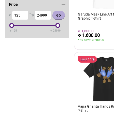
Price
–
Garuda Mask Line Art
रु
रु
Graphic T-Shirt
रु
1,800.00
रु
125
रु
24999
रु
1,600.00
You save: 
रु 
200.00
11%
Save
Vajra Ghanta Hands Ri
T-Shirt