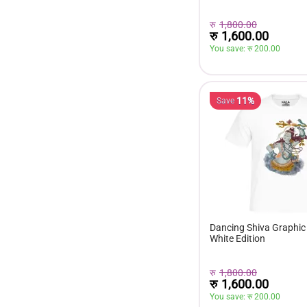
रु
1,800.00
रु
1,600.00
You save: 
रु 
200.00
11%
Save
Dancing Shiva Graphic 
White Edition
रु
1,800.00
रु
1,600.00
You save: 
रु 
200.00