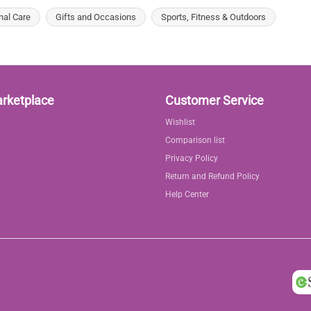
nal Care
Gifts and Occasions
Sports, Fitness & Outdoors
arketplace
Customer Service
Wishlist
Comparison list
Privacy Policy
Return and Refund Policy
Help Center