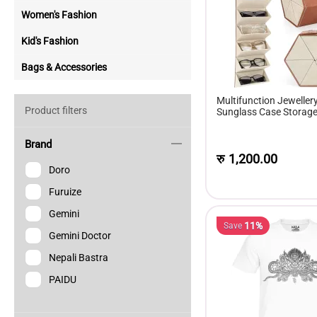
Women's Fashion
Kid's Fashion
Bags & Accessories
Multifunction Jeweller
Product filters
Sunglass Case Storage 
Of Sunglasses Gift Box
Brand
रु
1,200.00
Doro
Furuize
Gemini
11%
Save
Gemini Doctor
Nepali Bastra
PAIDU