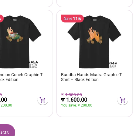
%
11%
Save
d on Conch Graphic T-
Buddha Hands Mudra Graphic T-
ack Edition
Shirt – Black Edition
0
रु
1,800.00
.00
रु
1,600.00
 
200.00
You save: 
रु 
200.00
ucts