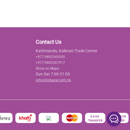
Contact Us
Kathmandu, Kalimati Trade Center
+977-9802345050
+977-9802367917
Show on Maps
Sun-Sat 7:00-21:00
info@bizbazar.com.np
रु
CASH ON
BANK
TRANSFER
DELIVERY