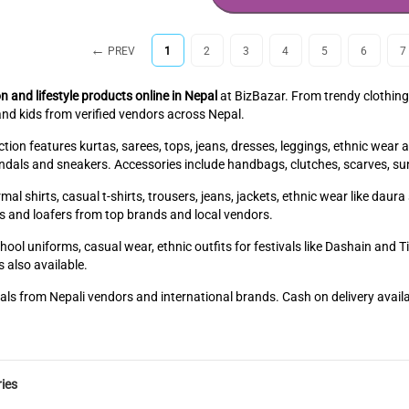
PREV
1
2
3
4
5
6
7
n and lifestyle products online in Nepal
at BizBazar. From trendy clothing
nd kids from verified vendors across Nepal.
ion features kurtas, sarees, tops, jeans, dresses, leggings, ethnic wear 
sandals and sneakers. Accessories include handbags, clutches, scarves, su
mal shirts, casual t-shirts, trousers, jeans, jackets, ethnic wear like dau
s and loafers from top brands and local vendors.
hool uniforms, casual wear, ethnic outfits for festivals like Dashain and 
 also available.
als from Nepali vendors and international brands. Cash on delivery avail
ies