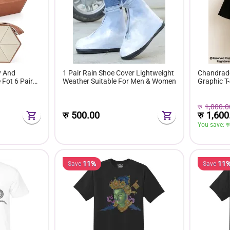
y And
1 Pair Rain Shoe Cover Lightweight
Chandrade
Fot 6 Pairs
Weather Suitable For Men & Women
Graphic T-
रु
1,800.0
रु
1,600
रु
500.00
You save: 
रु
11%
11
Save
Save