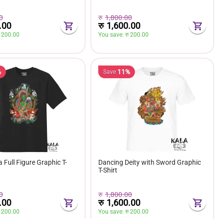
0
रु
1,800.00
.00
रु
1,600.00
 
200.00
You save: 
रु 
200.00
%
11%
Save
 Full Figure Graphic T-
Dancing Deity with Sword Graphic
T-Shirt
0
रु
1,800.00
.00
रु
1,600.00
 
200.00
You save: 
रु 
200.00