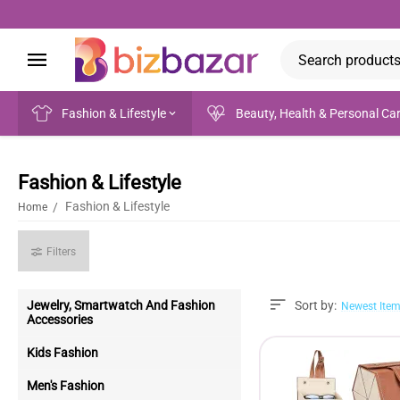
Fashion & Lifestyle
Beauty, Health & Personal Ca
Fashion & Lifestyle
Fashion & Lifestyle
/
Home
Filters
Jewelry, Smartwatch And Fashion
Sort by:
Newest Item
Accessories
Kids Fashion
Men's Fashion