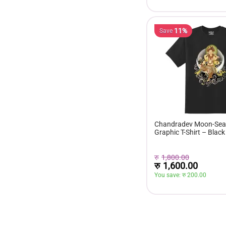
11%
Save
Chandradev Moon-Seat
Graphic T-Shirt – Black
रु
1,800.00
रु
1,600.00
You save: 
रु 
200.00