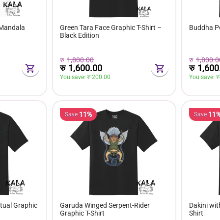
 Mandala
Green Tara Face Graphic T-Shirt –
Buddha Por
Black Edition
रु
1,800.00
रु
1,800.0
रु
1,600.00
रु
1,600
You save: 
रु 
200.00
You save: 
रु
11%
11
Save
Save
tual Graphic
Garuda Winged Serpent-Rider
Dakini wit
Graphic T-Shirt
Shirt