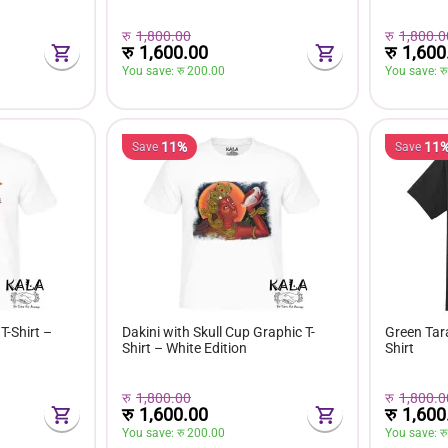
रु
1,800.00
रु
1,800.0
रु
1,600.00
रु
1,600
You save: 
रु 
200.00
You save: 
रु
11%
11
Save
Save
T-Shirt –
Dakini with Skull Cup Graphic T-
Green Tara
Shirt – White Edition
Shirt
रु
1,800.00
रु
1,800.0
रु
1,600.00
रु
1,600
You save: 
रु 
200.00
You save: 
रु