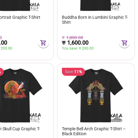
trait Graphic T-Shirt
Buddha Born in Lumbini Graphic T-
Shirt
0
रु
1,800.00
.00
रु
1,600.00
 
200.00
You save: 
रु 
200.00
%
11%
Save
h Skull Cup Graphic T-
Temple Bell Arch Graphic T-Shirt –
Black Edition