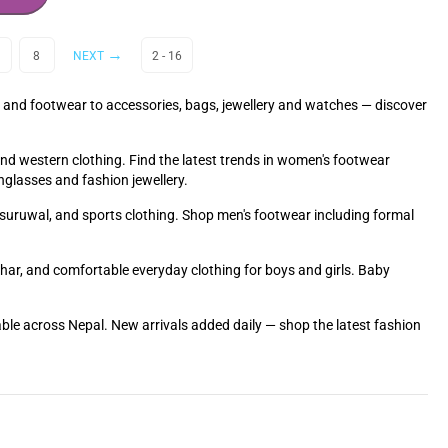
8
NEXT
2 - 16
 and footwear to accessories, bags, jewellery and watches — discover
and western clothing. Find the latest trends in women's footwear
nglasses and fashion jewellery.
ra suruwal, and sports clothing. Shop men's footwear including formal
Tihar, and comfortable everyday clothing for boys and girls. Baby
able across Nepal. New arrivals added daily — shop the latest fashion