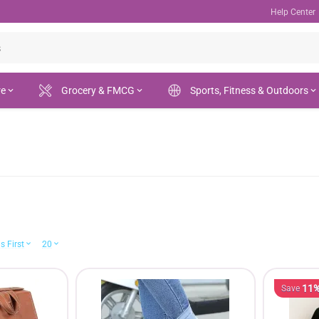
Help Center
re
Grocery & FMCG
Sports, Fitness & Outdoors
s First
20
11
Save