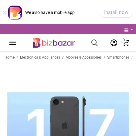
×
Install now
We also have a mobile app
0
/
/
/
/
Home
Electronics & Appliances
Mobiles & Accessories
Smartphones