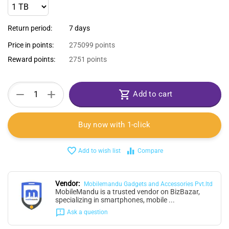
Return period:
7 days
Price in points:
275099 points
Reward points:
2751 points
+
−
Add to cart
Buy now with 1-click
Add to wish list
Compare
Vendor:
Mobilemandu Gadgets and Accessories Pvt.ltd
MobileMandu is a trusted vendor on BizBazar,
specializing in smartphones, mobile ...
Ask a question