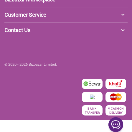
Customer Service
Contact Us
© 2020 - 2026 Bizbazar Limited.
रु
CASH ON
BANK
TRANSFER
DELIVERY