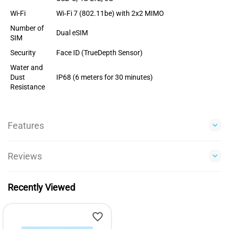
Wi-Fi
Wi‑Fi 7 (802.11be) with 2x2 MIMO
Number of
Dual eSIM
SIM
Security
Face ID (TrueDepth Sensor)
Water and
Dust
IP68 (6 meters for 30 minutes)
Resistance
Features
Reviews
Recently Viewed