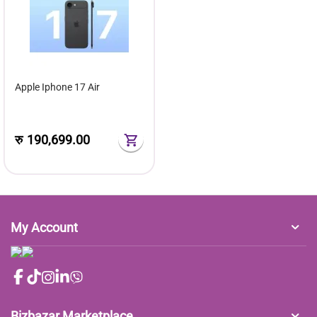
Apple Iphone 17 Air
रु
190,699.00
My Account
Bizbazar Marketplace