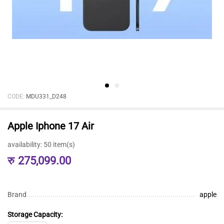
CODE:
MDU331_D248
Apple Iphone 17 Air
availability:
50 item(s)
रु
275,099.00
Brand
apple
Storage Capacity: