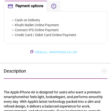
Payment options
— Cash on Delivery
— Khalti Wallet Online Payment
— Connect IPS Online Payment
— Credit Card / Debit Card Online Payment
VIEW ALL VARIATIONS AS LIST
Description
The Apple iPhone Air is designed for users who⁠ want‌ a premium
smartphonethat feels light, lookselegant, and performs smoothly‍
every day‌. With‍ Apple’s latest technology packed‍ into a slim and
refined design, it delivers a balanced experience for work,
entertainmentt, and photography. If you’re planning to upgrade,