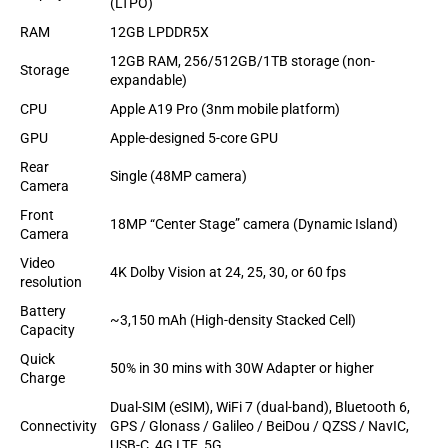
(LTPO)
RAM
12GB LPDDR5X
12GB RAM, 256/512GB/1TB storage (non-
Storage
expandable)
CPU
Apple A19 Pro (3nm mobile platform)
GPU
Apple-designed 5-core GPU
Rear
Single (48MP camera)
Camera
Front
18MP “Center Stage” camera (Dynamic Island)
Camera
Video
4K Dolby Vision at 24, 25, 30, or 60 fps
resolution
Battery
~3,150 mAh (High-density Stacked Cell)
Capacity
Quick
50% in 30 mins with 30W Adapter or higher
Charge
Dual-SIM (eSIM), WiFi 7 (dual-band), Bluetooth 6,
Connectivity
GPS / Glonass / Galileo / BeiDou / QZSS / NavIC,
USB-C, 4G LTE, 5G