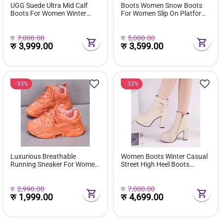
UGG Suede Ultra Mid Calf
Boots Women Snow Boots
Boots For Women Winter
For Women Slip On Platform
Fuzzy Snow Classic Boots
Shoes Fur Waterproof Ankle
Short Ankle Boot Fur Lined
Boot Fashion Botas Mujer
Shoes E381
रु
7,000.00
रु
5,000.00
रु
3,999.00
रु
3,599.00
33%
33%
Luxurious Breathable
Women Boots Winter Casual
Running Sneaker For Women
Street High Heel Boots
( Favourite Shoes) - Fashion |
Comfortable Pu Leather
Women's Footwear |
Boots Botas Femininas Wild
Sneakers For Women |
Bottes De Femmes
रु
2,990.00
रु
7,000.00
रु
1,999.00
रु
4,699.00