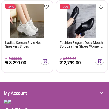
34%
20%
Ladies Korean Style Heel
Fashion Elegant Deep Mouth
Sneakers Shoes
Soft Leather Shoes Women
Fall Spring 2024 Black Block
Med Heels Pumps For Ladies
Office Casual Work
रु
5,000.00
रु
3,500.00
रु
3,299.00
रु
2,799.00
My Account