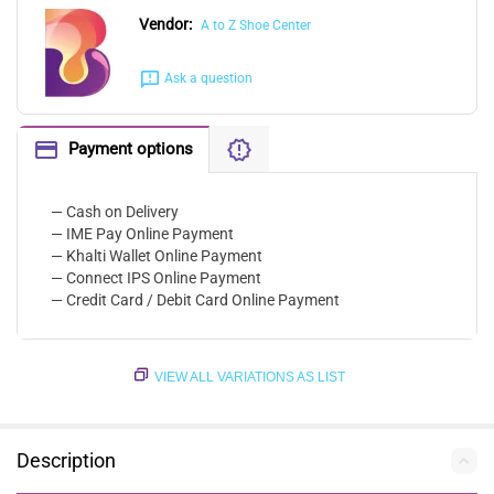
Vendor:
A to Z Shoe Center
Ask a question
Payment options
— Cash on Delivery
— IME Pay Online Payment
— Khalti Wallet Online Payment
— Connect IPS Online Payment
— Credit Card / Debit Card Online Payment
VIEW ALL VARIATIONS AS LIST
Description