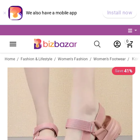
×
Install now
We also have a mobile app
0
/
/
/
/
Home
Fashion & Lifestyle
Women's Fashion
Women’s Footwear
41%
Save