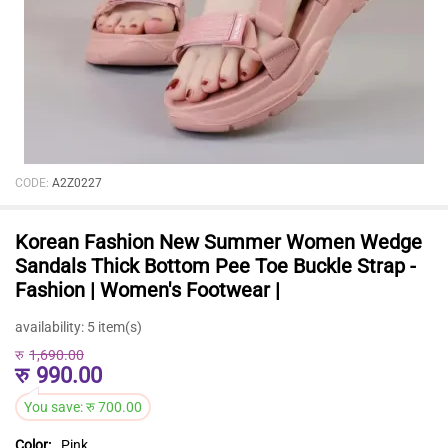
CODE:
A2Z0227
Korean Fashion New Summer Women Wedge
Sandals Thick Bottom Pee Toe Buckle Strap -
Fashion | Women's Footwear |
availability:
5 item(s)
रु
1,690.00
रु
990.00
You save:
रु
700.00
Color:
Pink