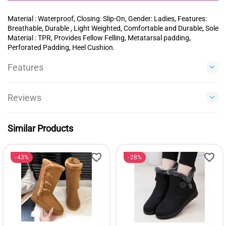
Material : Waterproof, Closing: Slip-On, Gender: Ladies, Features:
Breathable, Durable , Light Weighted, Comfortable and Durable, Sole
Material : TPR, Provides Fellow Felling, Metatarsal padding,
Perforated Padding, Heel Cushion.
Features
Reviews
Similar Products
43%
28%