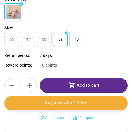
Size:
36
37
38
39
40
Return period:
7 days
Reward points:
10 points
+
−
Add to cart
Buy now with 1-click
Add to wish list
Compare