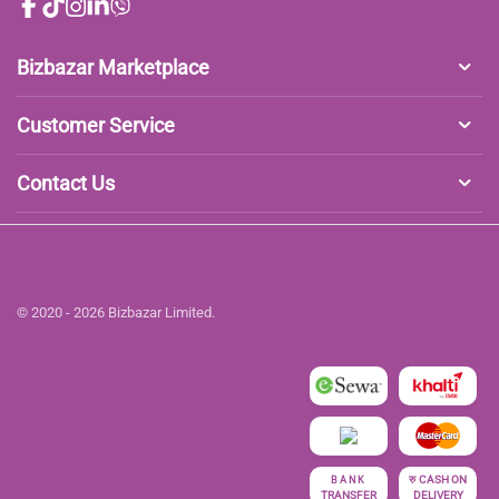
Bizbazar Marketplace
Customer Service
Contact Us
© 2020 - 2026 Bizbazar Limited.
रु
CASH ON
BANK
TRANSFER
DELIVERY