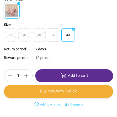
Size:
36
37
38
39
40
Return period:
7 days
Reward points:
10 points
+
−
Add to cart
Buy now with 1-click
Add to wish list
Compare