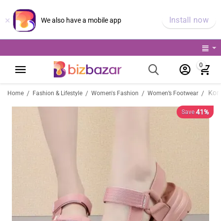
×
Install now
We also have a mobile app
0
/
/
/
/
Home
Fashion & Lifestyle
Women's Fashion
Women’s Footwear
41%
Save