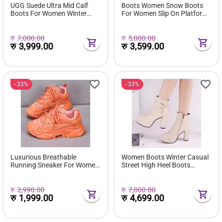
UGG Suede Ultra Mid Calf
Boots Women Snow Boots
Boots For Women Winter
For Women Slip On Platform
Fuzzy Snow Classic Boots
Shoes Fur Waterproof Ankle
Short Ankle Boot Fur Lined
Boot Fashion Botas Mujer
Shoes E381
रु
7,000.00
रु
5,000.00
रु
3,999.00
रु
3,599.00
33%
33%
Luxurious Breathable
Women Boots Winter Casual
Running Sneaker For Women
Street High Heel Boots
( Favourite Shoes) - Fashion |
Comfortable Pu Leather
Women's Footwear |
Boots Botas Femininas Wild
Sneakers For Women |
Bottes De Femmes
रु
2,990.00
रु
7,000.00
रु
1,999.00
रु
4,699.00