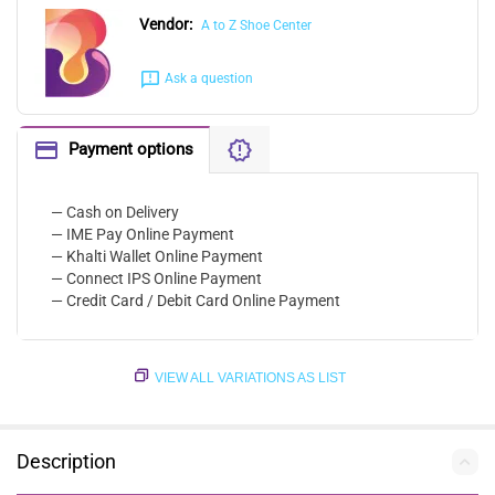
Vendor:
A to Z Shoe Center
Ask a question
Payment options
— Cash on Delivery
— IME Pay Online Payment
— Khalti Wallet Online Payment
— Connect IPS Online Payment
— Credit Card / Debit Card Online Payment
VIEW ALL VARIATIONS AS LIST
Description