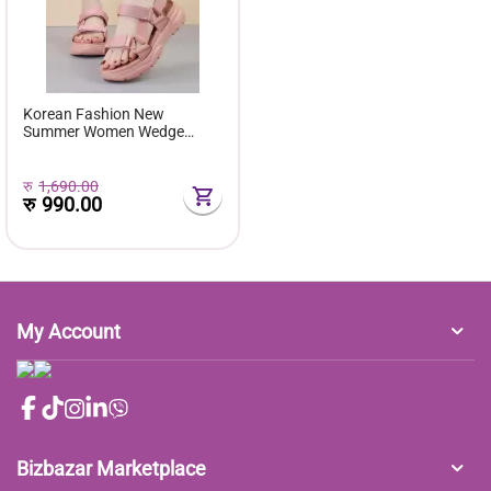
Korean Fashion New
Summer Women Wedge
Sandals Thick Bottom Pee
Toe Buckle Strap - Fashion |
Women's Footwear |
रु
1,690.00
रु
990.00
My Account
Bizbazar Marketplace