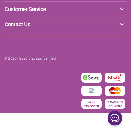
Customer Service
Contact Us
© 2020 - 2026 Bizbazar Limited.
रु
CASH ON
BANK
TRANSFER
DELIVERY