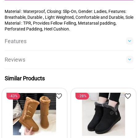
Material : Waterproof, Closing: Slip-On, Gender: Ladies, Features:
Breathable, Durable , Light Weighted, Comfortable and Durable, Sole
Material : TPR, Provides Fellow Felling, Metatarsal padding,
Perforated Padding, Heel Cushion.
Features
Reviews
Similar Products
43%
28%