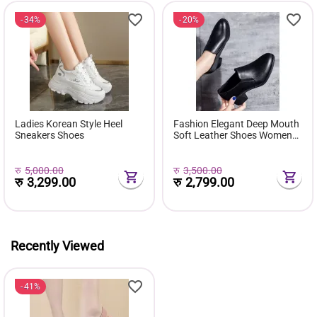
34%
20%
Ladies Korean Style Heel
Fashion Elegant Deep Mouth
Sneakers Shoes
Soft Leather Shoes Women
Fall Spring 2024 Black Block
Med Heels Pumps For Ladies
Office Casual Work
रु
5,000.00
रु
3,500.00
रु
3,299.00
रु
2,799.00
Recently Viewed
41%