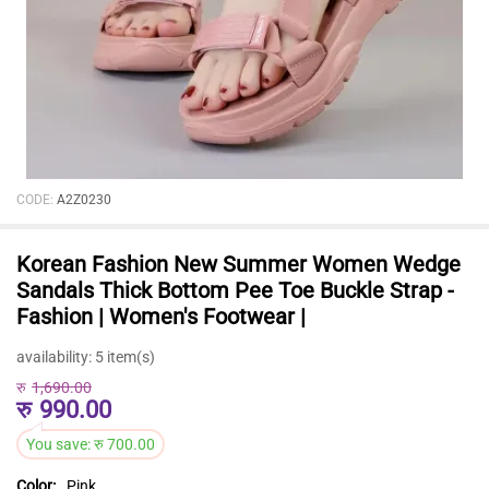
CODE:
A2Z0230
Korean Fashion New Summer Women Wedge
Sandals Thick Bottom Pee Toe Buckle Strap -
Fashion | Women's Footwear |
availability:
5 item(s)
रु
1,690.00
रु
990.00
You save:
रु
700.00
Color:
Pink