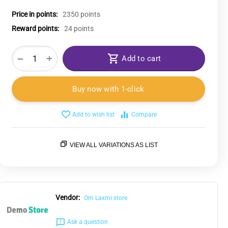
Price in points:
2350 points
Reward points:
24 points
+
−
Add to cart
Buy now with 1-click
Add to wish list
Compare
VIEW ALL VARIATIONS AS LIST
Vendor:
Om Laxmi store
Ask a question