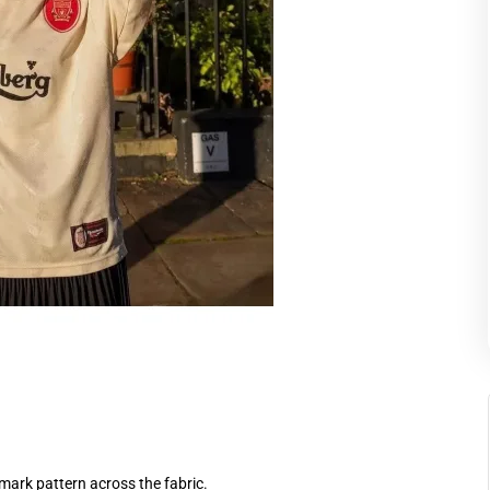
mark pattern across the fabric.