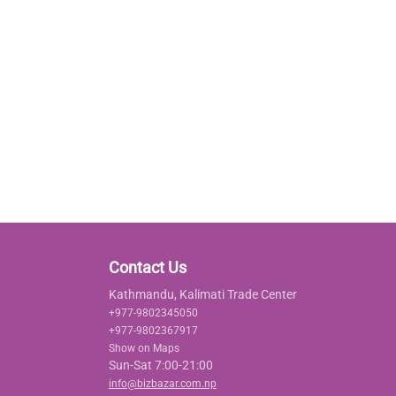
Contact Us
Kathmandu, Kalimati Trade Center
+977-9802345050
+977-9802367917
Show on Maps
Sun-Sat 7:00-21:00
info@bizbazar.com.np