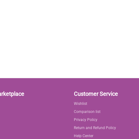
arketplace
Customer Service
Wishlist
Comparison list
Privacy Policy
Return and Refund Policy
Help Center