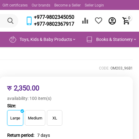
Gift certificates
Our brands
Become a Seller
Seller Login
+977-9802345050
0
+977-9802367917
Toys, Kids & Baby Products
Books & Stationery
CODE:
OM203_96B1
रु
2,350.00
availability:
100 item(s)
Size:
Large
Medium
XL
Return period:
7 days