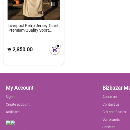
Liverpool Retro Jersey Tshirt
|Premium Quality Sport
Tshirt Player Grade for
Unisex
रु
2,350.00
My Account
Bizbazar M
Sign in
About us
Create account
Contact us
Affiliates
Gift certificates
Our brands
Sitemap