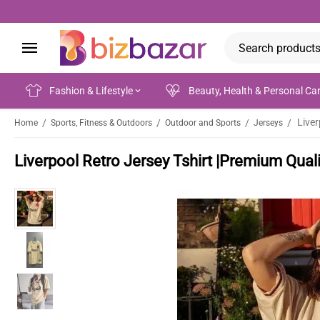
Fashion & Lifestyle
Beauty, Health & Personal Ca
/
/
/
/
Home
Sports, Fitness & Outdoors
Outdoor and Sports
Jerseys
Liverpool Retro Jersey Tshirt |Premium Quali