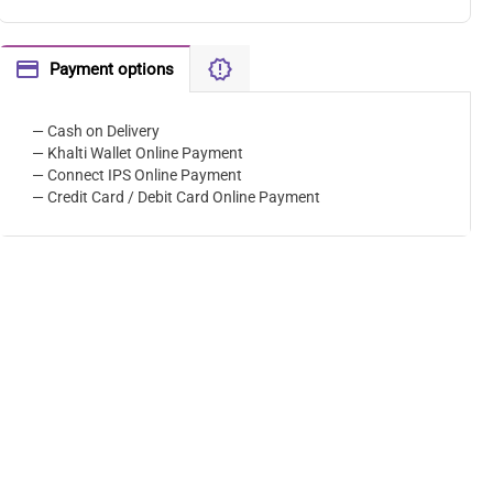
Payment options
— Cash on Delivery
— Khalti Wallet Online Payment
— Connect IPS Online Payment
— Credit Card / Debit Card Online Payment