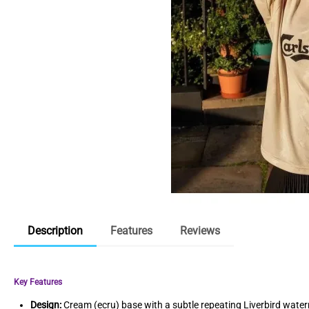
Description
Features
Reviews
Key Features
Design:
Cream (ecru) base with a subtle repeating Liverbird water