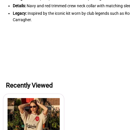
Details:
Navy and red trimmed crew neck collar with matching sleeve
Legacy:
Inspired by the iconic kit worn by club legends such as
Carragher.
Recently Viewed