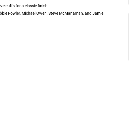
 cuffs for a classic finish.
 Robbie Fowler, Michael Owen, Steve McManaman, and Jamie