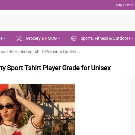
Help Center
re
Grocery & FMCG
Sports, Fitness & Outdoors
Liverpool Retro Jersey Tshirt |Premium Quality Sport Tshirt Player Grade for Unisex
ty Sport Tshirt Player Grade for Unisex