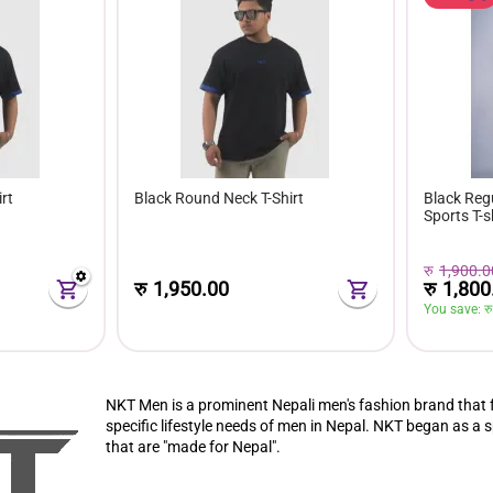
rt
Black Round Neck T-Shirt
Black Reg
Sports T-s
रु
1,900.0
रु
1,800
रु
1,950.00
You save: 
रु
NKT Men
is a prominent Nepali men's fashion brand that 
specific lifestyle needs of men in Nepal. NKT began as a s
that are "made for Nepal".