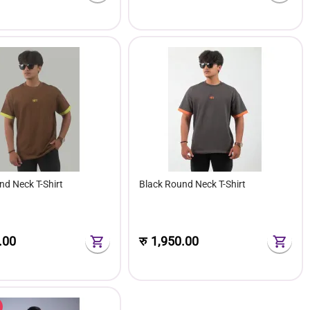
nd Neck T-Shirt
Black Round Neck T-Shirt
.00
रु
1,950.00