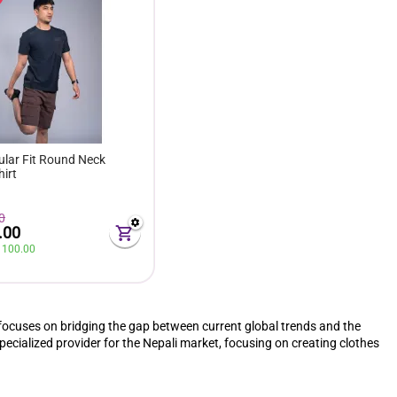
ular Fit Round Neck
hirt
0
.00
 
100.00
focuses on bridging the gap between current global trends and the
pecialized provider for the Nepali market, focusing on creating clothes