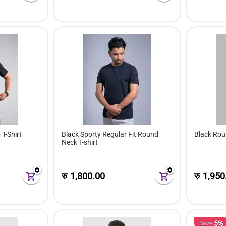
 T-Shirt
Black Sporty Regular Fit Round
Black Rou
Neck T-shirt
रु
1,800.00
रु
1,950
5%
Save