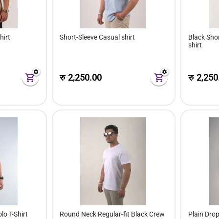
hirt
Short-Sleeve Casual shirt
Black Sho
shirt
रु
2,250.00
रु
2,250
lo T-Shirt
Round Neck Regular-fit Black Crew
Plain Dro