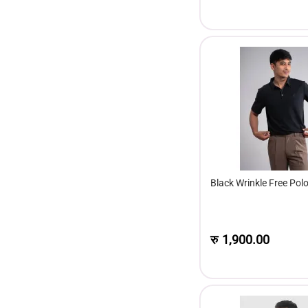
Black Wrinkle Free Polo
रु
1,900.00