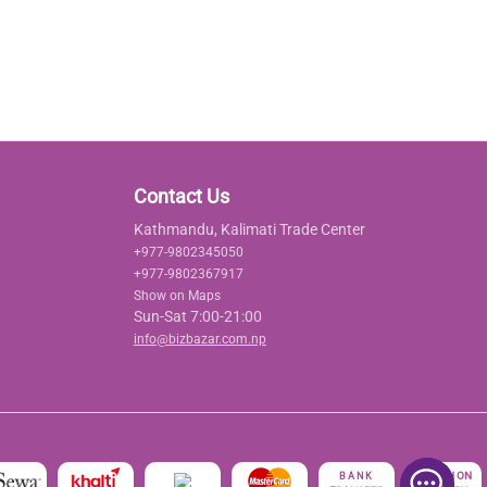
Contact Us
Kathmandu, Kalimati Trade Center
+977-9802345050
+977-9802367917
Show on Maps
Sun-Sat 7:00-21:00
info@bizbazar.com.np
रु
CASH ON
BANK