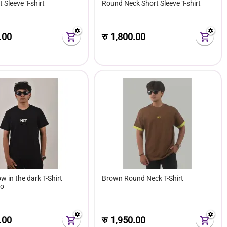
 Sleeve T-shirt
Round Neck Short Sleeve T-shirt
.00
रु
1,800.00
w in the dark T-Shirt
Brown Round Neck T-Shirt
go
.00
रु
1,950.00