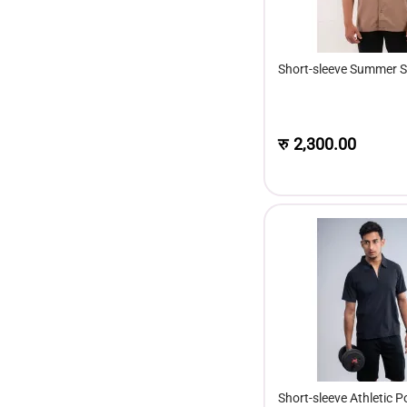
Short-sleeve Summer S
रु
2,300.00
Short-sleeve Athletic Po