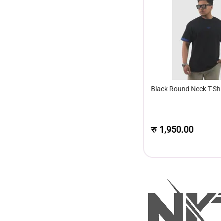
Black Round Neck T-Shi
रु
1,950.00