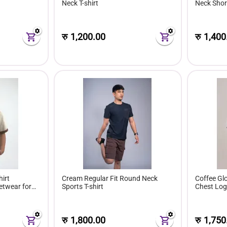
Neck T-shirt
Neck Short
रु
1,200.00
रु
1,400
irt
Cream Regular Fit Round Neck
Coffee Glo
etwear for
Sports T-shirt
Chest Lo
रु
1,800.00
रु
1,750