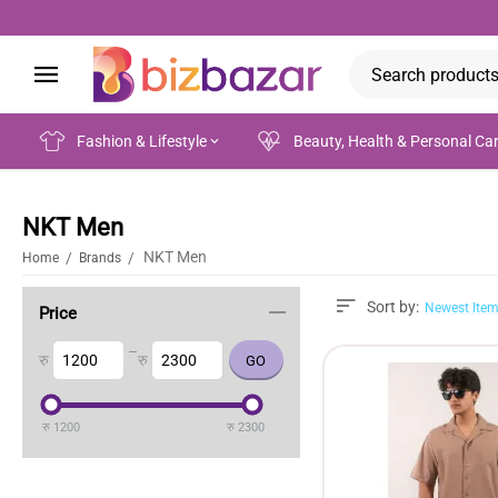
Fashion & Lifestyle
Beauty, Health & Personal Ca
NKT Men
NKT Men
/
/
Home
Brands
Sort by:
Newest Item
Price
–
रु
रु
रु
1200
रु
2300