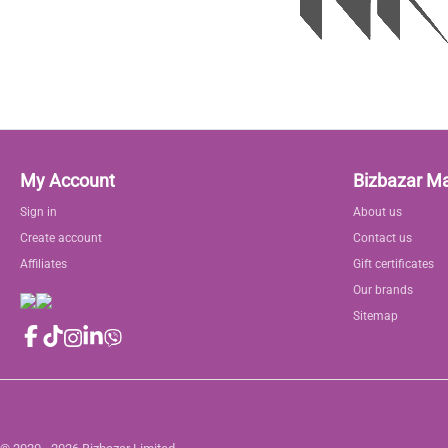
My Account
Bizbazar M
Sign in
About us
Create account
Contact us
Affiliates
Gift certificates
Our brands
Sitemap