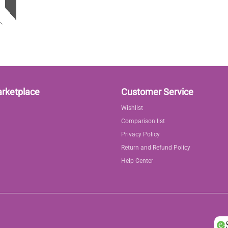
arketplace
Customer Service
Wishlist
Comparison list
Privacy Policy
Return and Refund Policy
Help Center