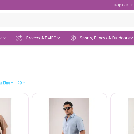
Help Center
re
Grocery & FMCG
Sports, Fitness & Outdoors
s First
20