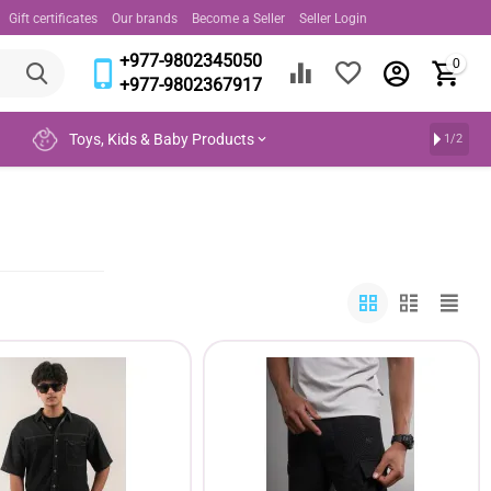
Gift certificates
Our brands
Become a Seller
Seller Login
+977-9802345050
0
+977-9802367917
Toys, Kids & Baby Products
1/2