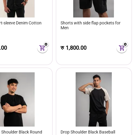
rt-sleeve Denim Cotton
Shorts with side flap pockets for
Men
.00
रु
1,800.00
p Shoulder Black Round
Drop Shoulder Black Baseball