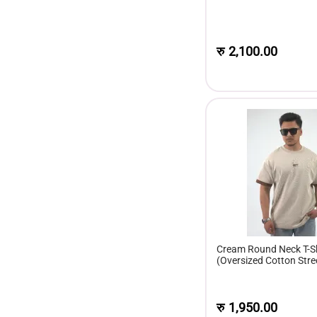
रु
2,100.00
Cream Round Neck T-Sh
(Oversized Cotton Stre
Men)
रु
1,950.00