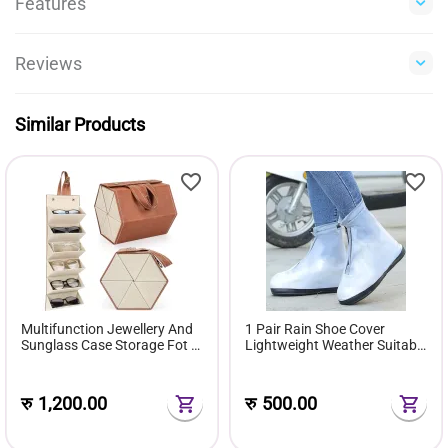
Features
Reviews
Similar Products
Multifunction Jewellery And
1 Pair Rain Shoe Cover
Sunglass Case Storage Fot 6
Lightweight Weather Suitable
Pairs Of Sunglasses Gift Box
For Men & Women
रु
1,200.00
रु
500.00