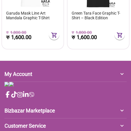
Garuda Mask Line Art
Green Tara Face Graphic T-
Mandala Graphic T-Shirt
Shirt – Black Edition
रु
1,800.00
रु
1,800.00
रु
1,600.00
रु
1,600.00
My Account
Bizbazar Marketplace
Customer Service