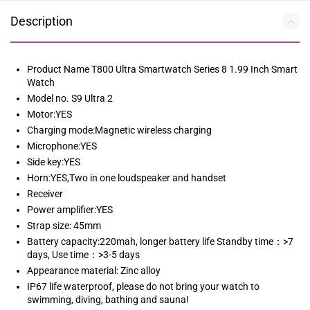
Description
Product Name T800 Ultra Smartwatch Series 8 1.99 Inch Smart
Watch
Model no. S9 Ultra 2
Motor:YES
Charging mode:Magnetic wireless charging
Microphone:YES
Side key:YES
Horn:YES,Two in one loudspeaker and handset
Receiver
Power amplifier:YES
Strap size: 45mm
Battery capacity:220mah, longer battery life Standby time：>7
days, Use time：>3-5 days
Appearance material: Zinc alloy
IP67 life waterproof, please do not bring your watch to
swimming, diving, bathing and sauna!