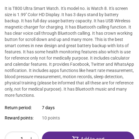
It is T800 Ultra Smart Watch. It's model no. is Watch 8. It's screen
size is 1.99'' Color HD Display. It has 3 days stand by battery
backup. It has full day usage battery capacity. It has USB Wireless
magnetic charger for charging. It has Bluetooth calling function. It
has clear voice call through Bluetooth calling. It has crown working
button for scroll down and up and many more. This is the best
smart comes in new design and great battery backup with lots of
features. It has some health monitoring features also which is use
for reference only not for medically purpose. It includes calculator
and calendar features. It provides Facebook, Twitter and WhatsApp
notification. It includes apps functions like heart rate measurement,
blood pressure measurement, motion records, sleep detection,
physical training (please be informed that all these are for reference
only, not for medical purpose). It has Bluetooth music and many
more functions.
Return period:
7 days
Reward points:
10 points