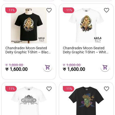
11%
11%
Chandradev Moon-Seated
Chandradev Moon-Seated
Deity Graphic T-Shirt – Black
Deity Graphic T-Shirt – White
Edition
Edition
रु
1,800.00
रु
1,800.00
रु
1,600.00
रु
1,600.00
11%
11%