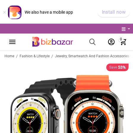
×
Install now
We also have a mobile app
0
/
/
/
Home
Fashion & Lifestyle
Jewelry, Smartwatch And Fashion Accessories
53%
Save