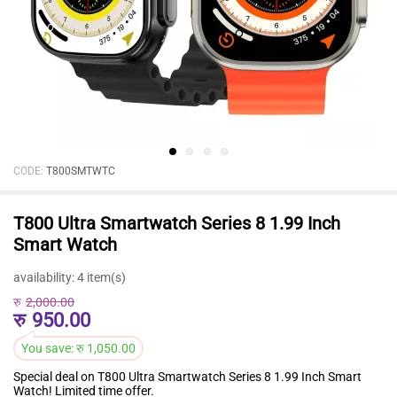
CODE:
T800SMTWTC
T800 Ultra Smartwatch Series 8 1.99 Inch
Smart Watch
availability:
4 item(s)
रु
2,000.00
रु
950.00
You save:
रु
1,050.00
Special deal on T800 Ultra Smartwatch Series 8 1.99 Inch Smart
Watch! Limited time offer.