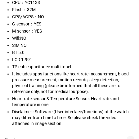
CPU：YC1133
Flash：32M
GPS/AGPS：NO
G-sensor：YES
M-sensor：YES
Wifi:NO
SIM:NO
BT:5.0
LCD 1.99"
TP:cob capacitance multi touch
It includes apps functions like heart rate measurement, blood
pressure measurement, motion records, sleep detection,
physical training (please be informed that all these are for
reference only, not for medical purpose).
Heart rate sensor & Temperature Sensor: Heart rate and
temperature in one
Disclaimer : Software (User-interface/functions) of the watch
may differ from time to time. So please check the video
attached in image section.