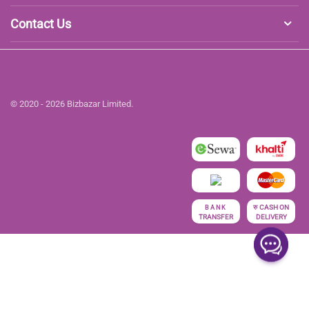
Contact Us
© 2020 - 2026 Bizbazar Limited.
रु
CASH ON
BANK
TRANSFER
DELIVERY