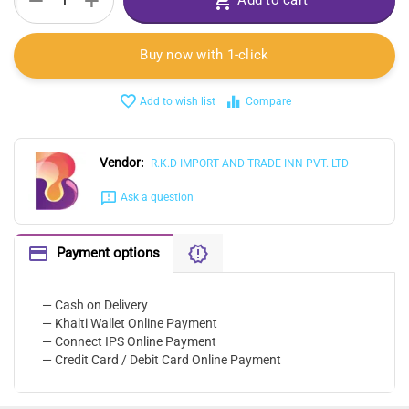
+
−
Add to cart
Buy now with 1-click
Add to wish list
Compare
Vendor:
R.K.D IMPORT AND TRADE INN PVT. LTD
Ask a question
Payment options
— Cash on Delivery
— Khalti Wallet Online Payment
— Connect IPS Online Payment
— Credit Card / Debit Card Online Payment