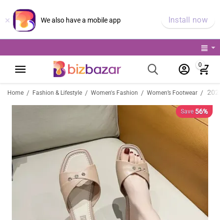
×
Install now
We also have a mobile app
0
/
/
/
/
Home
Fashion & Lifestyle
Women's Fashion
Women’s Footwear
56%
Save