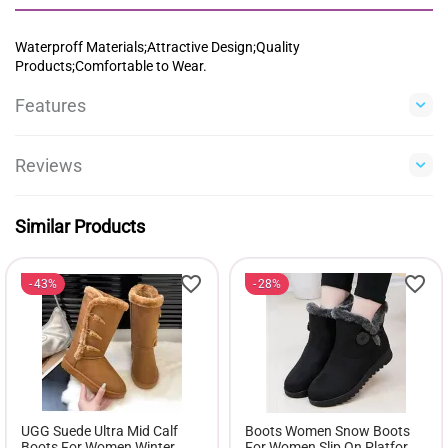
Waterproff Materials;Attractive Design;Quality
Products;Comfortable to Wear.
Features
Reviews
Similar Products
43%
28%
UGG Suede Ultra Mid Calf
Boots Women Snow Boots
Boots For Women Winter
For Women Slip On Platform