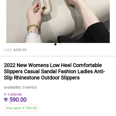
CODE:
A2Z0135
2022 New Womens Low Heel Comfortable
Slippers Casual Sandal Fashion Ladies Anti-
Slip Rhinestone Outdoor Slippers
availability:
5 item(s)
रु
1,350.00
रु
590.00
You save:
रु
760.00