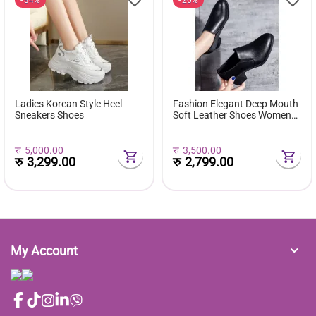
Ladies Korean Style Heel
Fashion Elegant Deep Mouth
Sneakers Shoes
Soft Leather Shoes Women
Fall Spring 2024 Black Block
Med Heels Pumps For Ladies
Office Casual Work
रु
5,000.00
रु
3,500.00
रु
3,299.00
रु
2,799.00
My Account