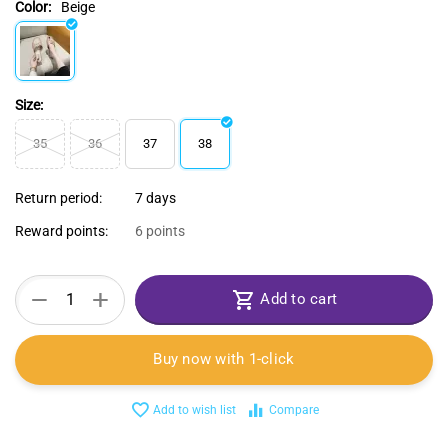
Color:
Beige
Size:
35
36
37
38
Return period:
7 days
Reward points:
6 points
+
−
Add to cart
Buy now with 1-click
Add to wish list
Compare