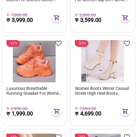
Fuzzy Snow Classic Boots
Shoes Fur Waterproof Ankle
Short Ankle Boot Fur Lined
Boot Fashion Botas Mujer
Shoes E381
रु
7,000.00
रु
5,000.00
रु
3,999.00
रु
3,599.00
33%
33%
Luxurious Breathable
Women Boots Winter Casual
Running Sneaker For Women
Street High Heel Boots
( Favourite Shoes) - Fashion |
Comfortable Pu Leather
Women's Footwear |
Boots Botas Femininas Wild
Sneakers For Women |
Bottes De Femmes
रु
2,990.00
रु
7,000.00
रु
1,999.00
रु
4,699.00
34%
20%