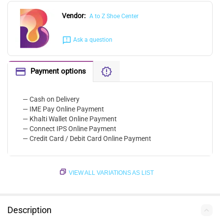
Vendor:
A to Z Shoe Center
Ask a question
Payment options
— Cash on Delivery
— IME Pay Online Payment
— Khalti Wallet Online Payment
— Connect IPS Online Payment
— Credit Card / Debit Card Online Payment
VIEW ALL VARIATIONS AS LIST
Description