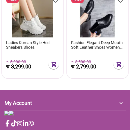
Ladies Korean Style Heel
Fashion Elegant Deep Mouth
Sneakers Shoes
Soft Leather Shoes Women
Fall Spring 2024 Black Block
Med Heels Pumps For Ladies
Office Casual Work
रु
5,000.00
रु
3,500.00
रु
3,299.00
रु
2,799.00
My Account