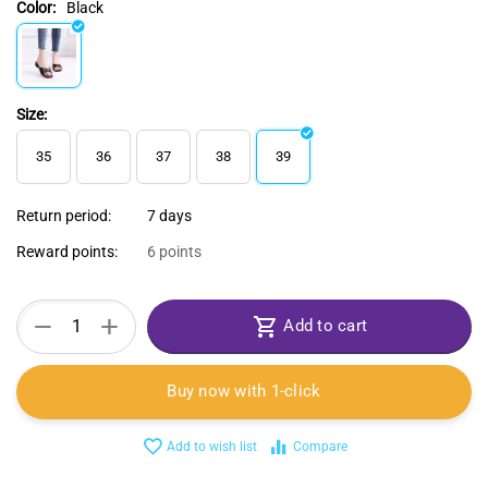
Color:
Black
Size:
35
36
37
38
39
Return period:
7 days
Reward points:
6 points
+
−
Add to cart
Buy now with 1-click
Add to wish list
Compare