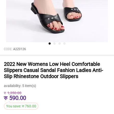
CODE:
A2Z0126
2022 New Womens Low Heel Comfortable
Slippers Casual Sandal Fashion Ladies Anti-
Slip Rhinestone Outdoor Slippers
availability:
5 item(s)
रु
1,350.00
रु
590.00
You save:
रु
760.00