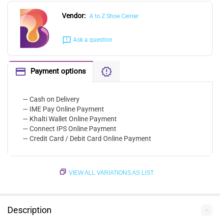
Vendor:
A to Z Shoe Center
Ask a question
Payment options
— Cash on Delivery
— IME Pay Online Payment
— Khalti Wallet Online Payment
— Connect IPS Online Payment
— Credit Card / Debit Card Online Payment
VIEW ALL VARIATIONS AS LIST
Description