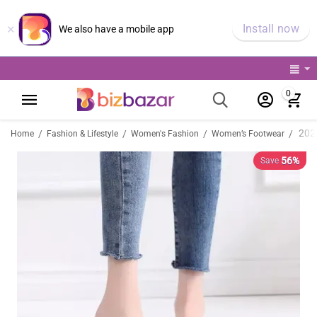
×
Install now
We also have a mobile app
0
/
/
/
/
Home
Fashion & Lifestyle
Women's Fashion
Women’s Footwear
56%
Save