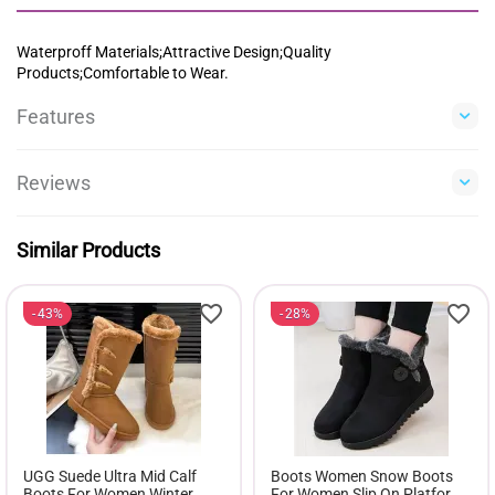
Waterproff Materials;Attractive Design;Quality
Products;Comfortable to Wear.
Features
Reviews
Similar Products
43%
28%
UGG Suede Ultra Mid Calf
Boots Women Snow Boots
Boots For Women Winter
For Women Slip On Platform