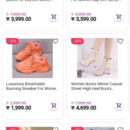
Fuzzy Snow Classic Boots
Shoes Fur Waterproof Ankle
Short Ankle Boot Fur Lined
Boot Fashion Botas Mujer
Shoes E381
रु
7,000.00
रु
5,000.00
रु
3,999.00
रु
3,599.00
33%
33%
Luxurious Breathable
Women Boots Winter Casual
Running Sneaker For Women
Street High Heel Boots
( Favourite Shoes) - Fashion |
Comfortable Pu Leather
Women's Footwear |
Boots Botas Femininas Wild
Sneakers For Women |
Bottes De Femmes
रु
2,990.00
रु
7,000.00
रु
1,999.00
रु
4,699.00
34%
20%