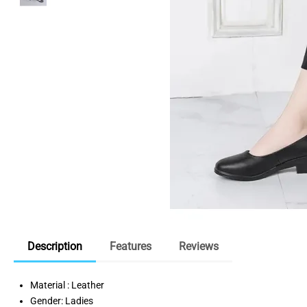
Description
Features
Reviews
Material : Leather
Gender: Ladies