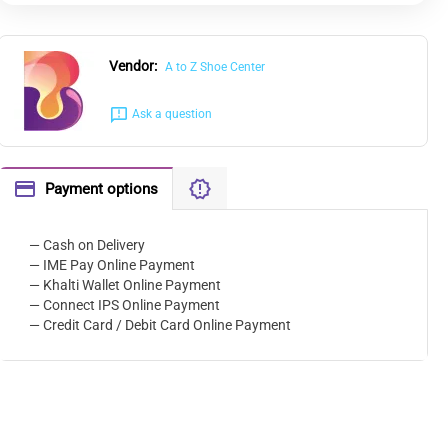
Vendor:
A to Z Shoe Center
Ask a question
Payment options
— Cash on Delivery
— IME Pay Online Payment
— Khalti Wallet Online Payment
— Connect IPS Online Payment
— Credit Card / Debit Card Online Payment