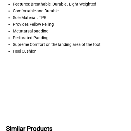
Features: Breathable, Durable , Light Weighted
Comfortable and Durable
Sole Material : TPR
Provides Fellow Felling
Metatarsal padding
Perforated Padding
Supreme Comfort on the landing area of the foot
Heel Cushion
Similar Products