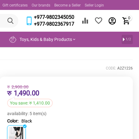
Gift certificates
Our brands
Become a Seller
Seller Login
+977-9802345050
0
+977-9802367917
Toys, Kids & Baby Products
1/2
CODE:
A2Z1226
रु
2,900.00
रु
1,490.00
You save:
रु
1,410.00
availability:
5 item(s)
Color:
Black