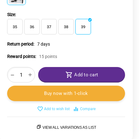
Size:
35
36
37
38
39
Return period:
7 days
Reward points:
15 points
+
−
Add to cart
Buy now with 1-click
Add to wish list
Compare
VIEW ALL VARIATIONS AS LIST