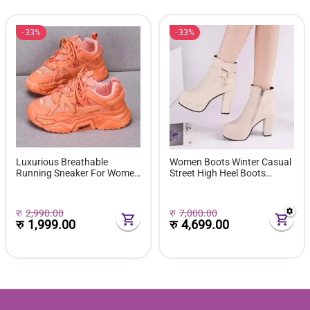
33%
33%
Luxurious Breathable
Women Boots Winter Casual
Running Sneaker For Women
Street High Heel Boots
( Favourite Shoes) - Fashion |
Comfortable Pu Leather
Women's Footwear |
Boots Botas Femininas Wild
Sneakers For Women |
Bottes De Femmes
रु
2,990.00
रु
7,000.00
रु
1,999.00
रु
4,699.00