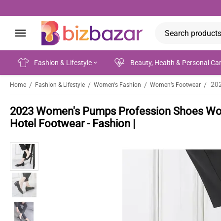
Fashion & Lifestyle
Beauty, Health & Personal Ca
/
/
/
/
Home
Fashion & Lifestyle
Women's Fashion
Women’s Footwear
2023 Women's Pumps Profession Shoes Wom
Hotel Footwear - Fashion |