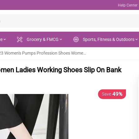
Help Center
re
Grocery & FMCG
Sports, Fitness & Outdoors
2023 Women's Pumps Profession Shoes Women Ladies Working Shoes Slip On Bank Hotel Footwear - Fashion |
en Ladies Working Shoes Slip On Bank
49%
Save