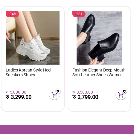
34%
20%
Ladies Korean Style Heel
Fashion Elegant Deep Mouth
Sneakers Shoes
Soft Leather Shoes Women
Fall Spring 2024 Black Block
Med Heels Pumps For Ladies
Office Casual Work
रु
5,000.00
रु
3,500.00
रु
3,299.00
रु
2,799.00