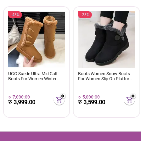
43%
28%
UGG Suede Ultra Mid Calf
Boots Women Snow Boots
Boots For Women Winter
For Women Slip On Platform
Fuzzy Snow Classic Boots
Shoes Fur Waterproof Ankle
Short Ankle Boot Fur Lined
Boot Fashion Botas Mujer
Shoes E381
रु
7,000.00
रु
5,000.00
रु
3,999.00
रु
3,599.00